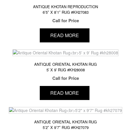
ANTIQUE KHOTAN REPRODUCTION
6’5″ X 8’1″ RUG #KH27083
Call for Price
READ MORE
ANTIQUE ORIENTAL KHOTAN RUG
5′ X 9′ RUG #KH28008
Call for Price
READ MORE
ANTIQUE ORIENTAL KHOTAN RUG
5’2″ X 9’7″ RUG #KH27079