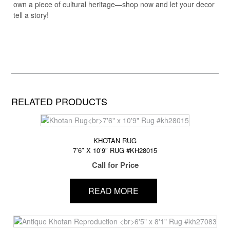
own a piece of cultural heritage—shop now and let your decor
tell a story!
RELATED PRODUCTS
KHOTAN RUG
7’6″ X 10’9″ RUG #KH28015
Call for Price
READ MORE