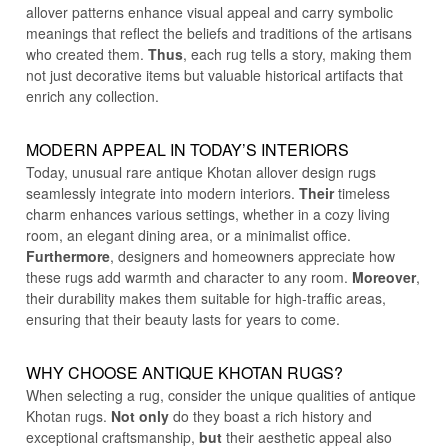
allover patterns enhance visual appeal and carry symbolic
meanings that reflect the beliefs and traditions of the artisans
who created them.
Thus
, each rug tells a story, making them
not just decorative items but valuable historical artifacts that
enrich any collection.
MODERN APPEAL IN TODAY’S INTERIORS
Today, unusual rare antique Khotan allover design rugs
seamlessly integrate into modern interiors.
Their
timeless
charm enhances various settings, whether in a cozy living
room, an elegant dining area, or a minimalist office.
Furthermore
, designers and homeowners appreciate how
these rugs add warmth and character to any room.
Moreover
,
their durability makes them suitable for high-traffic areas,
ensuring that their beauty lasts for years to come.
WHY CHOOSE ANTIQUE
KHOTAN RUGS
?
When selecting a rug, consider the unique qualities of antique
Khotan rugs.
Not only
do they boast a rich history and
exceptional craftsmanship,
but
their aesthetic appeal also