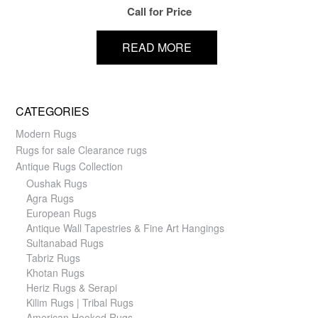
Call for Price
READ MORE
CATEGORIES
Modern Rugs
Rugs for sale Clearance rugs
Antique Rugs Collection
Oushak Rugs
Agra Rugs
European Rugs
Antique Wall Tapestries & Fine Art Hangings
Sultanabad Rugs
Tabriz Rugs
Khotan Rugs
Heriz Rugs & Serapi
Kilim Rugs | Tribal Rugs
American Hooked Rugs