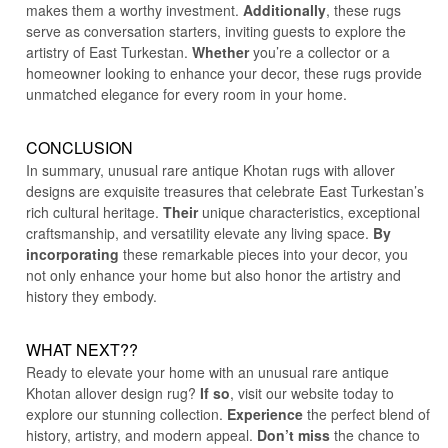
makes them a worthy investment.
Additionally
, these rugs
serve as conversation starters, inviting guests to explore the
artistry of East Turkestan.
Whether
you’re a collector or a
homeowner looking to enhance your decor, these rugs provide
unmatched elegance for every room in your home.
CONCLUSION
In summary, unusual rare antique Khotan rugs with allover
designs are exquisite treasures that celebrate East Turkestan’s
rich cultural heritage.
Their
unique characteristics, exceptional
craftsmanship, and versatility elevate any living space.
By
incorporating
these remarkable pieces into your decor, you
not only enhance your home but also honor the artistry and
history they embody.
WHAT NEXT??
Ready to elevate your home with an unusual rare antique
Khotan allover design rug?
If so
, visit our website today to
explore our stunning collection.
Experience
the perfect blend of
history, artistry, and modern appeal.
Don’t miss
the chance to