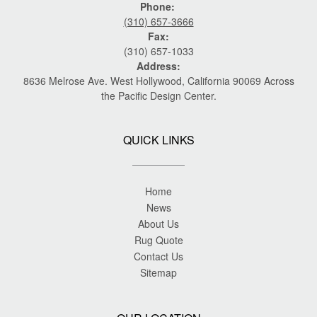
Phone:
(310) 657-3666
Fax:
(310) 657-1033
Address:
8636 Melrose Ave. West Hollywood, California 90069 Across
the Pacific Design Center.
QUICK LINKS
Home
News
About Us
Rug Quote
Contact Us
Sitemap