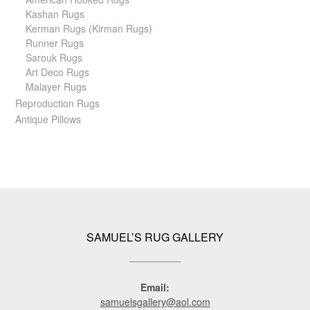
Kashan Rugs
Kerman Rugs (Kirman Rugs)
Runner Rugs
Sarouk Rugs
Art Deco Rugs
Malayer Rugs
Reproduction Rugs
Antique Pillows
SAMUEL’S RUG GALLERY
Email:
samuelsgallery@aol.com