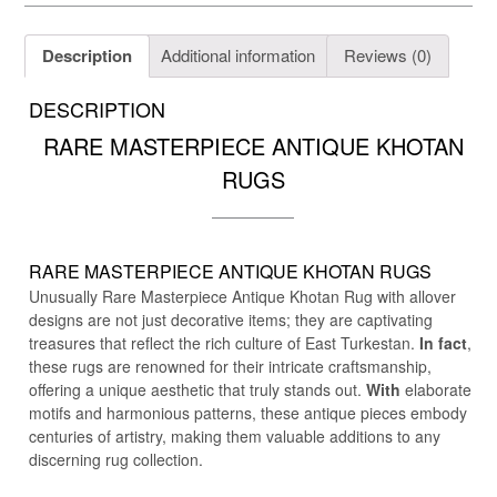
Description
Additional information
Reviews (0)
DESCRIPTION
RARE MASTERPIECE ANTIQUE KHOTAN
RUGS
RARE MASTERPIECE ANTIQUE KHOTAN RUGS
Unusually Rare Masterpiece Antique Khotan Rug with allover
designs are not just decorative items; they are captivating
treasures that reflect the rich culture of East Turkestan.
In fact
,
these rugs are renowned for their intricate craftsmanship,
offering a unique aesthetic that truly stands out.
With
elaborate
motifs and harmonious patterns, these antique pieces embody
centuries of artistry, making them valuable additions to any
discerning rug collection.