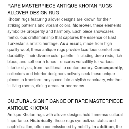
RARE MASTERPIECE ANTIQUE KHOTAN RUGS
ALLOVER DESIGN RUG
Khotan rugs featuring allover designs are known for their
striking patterns and vibrant colors.
Moreover
, these elements
symbolize prosperity and harmony. Each piece showcases
meticulous craftsmanship that captures the essence of East
Turkestan’s artistic heritage.
As a result
, made from high-
quality wool, these antique rugs provide luxurious comfort and
durability. Their diverse color palette—including deep reds, rich
blues, and soft earth tones—ensures versatility for various
interior styles, from traditional to contemporary.
Consequently
,
collectors and interior designers actively seek these unique
pieces to transform any space into a stylish sanctuary, whether
in living rooms, dining areas, or bedrooms.
CULTURAL SIGNIFICANCE OF RARE MASTERPIECE
ANTIQUE KHOTAN
Antique Khotan rugs with allover designs hold immense cultural
importance.
Historically
, these rugs symbolized status and
sophistication, often commissioned by nobility.
In addition
, the