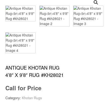
ANTIQUE KHOTAN RUG
4’8″ X 9’8″ RUG #KH28021
Call for Price
Category:
Khotan Rugs