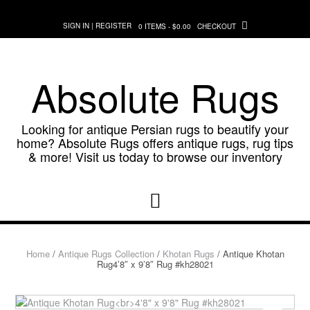
Skip
to
SIGN IN | REGISTER
0 ITEMS - $0.00
CHECKOUT
content
Absolute Rugs
Looking for antique Persian rugs to beautify your
home? Absolute Rugs offers antique rugs, rug tips
& more! Visit us today to browse our inventory
Home
/
Antique Rugs Collection
/
Khotan Rugs
/ Antique Khotan
Rug4’8″ x 9’8″ Rug #kh28021