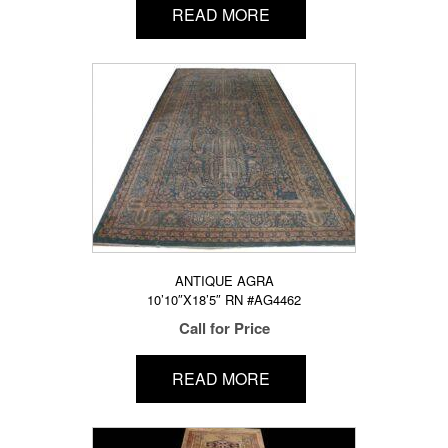
READ MORE
ANTIQUE AGRA
10’10″X18’5″ RN #AG4462
Call for Price
READ MORE