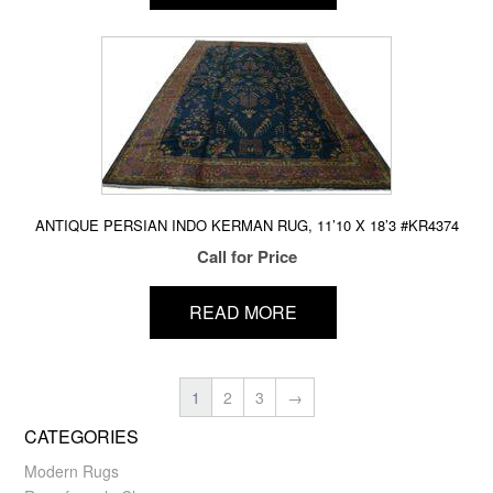
ANTIQUE PERSIAN INDO KERMAN RUG, 11’10 X 18’3 #KR4374
Call for Price
READ MORE
1
2
3
→
CATEGORIES
Modern Rugs