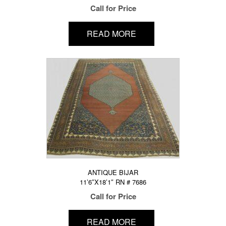
Call for Price
READ MORE
ANTIQUE BIJAR
11’6″X18’1″ RN # 7686
Call for Price
READ MORE