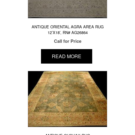
ANTIQUE ORIENTAL AGRA AREA RUG
12’X18′, RN# AG26864
Call for Price
READ MORE