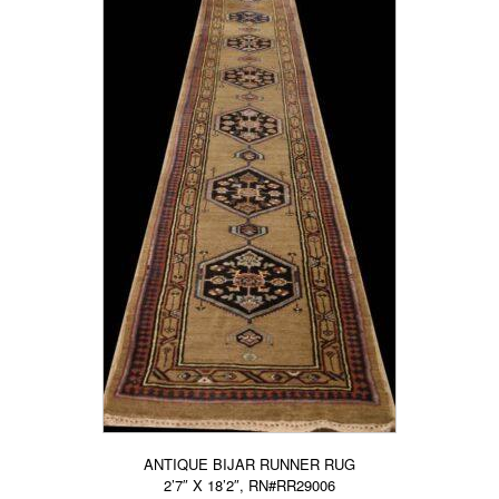
ANTIQUE BIJAR RUNNER RUG
2’7″ X 18’2″, RN#RR29006