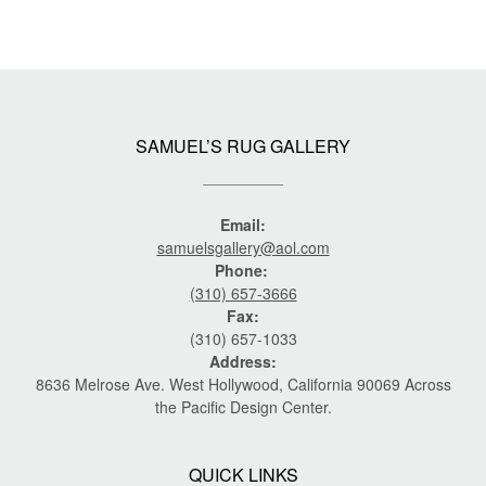
SAMUEL’S RUG GALLERY
Email:
samuelsgallery@aol.com
Phone:
(310) 657-3666
Fax:
(310) 657-1033
Address:
8636 Melrose Ave. West Hollywood, California 90069 Across
the Pacific Design Center.
QUICK LINKS