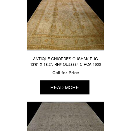
ANTIQUE GHIORDES OUSHAK RUG
13’6″ X 18’2″, RN# OU28334 CIRCA 1900
Call for Price
READ MORE