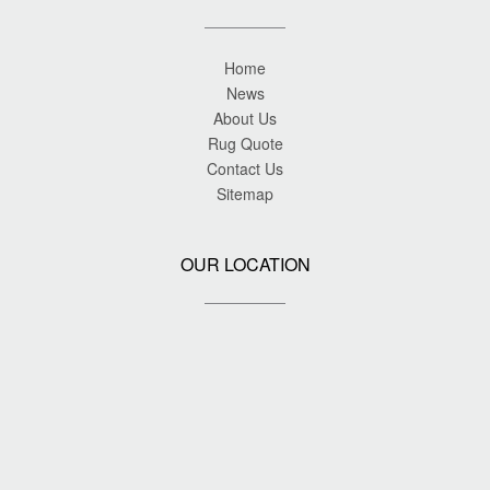
Home
News
About Us
Rug Quote
Contact Us
Sitemap
OUR LOCATION