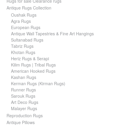
Rugs for sale Clearance rugs
Antique Rugs Collection
Oushak Rugs
Agra Rugs
European Rugs
Antique Wall Tapestries & Fine Art Hangings
Sultanabad Rugs
Tabriz Rugs
Khotan Rugs
Heriz Rugs & Serapi
Kilim Rugs | Tribal Rugs
American Hooked Rugs
Kashan Rugs
Kerman Rugs (Kirman Rugs)
Runner Rugs
Sarouk Rugs
Art Deco Rugs
Malayer Rugs
Reproduction Rugs
Antique Pillows