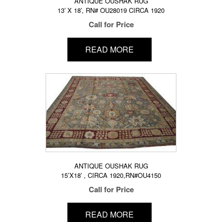
ANTIQUE OUSHAK RUG
13′ X 18′, RN# OU28019 CIRCA 1920
Call for Price
READ MORE
ANTIQUE OUSHAK RUG
15’X18′ , CIRCA 1920,RN#OU4150
Call for Price
READ MORE