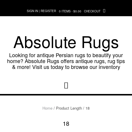
Skip
to
SIGN IN | REGISTER
0 ITEMS - $0.00
CHECKOUT
content
Absolute Rugs
Looking for antique Persian rugs to beautify your
home? Absolute Rugs offers antique rugs, rug tips
& more! Visit us today to browse our inventory
Home
/ Product Length / 18
18