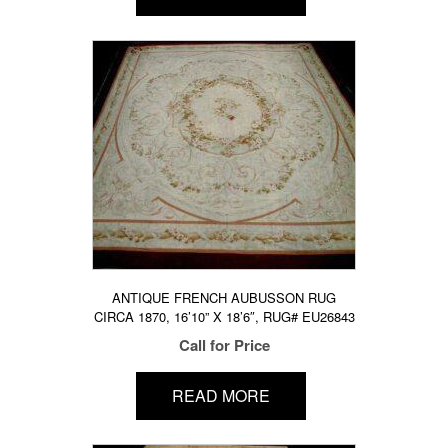
ANTIQUE FRENCH AUBUSSON RUG
CIRCA 1870, 16’10” X 18’6″, RUG# EU26843
Call for Price
READ MORE