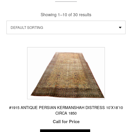
Showing 1–10 of 30 results
#1915 ANTIQUE PERSIAN KERMANSHAH DISTRESS 10’X18’10
CIRCA 1850
Call for Price