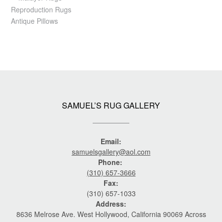
Reproduction Rugs
Antique Pillows
SAMUEL’S RUG GALLERY
Email:
samuelsgallery@aol.com
Phone:
(310) 657-3666
Fax:
(310) 657-1033
Address:
8636 Melrose Ave. West Hollywood, California 90069 Across