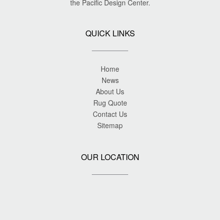
the Pacific Design Center.
QUICK LINKS
Home
News
About Us
Rug Quote
Contact Us
Sitemap
OUR LOCATION