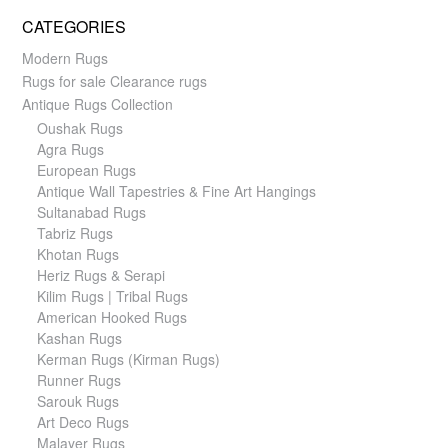
CATEGORIES
Modern Rugs
Rugs for sale Clearance rugs
Antique Rugs Collection
Oushak Rugs
Agra Rugs
European Rugs
Antique Wall Tapestries & Fine Art Hangings
Sultanabad Rugs
Tabriz Rugs
Khotan Rugs
Heriz Rugs & Serapi
Kilim Rugs | Tribal Rugs
American Hooked Rugs
Kashan Rugs
Kerman Rugs (Kirman Rugs)
Runner Rugs
Sarouk Rugs
Art Deco Rugs
Malayer Rugs