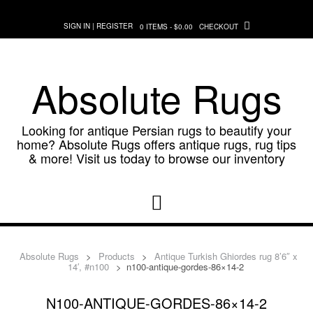
Skip
to
SIGN IN | REGISTER
0 ITEMS - $0.00
CHECKOUT
content
Absolute Rugs
Looking for antique Persian rugs to beautify your
home? Absolute Rugs offers antique rugs, rug tips
& more! Visit us today to browse our inventory
Absolute Rugs
>
Products
>
Antique Turkish Ghiordes rug 8’6″ x
14′, #n100
>
n100-antique-gordes-86×14-2
N100-ANTIQUE-GORDES-86×14-2