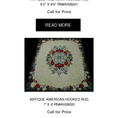
6’3″ X 8’6″ RN#AH28021
Call for Price
READ MORE
ANTIQUE AMERICAN HOOKED RUG
7′ X 9′ RN#AH28020
Call for Price