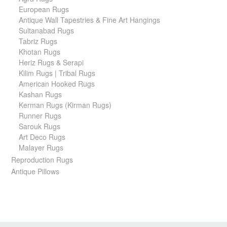
European Rugs
Antique Wall Tapestries & Fine Art Hangings
Sultanabad Rugs
Tabriz Rugs
Khotan Rugs
Heriz Rugs & Serapi
Kilim Rugs | Tribal Rugs
American Hooked Rugs
Kashan Rugs
Kerman Rugs (Kirman Rugs)
Runner Rugs
Sarouk Rugs
Art Deco Rugs
Malayer Rugs
Reproduction Rugs
Antique Pillows