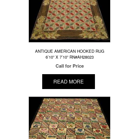
ANTIQUE AMERICAN HOOKED RUG
6’10” X 7’10” RN#AH28023
Call for Price
READ MORE