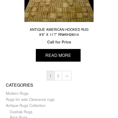
ANTIQUE AMERICAN HOOKED RUG
8’6″ X 11’7″ RN#AH28014
Call for Price
READ MORE
1
2
→
CATEGORIES
Modern Rugs
Rugs for sale Clearance rugs
Antique Rugs Collection
Oushak Rugs
Agra Rugs