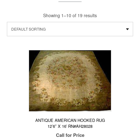
Showing 1–10 of 19 results
ANTIQUE AMERICAN HOOKED RUG
12’6″ X 16′ RN#AH28028
Call for Price