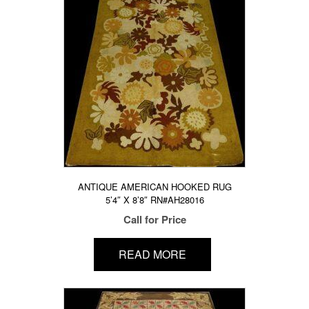
ANTIQUE AMERICAN HOOKED RUG
5’4″ X 8’8″ RN#AH28016
Call for Price
READ MORE