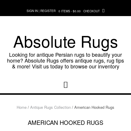
Skip
to
SIGN IN | REGISTER
0 ITEMS - $0.00
CHECKOUT
content
Absolute Rugs
Looking for antique Persian rugs to beautify your
home? Absolute Rugs offers antique rugs, rug tips
& more! Visit us today to browse our inventory
Home
/
Antique Rugs Collection
/ American Hooked Rugs
AMERICAN HOOKED RUGS