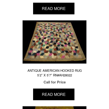
READ MORE
ANTIQUE AMERICAN HOOKED RUG
5’2″ X 5’7″ RN#AH28022
Call for Price
READ MORE