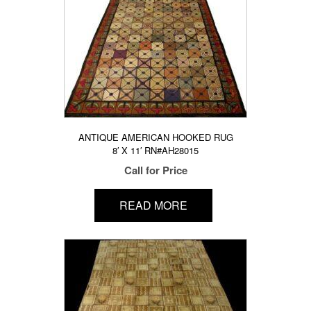
ANTIQUE AMERICAN HOOKED RUG
8′ X 11′ RN#AH28015
Call for Price
READ MORE