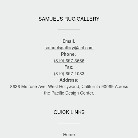
SAMUEL’S RUG GALLERY
Email:
samuelsgallery@aol.com
Phone:
(310) 657-3666
Fax:
(310) 657-1033
Address:
8636 Melrose Ave. West Hollywood, California 90069 Across
the Pacific Design Center.
QUICK LINKS
Home