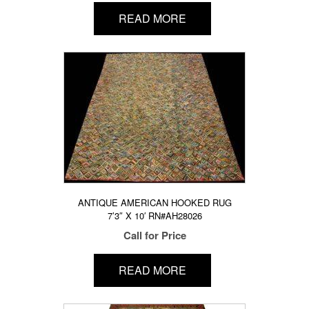
READ MORE
ANTIQUE AMERICAN HOOKED RUG
7’3″ X 10′ RN#AH28026
Call for Price
READ MORE