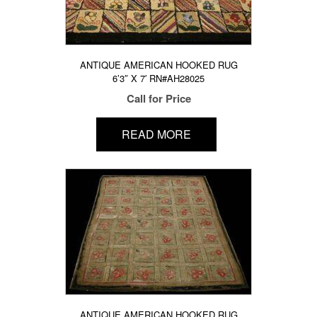
ANTIQUE AMERICAN HOOKED RUG
6’3″ X 7′ RN#AH28025
Call for Price
READ MORE
ANTIQUE AMERICAN HOOKED RUG