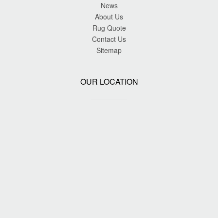
News
About Us
Rug Quote
Contact Us
Sitemap
OUR LOCATION