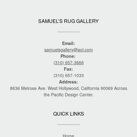
SAMUEL’S RUG GALLERY
Email:
samuelsgallery@aol.com
Phone:
(310) 657-3666
Fax:
(310) 657-1033
Address:
8636 Melrose Ave. West Hollywood, California 90069 Across
the Pacific Design Center.
QUICK LINKS
Home