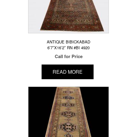
ANTIQUE BIBICKABAD
6’7″X16’2″ RN #BI 4920
Call for Price
READ MORE