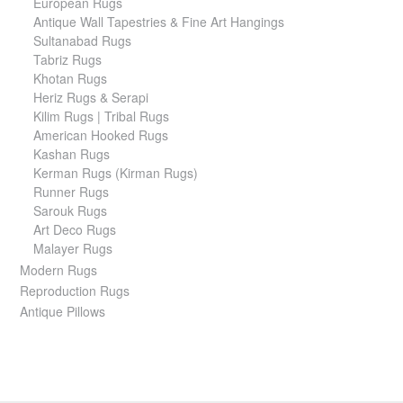
European Rugs
Antique Wall Tapestries & Fine Art Hangings
Sultanabad Rugs
Tabriz Rugs
Khotan Rugs
Heriz Rugs & Serapi
Kilim Rugs | Tribal Rugs
American Hooked Rugs
Kashan Rugs
Kerman Rugs (Kirman Rugs)
Runner Rugs
Sarouk Rugs
Art Deco Rugs
Malayer Rugs
Modern Rugs
Reproduction Rugs
Antique Pillows