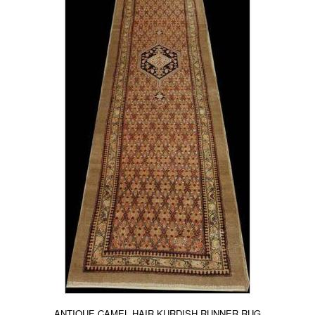
ANTIQUE CAMEL HAIR KURDISH RUNNER RUG