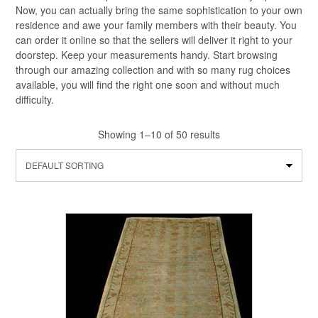
Now, you can actually bring the same sophistication to your own
residence and awe your family members with their beauty. You
can order it online so that the sellers will deliver it right to your
doorstep. Keep your measurements handy. Start browsing
through our amazing collection and with so many rug choices
available, you will find the right one soon and without much
difficulty.
Showing 1–10 of 50 results