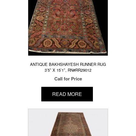
ANTIQUE BAKHSHAYESH RUNNER RUG
3’5″ X 15’1″, RN#RR29012
Call for Price
READ MORE