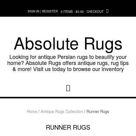
Skip
to
SIGN IN | REGISTER
0 ITEMS - $0.00
CHECKOUT
content
Absolute Rugs
Looking for antique Persian rugs to beautify your
home? Absolute Rugs offers antique rugs, rug tips
& more! Visit us today to browse our inventory
Home
/
Antique Rugs Collection
/ Runner Rugs
RUNNER RUGS