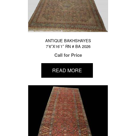
ANTIQUE BAKHSHAYES
7’6″X16’1″ RN # BA 2026
Call for Price
READ MORE