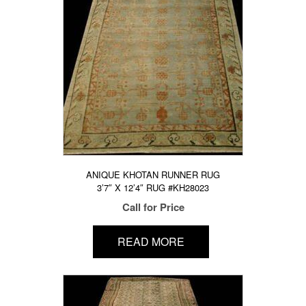
ANIQUE KHOTAN RUNNER RUG
3’7″ X 12’4″ RUG #KH28023
Call for Price
READ MORE