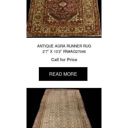
ANTIQUE AGRA RUNNER RUG
2’7″ X 13’2″ RN#AG27046
Call for Price
READ MORE