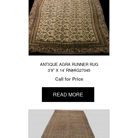
ANTIQUE AGRA RUNNER RUG
3’9″ X 14′ RN#AG27045
Call for Price
READ MORE