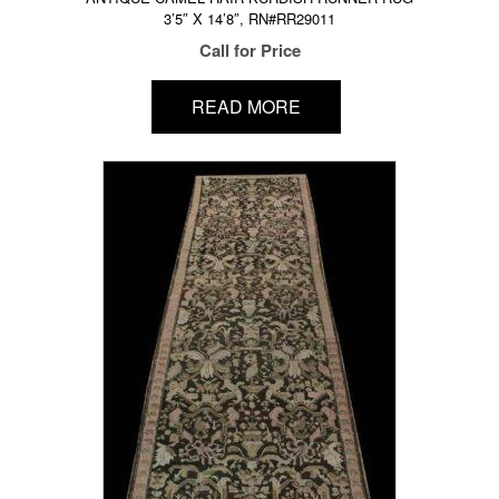
3’5″ X 14’8″, RN#RR29011
Call for Price
READ MORE