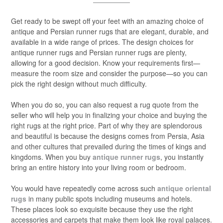
Get ready to be swept off your feet with an amazing choice of
antique and Persian runner rugs that are elegant, durable, and
available in a wide range of prices. The design choices for
antique runner rugs and Persian runner rugs are plenty,
allowing for a good decision. Know your requirements first—
measure the room size and consider the purpose—so you can
pick the right design without much difficulty.
When you do so, you can also request a rug quote from the
seller who will help you in finalizing your choice and buying the
right rugs at the right price. Part of why they are splendorous
and beautiful is because the designs comes from Persia, Asia
and other cultures that prevailed during the times of kings and
kingdoms. When you buy
antique runner rugs
, you instantly
bring an entire history into your living room or bedroom.
You would have repeatedly come across such
antique oriental
rugs
in many public spots including museums and hotels.
These places look so exquisite because they use the right
accessories and carpets that make them look like royal palaces.