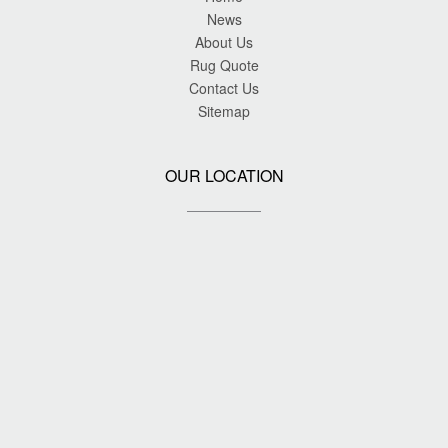
News
About Us
Rug Quote
Contact Us
Sitemap
OUR LOCATION