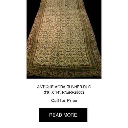
ANTIQUE AGRA RUNNER RUG
3’9″ X 14′, RN#RR29003
Call for Price
READ MORE