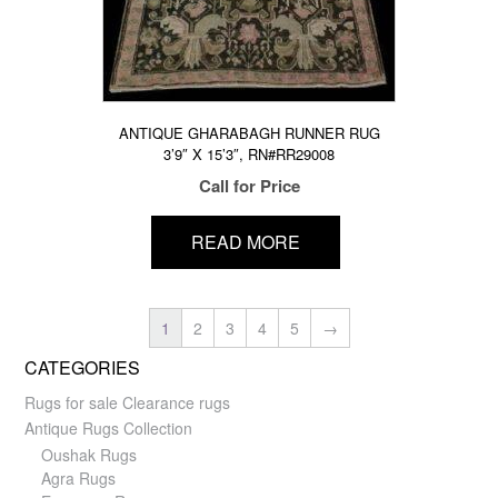
ANTIQUE GHARABAGH RUNNER RUG
3’9″ X 15’3″, RN#RR29008
Call for Price
READ MORE
1
2
3
4
5
→
CATEGORIES
Rugs for sale Clearance rugs
Antique Rugs Collection
Oushak Rugs
Agra Rugs