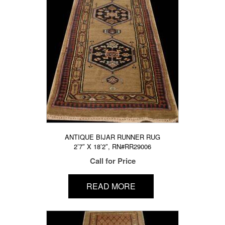
ANTIQUE BIJAR RUNNER RUG
2’7″ X 18’2″, RN#RR29006
Call for Price
READ MORE