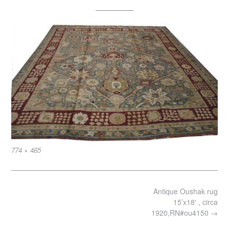
Full
774 × 465
size
Post
Antique Oushak rug
navigation
15’x18′ , circa
1920,RN#ou4150
→