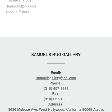
Malayer Rugs
Reproduction Rugs
Antique Pillows
SAMUEL’S RUG GALLERY
Email:
samuelsgallery@aol.com
Phone:
(310) 657-3666
Fax:
(310) 657-1033
Address:
8636 Melrose Ave. West Hollywood, California 90069 Across