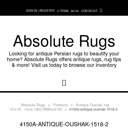
Skip
to
SIGN IN | REGISTER
0 ITEMS - $0.00
CHECKOUT
content
Absolute Rugs
Looking for antique Persian rugs to beautify your
home? Absolute Rugs offers antique rugs, rug tips
& more! Visit us today to browse our inventory
Absolute Rugs
>
Products
>
Antique Oushak rug
15’x18′ , circa 1920,RN#ou4150
>
4150a-antique-oushak-1518-2
4150A-ANTIQUE-OUSHAK-1518-2