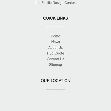
the Pacific Design Center.
QUICK LINKS
Home
News
About Us
Rug Quote
Contact Us
Sitemap
OUR LOCATION