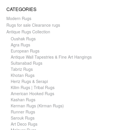
CATEGORIES
Modern Rugs
Rugs for sale Clearance rugs
Antique Rugs Collection
Oushak Rugs
Agra Rugs
European Rugs
Antique Wall Tapestries & Fine Art Hangings
Sultanabad Rugs
Tabriz Rugs
Khotan Rugs
Heriz Rugs & Serapi
Kilim Rugs | Tribal Rugs
American Hooked Rugs
Kashan Rugs
Kerman Rugs (Kirman Rugs)
Runner Rugs
Sarouk Rugs
Art Deco Rugs