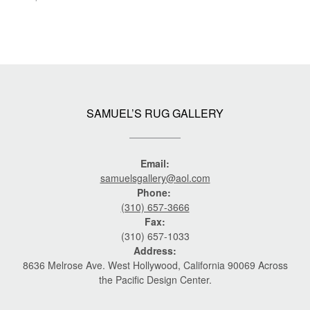
SAMUEL’S RUG GALLERY
Email:
samuelsgallery@aol.com
Phone:
(310) 657-3666
Fax:
(310) 657-1033
Address:
8636 Melrose Ave. West Hollywood, California 90069 Across
the Pacific Design Center.