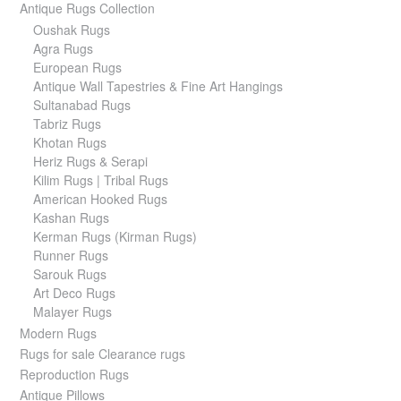
Antique Rugs Collection
Oushak Rugs
Agra Rugs
European Rugs
Antique Wall Tapestries & Fine Art Hangings
Sultanabad Rugs
Tabriz Rugs
Khotan Rugs
Heriz Rugs & Serapi
Kilim Rugs | Tribal Rugs
American Hooked Rugs
Kashan Rugs
Kerman Rugs (Kirman Rugs)
Runner Rugs
Sarouk Rugs
Art Deco Rugs
Malayer Rugs
Modern Rugs
Rugs for sale Clearance rugs
Reproduction Rugs
Antique Pillows