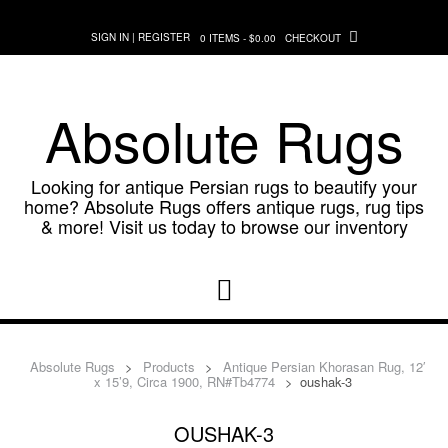
Skip
to
SIGN IN | REGISTER
0 ITEMS - $0.00
CHECKOUT
content
Absolute Rugs
Looking for antique Persian rugs to beautify your
home? Absolute Rugs offers antique rugs, rug tips
& more! Visit us today to browse our inventory
Absolute Rugs
>
Products
>
Antique Persian Khorasan Rug, 12′
x 15’9, Circa 1900, RN#Tb4774
>
oushak-3
OUSHAK-3