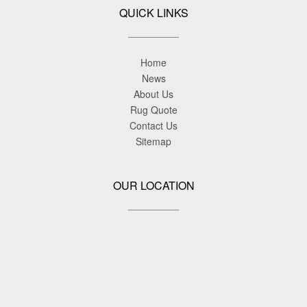
QUICK LINKS
Home
News
About Us
Rug Quote
Contact Us
Sitemap
OUR LOCATION