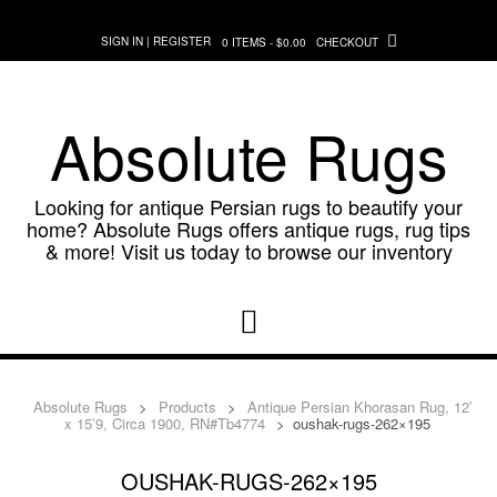
Skip
to
SIGN IN | REGISTER
0 ITEMS - $0.00
CHECKOUT
content
Absolute Rugs
Looking for antique Persian rugs to beautify your
home? Absolute Rugs offers antique rugs, rug tips
& more! Visit us today to browse our inventory
Absolute Rugs
>
Products
>
Antique Persian Khorasan Rug, 12′
x 15’9, Circa 1900, RN#Tb4774
>
oushak-rugs-262×195
OUSHAK-RUGS-262×195