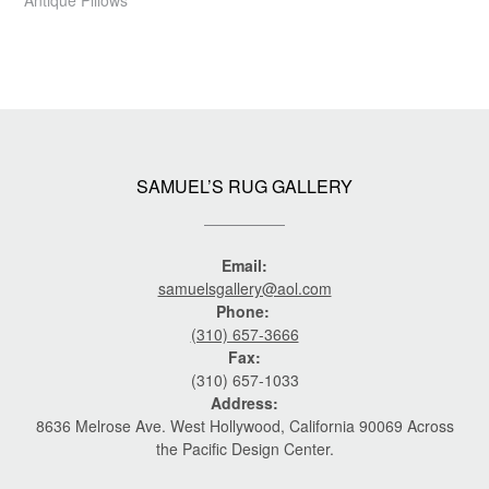
SAMUEL’S RUG GALLERY
Email:
samuelsgallery@aol.com
Phone:
(310) 657-3666
Fax:
(310) 657-1033
Address:
8636 Melrose Ave. West Hollywood, California 90069 Across
the Pacific Design Center.