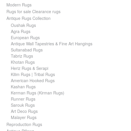
Modern Rugs
Rugs for sale Clearance rugs
Antique Rugs Collection
Oushak Rugs
Agra Rugs
European Rugs
Antique Wall Tapestries & Fine Art Hangings
Sultanabad Rugs
Tabriz Rugs
Khotan Rugs
Heriz Rugs & Serapi
Kilim Rugs | Tribal Rugs
American Hooked Rugs
Kashan Rugs
Kerman Rugs (Kirman Rugs)
Runner Rugs
Sarouk Rugs
Art Deco Rugs
Malayer Rugs
Reproduction Rugs
Antique Pillows