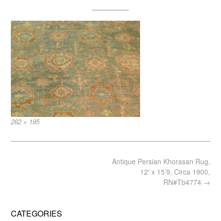
Full
262 × 195
size
Post
Antique Persian Khorasan Rug,
navigation
12′ x 15’9, Circa 1900,
RN#Tb4774
→
CATEGORIES