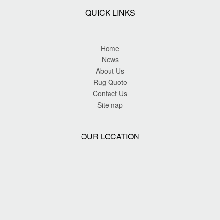
QUICK LINKS
Home
News
About Us
Rug Quote
Contact Us
Sitemap
OUR LOCATION