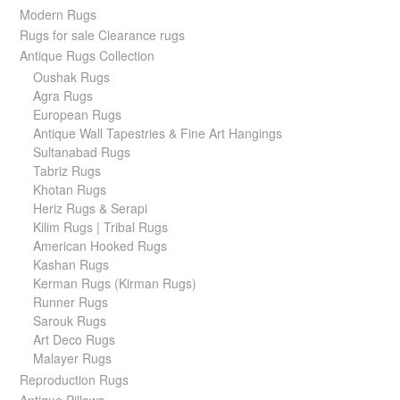
Modern Rugs
Rugs for sale Clearance rugs
Antique Rugs Collection
Oushak Rugs
Agra Rugs
European Rugs
Antique Wall Tapestries & Fine Art Hangings
Sultanabad Rugs
Tabriz Rugs
Khotan Rugs
Heriz Rugs & Serapi
Kilim Rugs | Tribal Rugs
American Hooked Rugs
Kashan Rugs
Kerman Rugs (Kirman Rugs)
Runner Rugs
Sarouk Rugs
Art Deco Rugs
Malayer Rugs
Reproduction Rugs
Antique Pillows