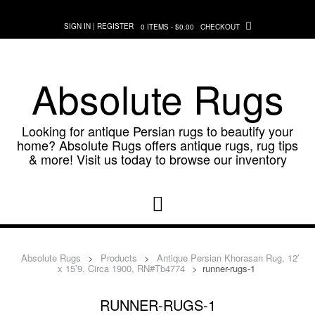
Skip
to
SIGN IN | REGISTER
0 ITEMS - $0.00
CHECKOUT
content
Absolute Rugs
Looking for antique Persian rugs to beautify your
home? Absolute Rugs offers antique rugs, rug tips
& more! Visit us today to browse our inventory
Absolute Rugs
>
Products
>
Antique Persian Khorasan Rug, 12′
x 15’9, Circa 1900, RN#Tb4774
>
runner-rugs-1
RUNNER-RUGS-1