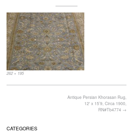
Full
262 × 195
size
Post
Antique Persian Khorasan Rug,
navigation
12′ x 15’9, Circa 1900,
RN#Tb4774
→
CATEGORIES