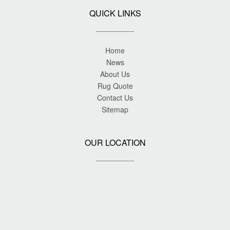
QUICK LINKS
Home
News
About Us
Rug Quote
Contact Us
Sitemap
OUR LOCATION