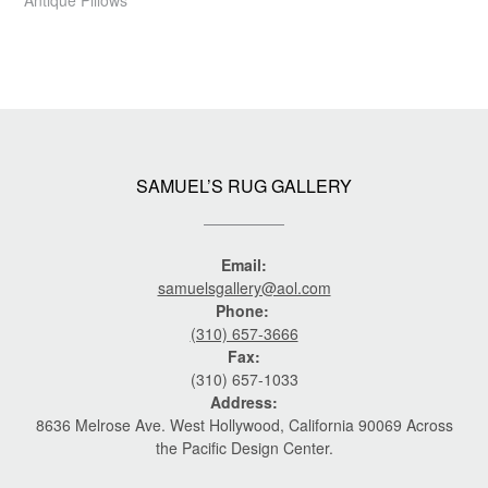
SAMUEL’S RUG GALLERY
Email:
samuelsgallery@aol.com
Phone:
(310) 657-3666
Fax:
(310) 657-1033
Address:
8636 Melrose Ave. West Hollywood, California 90069 Across
the Pacific Design Center.