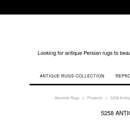
Skip
to
content
Looking for antique Persian rugs to bea
ANTIQUE RUGS COLLECTION
REPR
Absolute Rugs
>
Products
>
5258 Antiq
5258 ANT