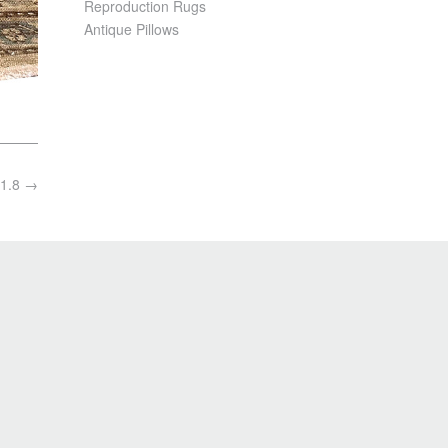
Reproduction Rugs
Antique Pillows
11.8
→