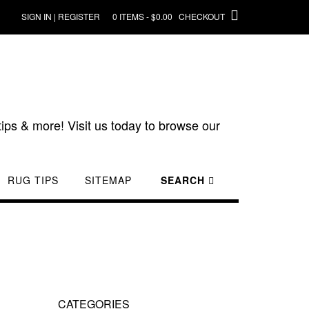
SIGN IN | REGISTER
0 ITEMS - $0.00
CHECKOUT
ips & more! Visit us today to browse our
RUG TIPS
SITEMAP
SEARCH
CATEGORIES