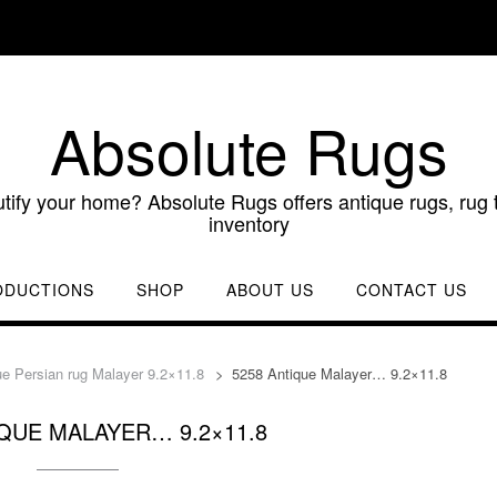
Absolute Rugs
utify your home? Absolute Rugs offers antique rugs, rug t
inventory
ODUCTIONS
SHOP
ABOUT US
CONTACT US
ue Persian rug Malayer 9.2×11.8
>
5258 Antique Malayer… 9.2×11.8
IQUE MALAYER… 9.2×11.8