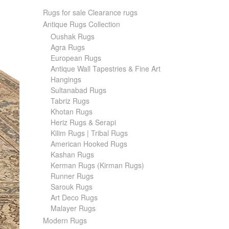
Rugs for sale Clearance rugs
Antique Rugs Collection
Oushak Rugs
Agra Rugs
European Rugs
Antique Wall Tapestries & Fine Art
Hangings
Sultanabad Rugs
Tabriz Rugs
Khotan Rugs
Heriz Rugs & Serapi
Kilim Rugs | Tribal Rugs
American Hooked Rugs
Kashan Rugs
Kerman Rugs (Kirman Rugs)
Runner Rugs
Sarouk Rugs
Art Deco Rugs
Malayer Rugs
Modern Rugs