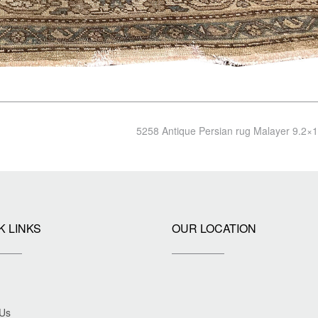
5258 Antique Persian rug Malayer 9.2×
K LINKS
OUR LOCATION
 Us