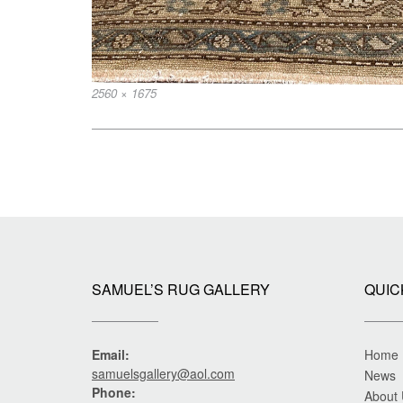
Full
2560 × 1675
size
Post
navigation
SAMUEL’S RUG GALLERY
QUIC
Email:
Home
samuelsgallery@aol.com
News
Phone:
About