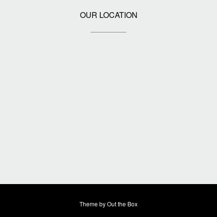
OUR LOCATION
Theme by
Out the Box