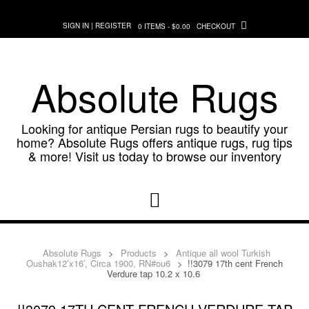
Skip
to
SIGN IN | REGISTER
0 ITEMS - $0.00
CHECKOUT
content
Absolute Rugs
Looking for antique Persian rugs to beautify your
home? Absolute Rugs offers antique rugs, rug tips
& more! Visit us today to browse our inventory
Absolute Rugs
>
Products
>
Antique all wool Turkish
Oushak12’x16′, Circa 1900, RN#ou6
>
!!3079 17th cent French
Verdure tap 10.2 x 10.6