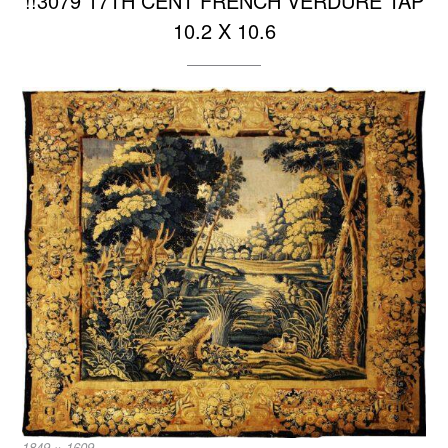
!!3079 17TH CENT FRENCH VERDURE TAP
10.2 X 10.6
Full
1849 × 1609