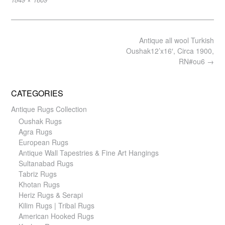
size
Post
Antique all wool Turkish
navigation
Oushak12’x16′, Circa 1900,
RN#ou6
→
CATEGORIES
Antique Rugs Collection
Oushak Rugs
Agra Rugs
European Rugs
Antique Wall Tapestries & Fine Art Hangings
Sultanabad Rugs
Tabriz Rugs
Khotan Rugs
Heriz Rugs & Serapi
Kilim Rugs | Tribal Rugs
American Hooked Rugs