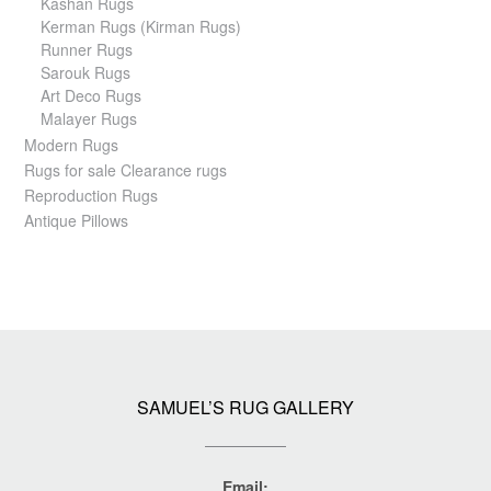
Kashan Rugs
Kerman Rugs (Kirman Rugs)
Runner Rugs
Sarouk Rugs
Art Deco Rugs
Malayer Rugs
Modern Rugs
Rugs for sale Clearance rugs
Reproduction Rugs
Antique Pillows
SAMUEL’S RUG GALLERY
Email: