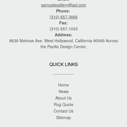
samuelsgallery@aol.com
Phone:
(310) 657-3666
Fax:
(310) 657-1033
Address:
8636 Melrose Ave. West Hollywood, California 90069 Across
the Pacific Design Center.
QUICK LINKS
Home
News
About Us
Rug Quote
Contact Us
Sitemap