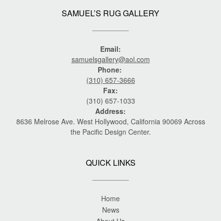
SAMUEL’S RUG GALLERY
Email:
samuelsgallery@aol.com
Phone:
(310) 657-3666
Fax:
(310) 657-1033
Address:
8636 Melrose Ave. West Hollywood, California 90069 Across
the Pacific Design Center.
QUICK LINKS
Home
News