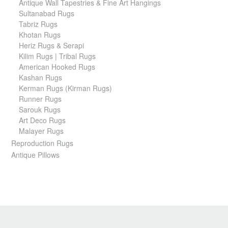
Antique Wall Tapestries & Fine Art Hangings
Sultanabad Rugs
Tabriz Rugs
Khotan Rugs
Heriz Rugs & Serapi
Kilim Rugs | Tribal Rugs
American Hooked Rugs
Kashan Rugs
Kerman Rugs (Kirman Rugs)
Runner Rugs
Sarouk Rugs
Art Deco Rugs
Malayer Rugs
Reproduction Rugs
Antique Pillows