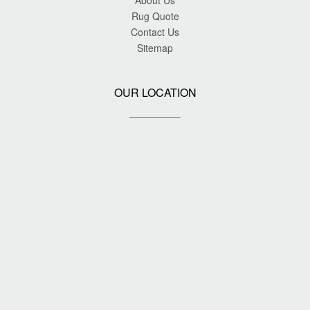
About Us
Rug Quote
Contact Us
Sitemap
OUR LOCATION