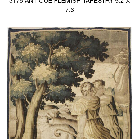
3175 ANTIQUE FLEMISH TAPESTRY 5.2 X
7.6