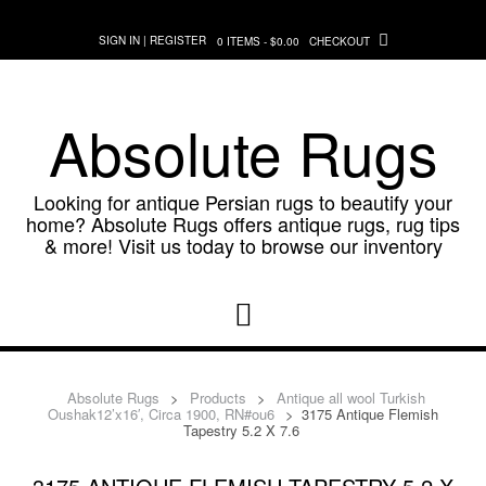
Skip
to
SIGN IN | REGISTER
0 ITEMS - $0.00
CHECKOUT
content
Absolute Rugs
Looking for antique Persian rugs to beautify your
home? Absolute Rugs offers antique rugs, rug tips
& more! Visit us today to browse our inventory
Absolute Rugs
>
Products
>
Antique all wool Turkish
Oushak12’x16′, Circa 1900, RN#ou6
>
3175 Antique Flemish
Tapestry 5.2 X 7.6