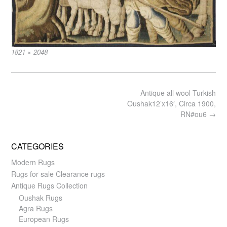
Full
1821 × 2048
size
Post
Antique all wool Turkish
navigation
Oushak12’x16′, Circa 1900,
RN#ou6
→
CATEGORIES
Modern Rugs
Rugs for sale Clearance rugs
Antique Rugs Collection
Oushak Rugs
Agra Rugs
European Rugs