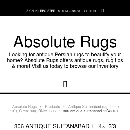
Skip
to
SIGN IN | REGISTER
0 ITEMS - $0.00
CHECKOUT
content
Absolute Rugs
Looking for antique Persian rugs to beautify your
home? Absolute Rugs offers antique rugs, rug tips
& more! Visit us today to browse our inventory
Absolute Rugs
>
Products
>
Antique Sultanabad rug, 11’4 x
13’3, Circa1900, RN#su306
>
306 antique sultanabad 11’4×13’3
306 ANTIQUE SULTANABAD 11’4×13’3