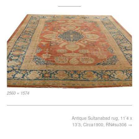
Full
2560 × 1574
size
Post
Antique Sultanabad rug, 11’4 x
navigation
13’3, Circa1900, RN#su306
→