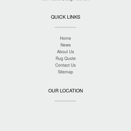
QUICK LINKS
Home
News
About Us
Rug Quote
Contact Us
Sitemap
OUR LOCATION