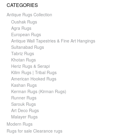
CATEGORIES
Antique Rugs Collection
Oushak Rugs
Agra Rugs
European Rugs
Antique Wall Tapestries & Fine Art Hangings
Sultanabad Rugs
Tabriz Rugs
Khotan Rugs
Heriz Rugs & Serapi
Kilim Rugs | Tribal Rugs
American Hooked Rugs
Kashan Rugs
Kerman Rugs (Kirman Rugs)
Runner Rugs
Sarouk Rugs
Art Deco Rugs
Malayer Rugs
Modern Rugs
Rugs for sale Clearance rugs