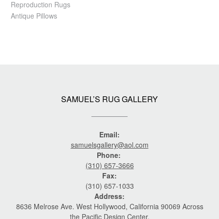
Reproduction Rugs
Antique Pillows
SAMUEL’S RUG GALLERY
Email:
samuelsgallery@aol.com
Phone:
(310) 657-3666
Fax:
(310) 657-1033
Address:
8636 Melrose Ave. West Hollywood, California 90069 Across
the Pacific Design Center.