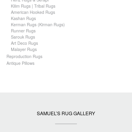
Kilim Rugs | Tribal Rugs
American Hooked Rugs
Kashan Rugs
Kerman Rugs (Kirman Rugs)
Runner Rugs
Sarouk Rugs
Art Deco Rugs
Malayer Rugs
Reproduction Rugs
Antique Pillows
SAMUEL’S RUG GALLERY