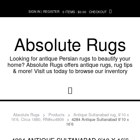
Skip
to
SIGN IN | REGISTER
0 ITEMS - $0.00
CHECKOUT
content
Absolute Rugs
Looking for antique Persian rugs to beautify your
home? Absolute Rugs offers antique rugs, rug tips
& more! Visit us today to browse our inventory
Absolute Rugs
>
Products
>
Antique Sultanabad rug, 9’10 x
16’6, Circa 1880, RN#su4809
>
4284 Antique Sultanabad 9’10 x
16’6