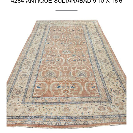
4284 ANTIQUE SULTANABAD 9’10 X 16’6