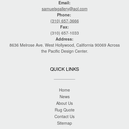
Email:
samuelsgallery@aol.com
Phone:
(310) 657-3666
Fax:
(310) 657-1033
Address:
8636 Melrose Ave. West Hollywood, California 90069 Across
the Pacific Design Center.
QUICK LINKS
Home
News
About Us
Rug Quote
Contact Us
Sitemap