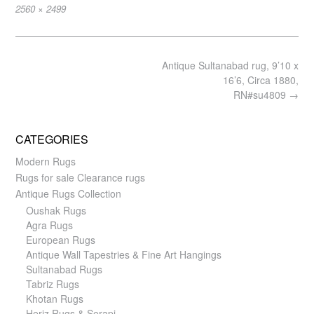
Full
2560 × 2499
size
Post
Antique Sultanabad rug, 9’10 x
navigation
16’6, Circa 1880,
RN#su4809
→
CATEGORIES
Modern Rugs
Rugs for sale Clearance rugs
Antique Rugs Collection
Oushak Rugs
Agra Rugs
European Rugs
Antique Wall Tapestries & Fine Art Hangings
Sultanabad Rugs
Tabriz Rugs
Khotan Rugs
Heriz Rugs & Serapi