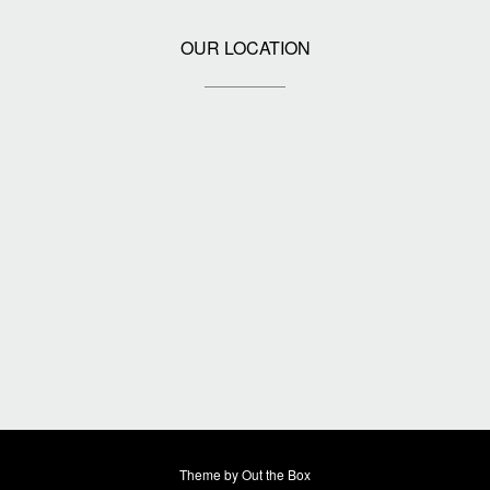
OUR LOCATION
Theme by
Out the Box