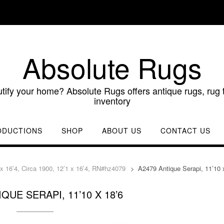
Absolute Rugs
utify your home? Absolute Rugs offers antique rugs, rug t
inventory
ODUCTIONS
SHOP
ABOUT US
CONTACT US
 x 16’4, Circa 1900, 12’1 x 16’4, RN#hz4079
>
A2479 Antique Serapi, 11’10 
QUE SERAPI, 11’10 X 18’6