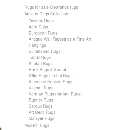
Rugs for sale Clearance rugs
Antique Rugs Collection
Oushak Rugs
Agra Rugs
European Rugs
Antique Wall Tapestries & Fine Art
Hangings
Sultanabad Rugs
Tabriz Rugs
Khotan Rugs
Heriz Rugs & Serapi
Kilim Rugs | Tribal Rugs
American Hooked Rugs
Kashan Rugs
Kerman Rugs (Kirman Rugs)
Runner Rugs
Sarouk Rugs
Art Deco Rugs
Malayer Rugs
Modern Rugs