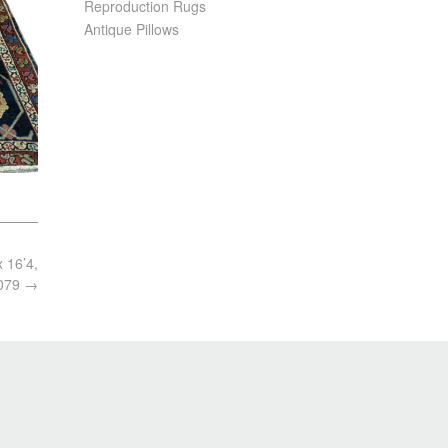
Reproduction Rugs
Antique Pillows
x 16’4,
079
→