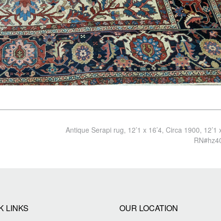
Antique Serapi rug, 12’1 x 16’4, Circa 1900, 12’1 
RN#hz4
K LINKS
OUR LOCATION