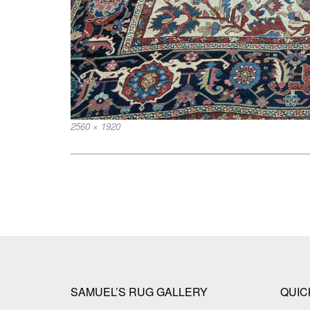
Full
2560 × 1920
size
Post
navigation
SAMUEL’S RUG GALLERY
QUIC