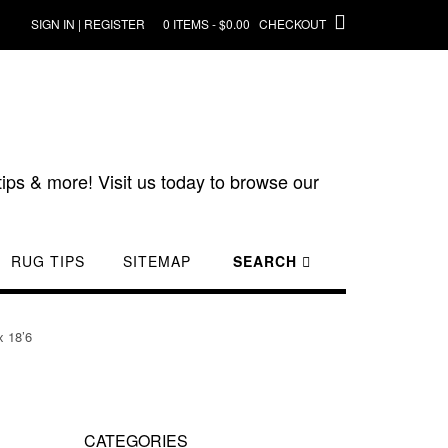
SIGN IN | REGISTER
0 ITEMS - $0.00
CHECKOUT
ips & more! Visit us today to browse our
RUG TIPS
SITEMAP
SEARCH
x 18’6
CATEGORIES