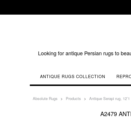
Skip
to
content
Looking for antique Persian rugs to bea
ANTIQUE RUGS COLLECTION
REPR
Absolute Rugs
>
Products
>
Antique Serapi rug, 12’1
A2479 ANTI