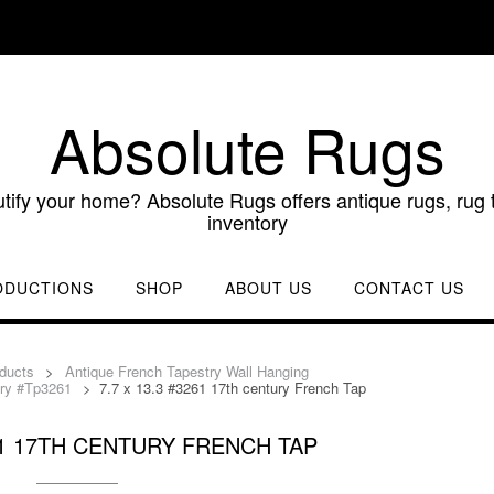
Absolute Rugs
utify your home? Absolute Rugs offers antique rugs, rug t
inventory
ODUCTIONS
SHOP
ABOUT US
CONTACT US
ducts
>
Antique French Tapestry Wall Hanging
try #Tp3261
>
7.7 x 13.3 #3261 17th century French Tap
261 17TH CENTURY FRENCH TAP