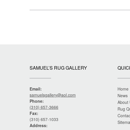
size
Post
navigation
SAMUEL’S RUG GALLERY
QUIC
Email:
Home
samuelsgallery@aol.com
News
Phone:
About
(310) 657-3666
Rug Q
Fax:
Contac
(310) 657-1033
Sitem
Address: