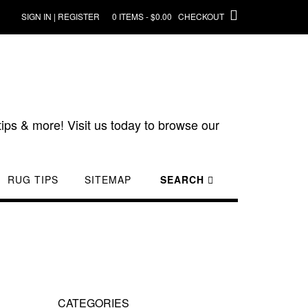
SIGN IN | REGISTER
0 ITEMS - $0.00
CHECKOUT
ips & more! Visit us today to browse our
RUG TIPS
SITEMAP
SEARCH
CATEGORIES