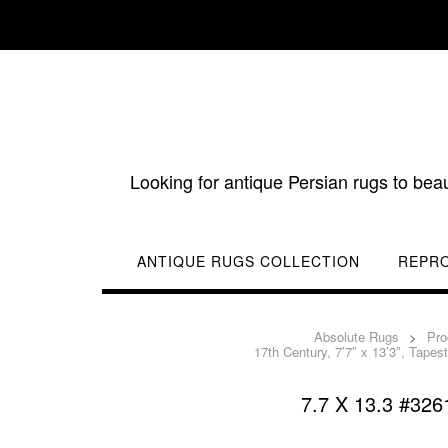
Skip
to
content
Looking for antique Persian rugs to bea
ANTIQUE RUGS COLLECTION
REPR
Absolute Rugs
>
Pro
17th Century, 7’7″ x 13’3″, Tapes
7.7 X 13.3 #3