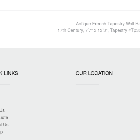
Antique French Tapestry Wall H
17th Century, 7’7″ x 13’3″, Tapestry #Tp
K LINKS
OUR LOCATION
 Us
uote
t Us
ap