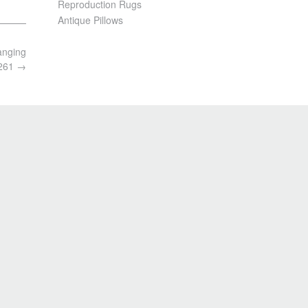
Reproduction Rugs
Antique Pillows
anging
3261
→