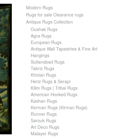
Modern Rugs
Rugs for sale Clearance rugs
Antique Rugs Collection
Oushak Rugs
Agra Rugs
European Rugs
Antique Wall Tapestries & Fine Art
Hangings
Sultanabad Rugs
Tabriz Rugs
Khotan Rugs
Heriz Rugs & Serapi
Kilim Rugs | Tribal Rugs
American Hooked Rugs
Kashan Rugs
Kerman Rugs (Kirman Rugs)
Runner Rugs
Sarouk Rugs
Art Deco Rugs
Malayer Rugs