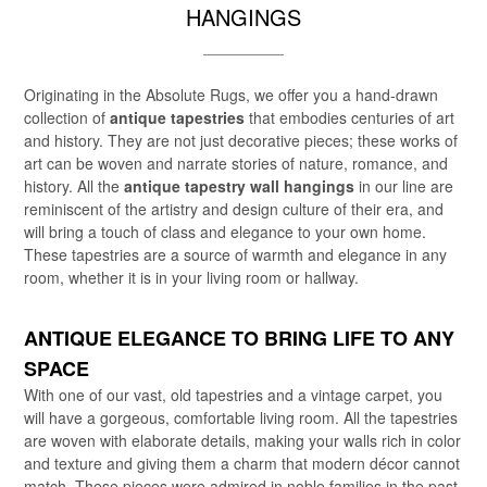
HANGINGS
Originating in the Absolute Rugs, we offer you a hand-drawn
collection of
antique tapestries
that embodies centuries of art
and history. They are not just decorative pieces; these works of
art can be woven and narrate stories of nature, romance, and
history. All the
antique tapestry wall hangings
in our line are
reminiscent of the artistry and design culture of their era, and
will bring a touch of class and elegance to your own home.
These tapestries are a source of warmth and elegance in any
room, whether it is in your living room or hallway.
ANTIQUE ELEGANCE TO BRING LIFE TO ANY
SPACE
With one of our vast, old tapestries and a vintage carpet, you
will have a gorgeous, comfortable living room. All the tapestries
are woven with elaborate details, making your walls rich in color
and texture and giving them a charm that modern décor cannot
match. These pieces were admired in noble families in the past