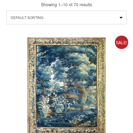
Showing 1–10 of 70 results
SALE!