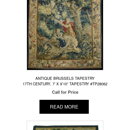
ANTIQUE BRUSSELS TAPESTRY
17TH CENTURY, 7′ X 9’10” TAPESTRY #TP28062
Call for Price
READ MORE