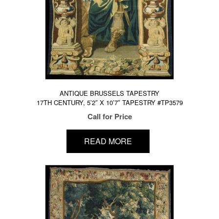
ANTIQUE BRUSSELS TAPESTRY
17TH CENTURY, 5’2″ X 10’7″ TAPESTRY #TP3579
Call for Price
READ MORE