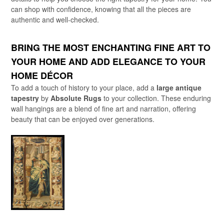
can shop with confidence, knowing that all the pieces are
authentic and well-checked.
BRING THE MOST ENCHANTING FINE ART TO
YOUR HOME AND ADD ELEGANCE TO YOUR
HOME DÉCOR
To add a touch of history to your place, add a
large antique
tapestry
by
Absolute Rugs
to your collection. These enduring
wall hangings are a blend of fine art and narration, offering
beauty that can be enjoyed over generations.