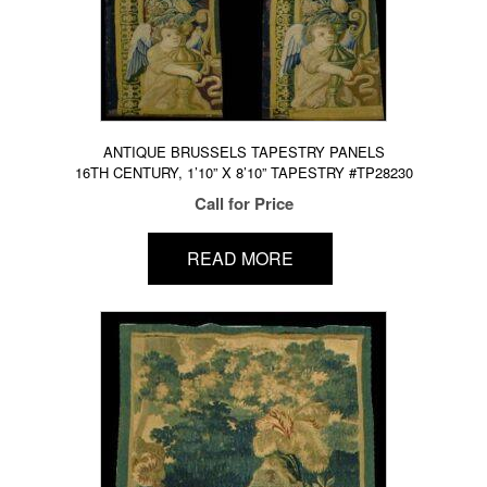
ANTIQUE BRUSSELS TAPESTRY PANELS
16TH CENTURY, 1’10” X 8’10” TAPESTRY #TP28230
Call for Price
READ MORE