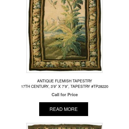
ANTIQUE FLEMISH TAPESTRY
17TH CENTURY, 3’9″ X 7’9″, TAPESTRY #TP28220
Call for Price
READ MORE