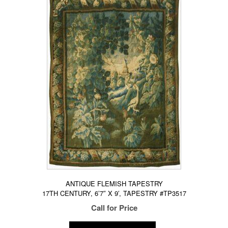
ANTIQUE FLEMISH TAPESTRY
17TH CENTURY, 6’7″ X 9′, TAPESTRY #TP3517
Call for Price