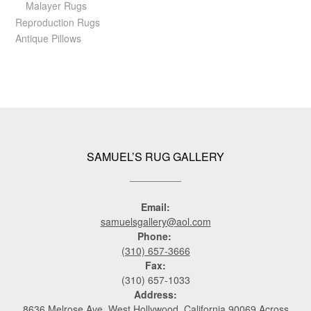
Malayer Rugs
Reproduction Rugs
Antique Pillows
SAMUEL’S RUG GALLERY
Email:
samuelsgallery@aol.com
Phone:
(310) 657-3666
Fax:
(310) 657-1033
Address:
8636 Melrose Ave. West Hollywood, California 90069 Across