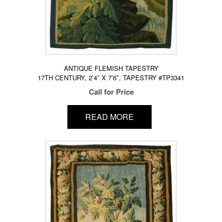
ANTIQUE FLEMISH TAPESTRY
17TH CENTURY, 2’4″ X 7’6″, TAPESTRY #TP3341
Call for Price
READ MORE