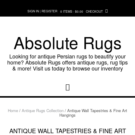
Skip
to
SIGN IN | REGISTER
0 ITEMS - $0.00
CHECKOUT
content
Absolute Rugs
Looking for antique Persian rugs to beautify your
home? Absolute Rugs offers antique rugs, rug tips
& more! Visit us today to browse our inventory
Home
/
Antique Rugs Collection
/ Antique Wall Tapestries & Fine Art
Hangings
ANTIQUE WALL TAPESTRIES & FINE ART