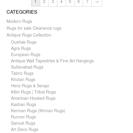
1
2
3
4
5
6
7
→
CATEGORIES
Modern Rugs
Rugs for sale Clearance rugs
Antique Rugs Collection
Oushak Rugs
Agra Rugs
European Rugs
Antique Wall Tapestries & Fine Art Hangings
Sultanabad Rugs
Tabriz Rugs
Khotan Rugs
Heriz Rugs & Serapi
Kilim Rugs | Tribal Rugs
American Hooked Rugs
Kashan Rugs
Kerman Rugs (Kirman Rugs)
Runner Rugs
Sarouk Rugs
Art Deco Rugs