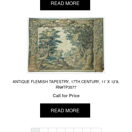
READ MORE
ANTIQUE FLEMISH TAPESTRY, 17TH CENTURY, 11′ X 12’8,
RN#TP3577
Call for Price
READ MORE