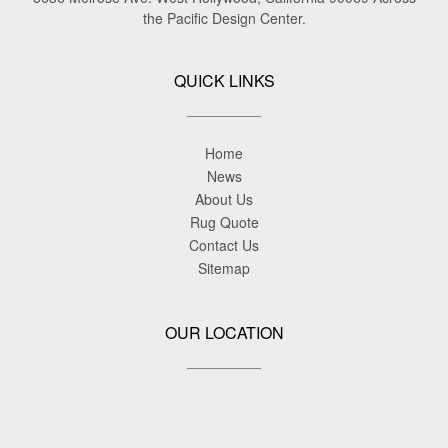
the Pacific Design Center.
QUICK LINKS
Home
News
About Us
Rug Quote
Contact Us
Sitemap
OUR LOCATION