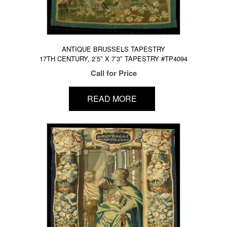
ANTIQUE BRUSSELS TAPESTRY
17TH CENTURY, 2’5″ X 7’3″ TAPESTRY #TP4094
Call for Price
READ MORE