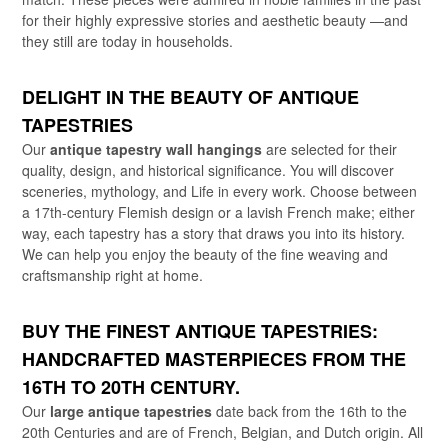
for their highly expressive stories and aesthetic beauty —and
they still are today in households.
DELIGHT IN THE BEAUTY OF ANTIQUE
TAPESTRIES
Our
antique tapestry wall hangings
are selected for their
quality, design, and historical significance. You will discover
sceneries, mythology, and Life in every work. Choose between
a 17th-century Flemish design or a lavish French make; either
way, each tapestry has a story that draws you into its history.
We can help you enjoy the beauty of the fine weaving and
craftsmanship right at home.
BUY THE FINEST ANTIQUE TAPESTRIES:
HANDCRAFTED MASTERPIECES FROM THE
16TH TO 20TH CENTURY.
Our
large antique tapestries
date back from the 16th to the
20th Centuries and are of French, Belgian, and Dutch origin. All