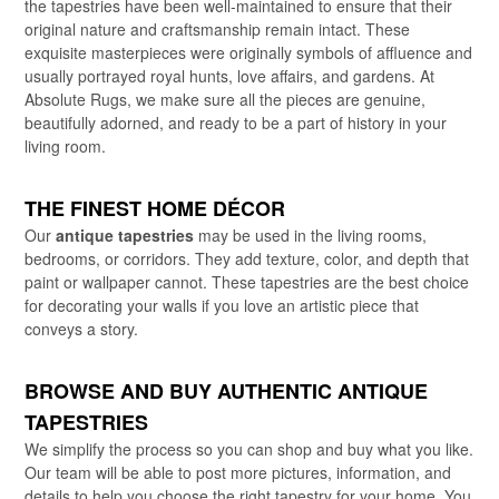
the tapestries have been well-maintained to ensure that their
original nature and craftsmanship remain intact. These
exquisite masterpieces were originally symbols of affluence and
usually portrayed royal hunts, love affairs, and gardens. At
Absolute Rugs, we make sure all the pieces are genuine,
beautifully adorned, and ready to be a part of history in your
living room.
THE FINEST HOME DÉCOR
Our
antique tapestries
may be used in the living rooms,
bedrooms, or corridors. They add texture, color, and depth that
paint or wallpaper cannot. These tapestries are the best choice
for decorating your walls if you love an artistic piece that
conveys a story.
BROWSE AND BUY AUTHENTIC ANTIQUE
TAPESTRIES
We simplify the process so you can shop and buy what you like.
Our team will be able to post more pictures, information, and
details to help you choose the right tapestry for your home. You