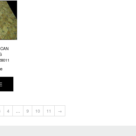
ICAN
G
28011
ce
E
3
4
…
9
10
11
→