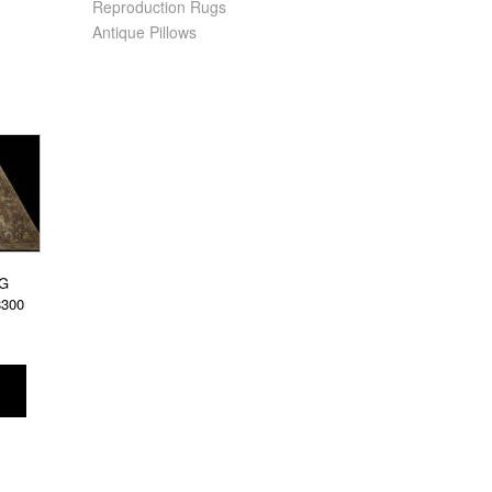
Reproduction Rugs
Antique Pillows
G
8300