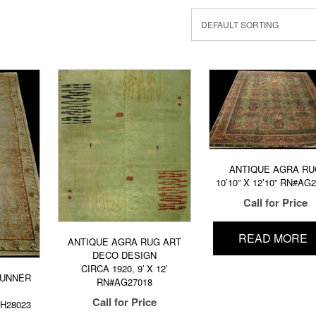
ANTIQUE AGRA RU
10’10” X 12’10” RN#AG
Call for Price
READ MORE
ANTIQUE AGRA RUG ART
DECO DESIGN
CIRCA 1920, 9′ X 12′
RUNNER
RN#AG27018
Call for Price
KH28023