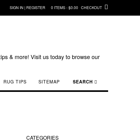
SIGN IN | REGISTER
0 ITEMS - $0.00
CHECKOUT
ips & more! Visit us today to browse our
RUG TIPS
SITEMAP
SEARCH
CATEGORIES