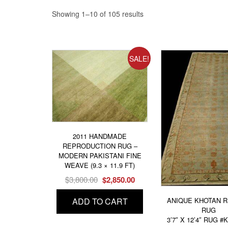
Showing 1–10 of 105 results
SALE!
2011 HANDMADE
REPRODUCTION RUG –
MODERN PAKISTANI FINE
WEAVE (9.3 × 11.9 FT)
Original
Current
$
3,800.00
$
2,850.00
price
price
ANIQUE KHOTAN 
ADD TO CART
was:
is:
RUG
$3,800.00.
$2,850.00.
3’7″ X 12’4″ RUG #