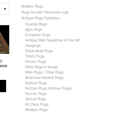
Modern Rugs
Rugs for sale Clearance rugs
Antique Rugs Collection
Oushak Rugs
Agra Rugs
European Rugs
Antique Wall Tapestries & Fine Art
Hangings
Sultanabad Rugs
Tabriz Rugs
G
Khotan Rugs
28306
Heriz Rugs & Serapi
Kilim Rugs | Tribal Rugs
American Hooked Rugs
Kashan Rugs
Kerman Rugs (Kirman Rugs)
Runner Rugs
Sarouk Rugs
Art Deco Rugs
Malayer Rugs