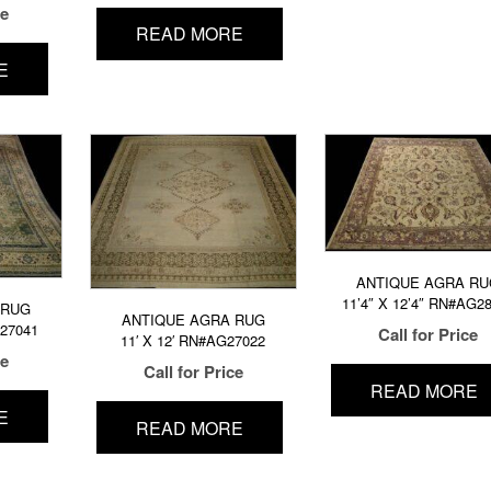
ce
READ MORE
E
ANTIQUE AGRA RU
11’4″ X 12’4″ RN#AG2
 RUG
ANTIQUE AGRA RUG
G27041
Call for Price
11′ X 12′ RN#AG27022
ce
Call for Price
READ MORE
E
READ MORE