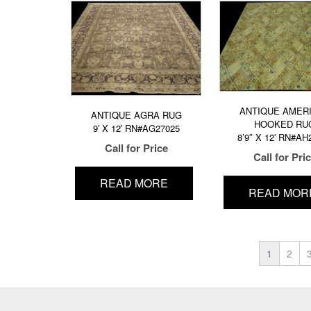
ANTIQUE AMER
ANTIQUE AGRA RUG
HOOKED RU
9′ X 12′ RN#AG27025
8’9″ X 12′ RN#AH
Call for Price
Call for Pri
READ MORE
READ MOR
1
2