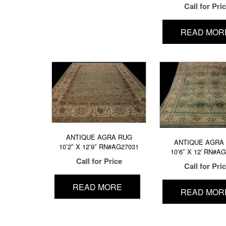
Call for Pri
READ MOR
ANTIQUE AGRA RUG
ANTIQUE AGRA
10’2″ X 12’9″ RN#AG27031
10’6″ X 12′ RN#A
Call for Price
Call for Pri
READ MORE
READ MOR