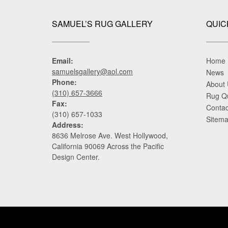
SAMUEL’S RUG GALLERY
QUIC
Email:
Home
samuelsgallery@aol.com
News
Phone:
About
(310) 657-3666
Rug Q
Fax:
Contac
(310) 657-1033
Sitem
Address:
8636 Melrose Ave. West Hollywood,
California 90069 Across the Pacific
Design Center.