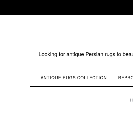
Skip
to
content
Looking for antique Persian rugs to bea
ANTIQUE RUGS COLLECTION
REPR
H