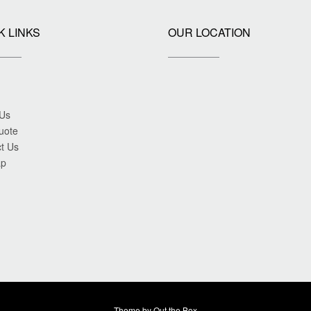
K LINKS
OUR LOCATION
 Us
uote
t Us
ap
Theme by
Out the Box