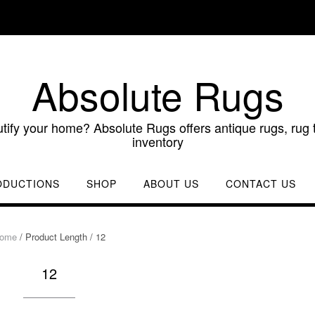
Absolute Rugs
utify your home? Absolute Rugs offers antique rugs, rug t
inventory
ODUCTIONS
SHOP
ABOUT US
CONTACT US
ome
/ Product Length / 12
12