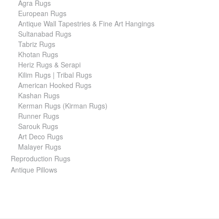
Agra Rugs
European Rugs
Antique Wall Tapestries & Fine Art Hangings
Sultanabad Rugs
Tabriz Rugs
Khotan Rugs
Heriz Rugs & Serapi
Kilim Rugs | Tribal Rugs
American Hooked Rugs
Kashan Rugs
Kerman Rugs (Kirman Rugs)
Runner Rugs
Sarouk Rugs
Art Deco Rugs
Malayer Rugs
Reproduction Rugs
Antique Pillows