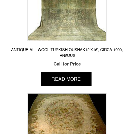
ANTIQUE ALL WOOL TURKISH OUSHAK12’X16′, CIRCA 1900,
RN#OU6
Call for Price
READ MORE