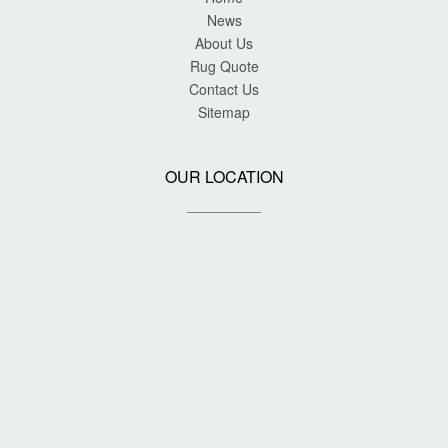
News
About Us
Rug Quote
Contact Us
Sitemap
OUR LOCATION