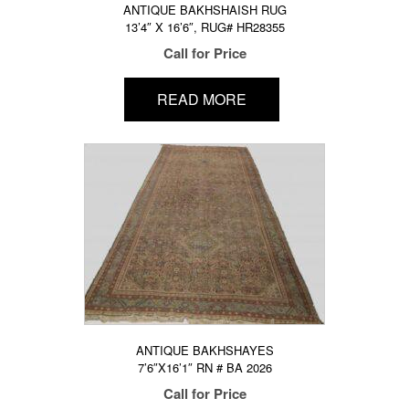
ANTIQUE BAKHSHAISH RUG
13’4″ X 16’6″, RUG# HR28355
Call for Price
READ MORE
ANTIQUE BAKHSHAYES
7’6″X16’1″ RN # BA 2026
Call for Price