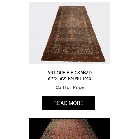
ANTIQUE BIBICKABAD
6’7″X16’2″ RN #BI 4920
Call for Price
READ MORE