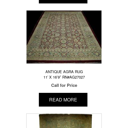
ANTIQUE AGRA RUG
11′ X 16’9″ RN#AG27027
Call for Price
READ MORE