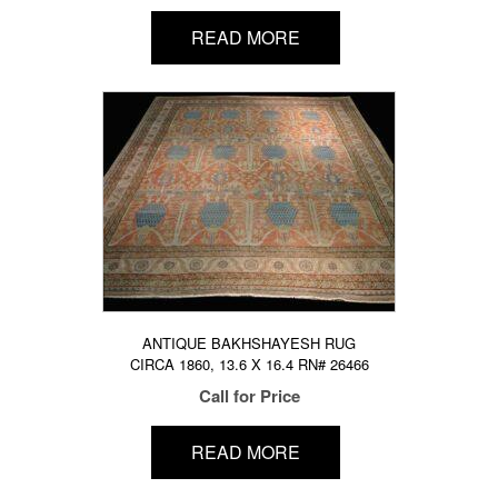
READ MORE
ANTIQUE BAKHSHAYESH RUG
CIRCA 1860, 13.6 X 16.4 RN# 26466
Call for Price
READ MORE