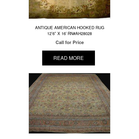
ANTIQUE AMERICAN HOOKED RUG
12’6″ X 16′ RN#AH28028
Call for Price
READ MORE