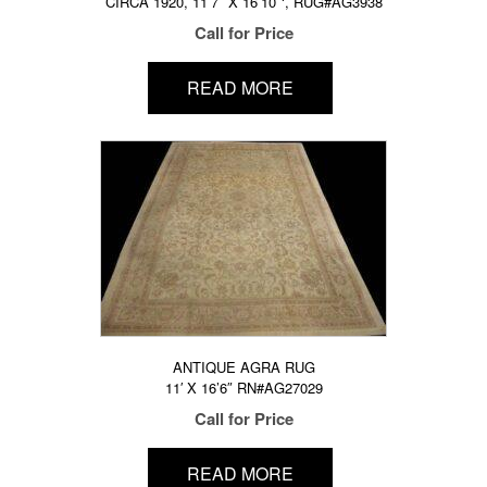
CIRCA 1920, 11’7″ X 16’10″‘, RUG#AG3938
Call for Price
READ MORE
ANTIQUE AGRA RUG
11′ X 16’6″ RN#AG27029
Call for Price
READ MORE