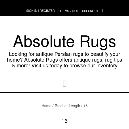
Skip
to
SIGN IN | REGISTER
0 ITEMS - $0.00
CHECKOUT
content
Absolute Rugs
Looking for antique Persian rugs to beautify your
home? Absolute Rugs offers antique rugs, rug tips
& more! Visit us today to browse our inventory
Home
/ Product Length / 16
16