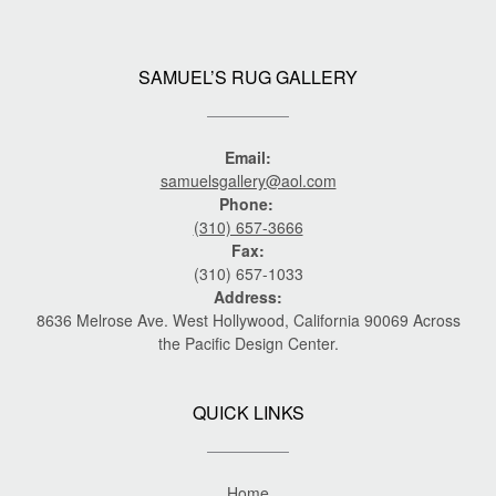
SAMUEL’S RUG GALLERY
Email:
samuelsgallery@aol.com
Phone:
(310) 657-3666
Fax:
(310) 657-1033
Address:
8636 Melrose Ave. West Hollywood, California 90069 Across
the Pacific Design Center.
QUICK LINKS
Home