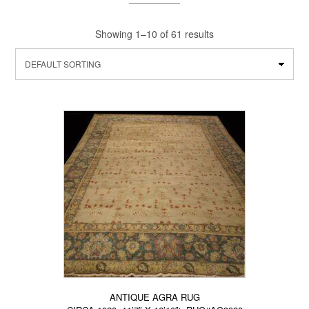
Showing 1–10 of 61 results
ANTIQUE AGRA RUG