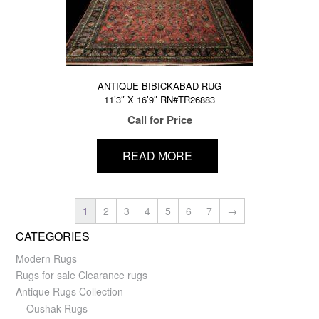
ANTIQUE BIBICKABAD RUG
11’3″ X 16’9″ RN#TR26883
Call for Price
READ MORE
1
2
3
4
5
6
7
→
CATEGORIES
Modern Rugs
Rugs for sale Clearance rugs
Antique Rugs Collection
Oushak Rugs