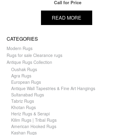
Call for Price
READ MORE
CATEGORIES
Modern Rugs
Rugs for sale Clearance rugs
Antique Rugs Collection
Oushak Rugs
Agra Rugs
European Rugs
Antique Wall Tapestries & Fine Art Hangings
Sultanabad Rugs
Tabriz Rugs
Khotan Rugs
Heriz Rugs & Serapi
Kilim Rugs | Tribal Rugs
American Hooked Rugs
Kashan Rugs