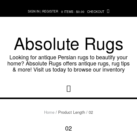
Skip
to
SIGN IN | REGISTER
0 ITEMS - $0.00
CHECKOUT
content
Absolute Rugs
Looking for antique Persian rugs to beautify your
home? Absolute Rugs offers antique rugs, rug tips
& more! Visit us today to browse our inventory
Home
/ Product Length / 02
02