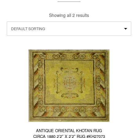
Showing all 2 results
ANTIQUE ORIENTAL KHOTAN RUG
CIRCA 1880 2’2″ X 2’2″ RUG #KH27073