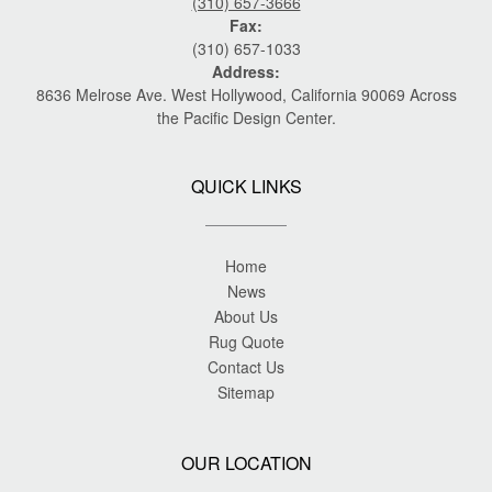
(310) 657-3666
Fax:
(310) 657-1033
Address:
8636 Melrose Ave. West Hollywood, California 90069 Across
the Pacific Design Center.
QUICK LINKS
Home
News
About Us
Rug Quote
Contact Us
Sitemap
OUR LOCATION