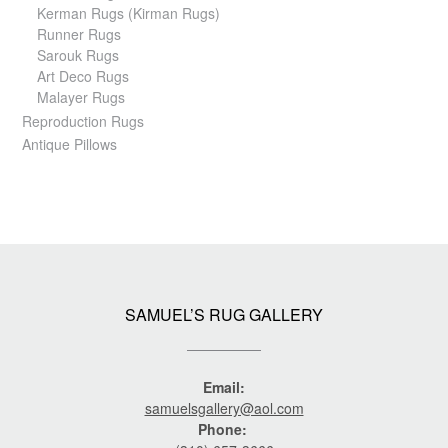
Kerman Rugs (Kirman Rugs)
Runner Rugs
Sarouk Rugs
Art Deco Rugs
Malayer Rugs
Reproduction Rugs
Antique Pillows
SAMUEL’S RUG GALLERY
Email:
samuelsgallery@aol.com
Phone: