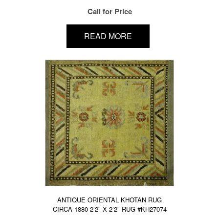
Call for Price
READ MORE
ANTIQUE ORIENTAL KHOTAN RUG
CIRCA 1880 2’2″ X 2’2″ RUG #KH27074