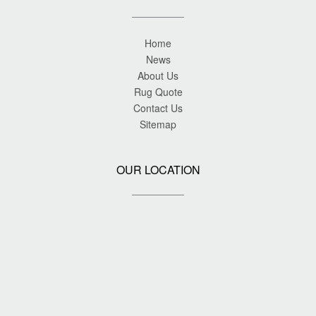
Home
News
About Us
Rug Quote
Contact Us
Sitemap
OUR LOCATION