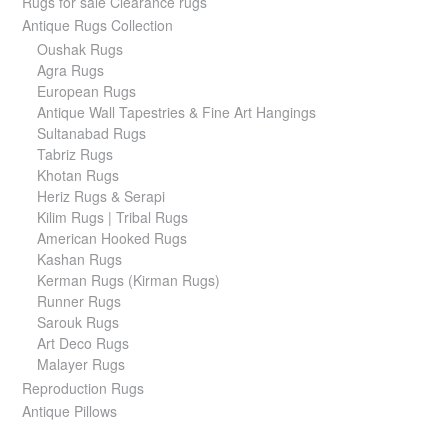
Rugs for sale Clearance rugs
Antique Rugs Collection
Oushak Rugs
Agra Rugs
European Rugs
Antique Wall Tapestries & Fine Art Hangings
Sultanabad Rugs
Tabriz Rugs
Khotan Rugs
Heriz Rugs & Serapi
Kilim Rugs | Tribal Rugs
American Hooked Rugs
Kashan Rugs
Kerman Rugs (Kirman Rugs)
Runner Rugs
Sarouk Rugs
Art Deco Rugs
Malayer Rugs
Reproduction Rugs
Antique Pillows