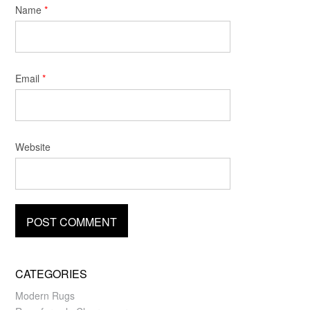
Name
*
Email
*
Website
CATEGORIES
Modern Rugs