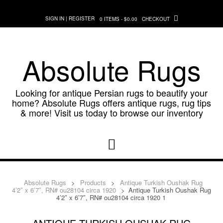
Skip
to
SIGN IN | REGISTER
0 ITEMS - $0.00
CHECKOUT
content
Absolute Rugs
Looking for antique Persian rugs to beautify your
home? Absolute Rugs offers antique rugs, rug tips
& more! Visit us today to browse our inventory
Absolute Rugs
>
Products
>
Antique Turkish Oushak Rug
4’2″ x 6’7″, RN# ou28104 circa 1920
>
Antique Turkish Oushak Rug
4’2″ x 6’7″, RN# ou28104 circa 1920 1