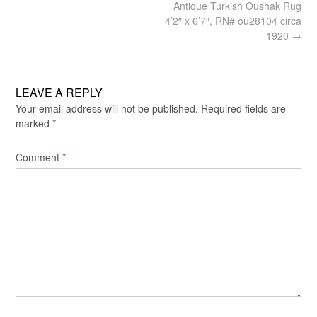
Post
Antique Turkish Oushak Rug
navigation
4’2″ x 6’7″, RN# ou28104 circa
1920
→
LEAVE A REPLY
Your email address will not be published.
Required fields are
marked
*
Comment
*