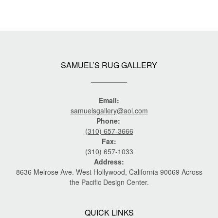
SAMUEL’S RUG GALLERY
Email:
samuelsgallery@aol.com
Phone:
(310) 657-3666
Fax:
(310) 657-1033
Address:
8636 Melrose Ave. West Hollywood, California 90069 Across
the Pacific Design Center.
QUICK LINKS