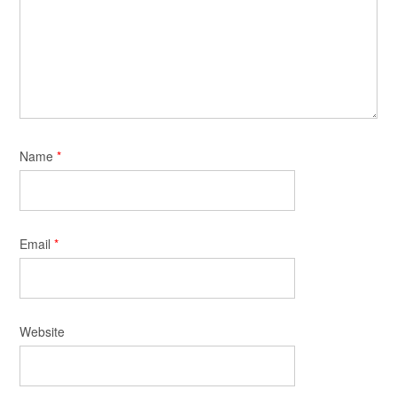
Name
*
Email
*
Website