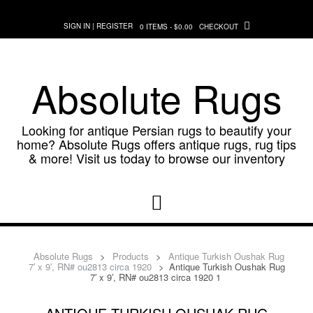
Skip
to
SIGN IN | REGISTER
0 ITEMS - $0.00
CHECKOUT
content
Absolute Rugs
Looking for antique Persian rugs to beautify your
home? Absolute Rugs offers antique rugs, rug tips
& more! Visit us today to browse our inventory
Absolute Rugs
>
Products
>
Antique Turkish Oushak Rug
7′ x 9′, RN# ou2813 circa 1920
>
Antique Turkish Oushak Rug
7′ x 9′, RN# ou2813 circa 1920 1