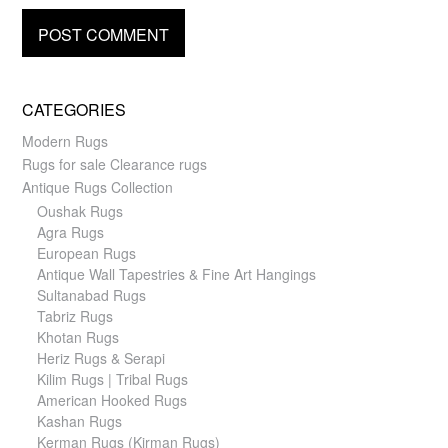
CATEGORIES
Modern Rugs
Rugs for sale Clearance rugs
Antique Rugs Collection
Oushak Rugs
Agra Rugs
European Rugs
Antique Wall Tapestries & Fine Art Hangings
Sultanabad Rugs
Tabriz Rugs
Khotan Rugs
Heriz Rugs & Serapi
Kilim Rugs | Tribal Rugs
American Hooked Rugs
Kashan Rugs
Kerman Rugs (Kirman Rugs)