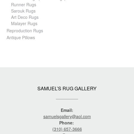
Runner Rugs
Sarouk Rugs
Art Deco Rugs
Malayer Rugs
Reproduction Rugs
Antique Pillows
SAMUEL’S RUG GALLERY
Email:
samuelsgallery@aol.com
Phone:
(310) 657-3666