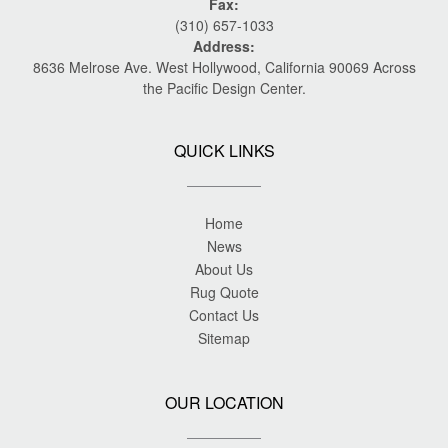
Fax:
(310) 657-1033
Address:
8636 Melrose Ave. West Hollywood, California 90069 Across
the Pacific Design Center.
QUICK LINKS
Home
News
About Us
Rug Quote
Contact Us
Sitemap
OUR LOCATION