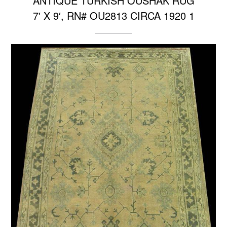
ANTIQUE TURKISH OUSHAK RUG
7′ X 9′, RN# OU2813 CIRCA 1920 1