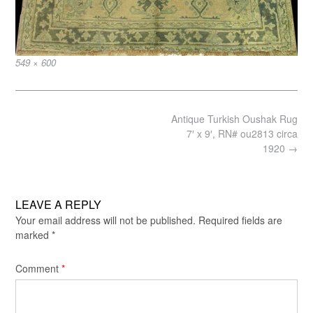
Full
549 × 600
size
Post
Antique Turkish Oushak Rug
navigation
7′ x 9′, RN# ou2813 circa
1920
→
LEAVE A REPLY
Your email address will not be published.
Required fields are
marked
*
Comment
*