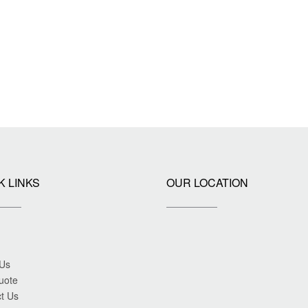
K LINKS
OUR LOCATION
 Us
uote
t Us