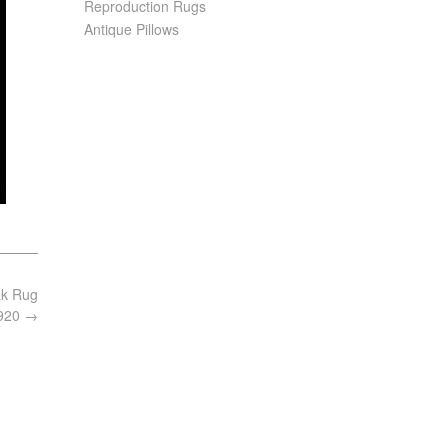
Reproduction Rugs
Antique Pillows
ak Rug
1920
→