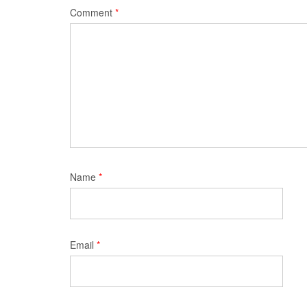
Comment
*
Name
*
Email
*