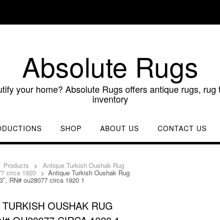
Absolute Rugs
utify your home? Absolute Rugs offers antique rugs, rug t
inventory
ODUCTIONS
SHOP
ABOUT US
CONTACT US
>
Products
>
Antique Turkish Oushak Rug
77 circa 1920
>
Antique Turkish Oushak Rug
9’3″, RN# ou28077 circa 1920 1
 TURKISH OUSHAK RUG