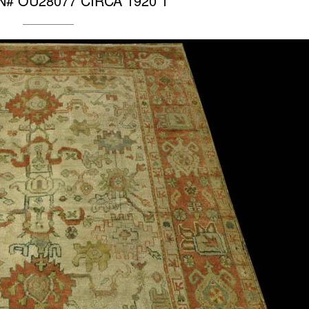
 RN# OU28077 CIRCA 1920 1