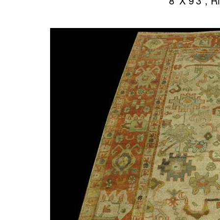
8′ X 9’3″,