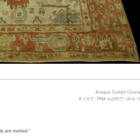
Antique Turkish Oush
8′ x 9’3″, RN# ou28077 circa 
lds are marked
*