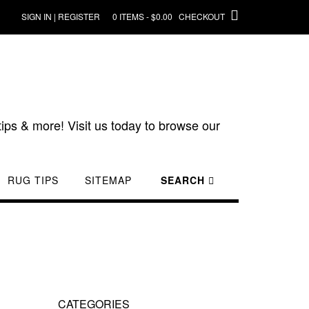
SIGN IN | REGISTER
0 ITEMS - $0.00
CHECKOUT
ips & more! Visit us today to browse our
RUG TIPS
SITEMAP
SEARCH
CATEGORIES