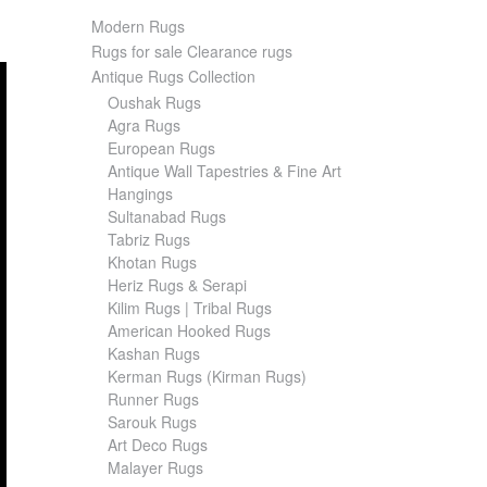
Modern Rugs
Rugs for sale Clearance rugs
Antique Rugs Collection
Oushak Rugs
Agra Rugs
European Rugs
Antique Wall Tapestries & Fine Art
Hangings
Sultanabad Rugs
Tabriz Rugs
Khotan Rugs
Heriz Rugs & Serapi
Kilim Rugs | Tribal Rugs
American Hooked Rugs
Kashan Rugs
Kerman Rugs (Kirman Rugs)
Runner Rugs
Sarouk Rugs
Art Deco Rugs
Malayer Rugs