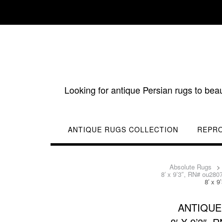
Skip
to
content
Looking for antique Persian rugs to bea
ANTIQUE RUGS COLLECTION
REPR
Absolute Rugs
8′ x 9’3″, RN# ou280
8′ x 
ANTIQUE