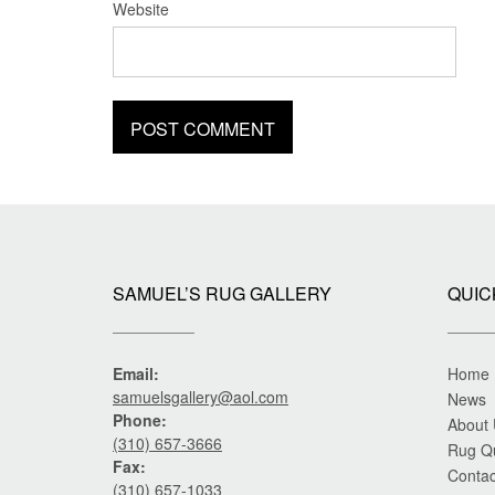
Website
SAMUEL’S RUG GALLERY
QUIC
Email:
Home
samuelsgallery@aol.com
News
Phone:
About
(310) 657-3666
Rug Q
Fax:
Contac
(310) 657-1033