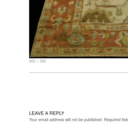
Full
800 × 595
size
Post
navigation
LEAVE A REPLY
Your email address will not be published.
Required fie