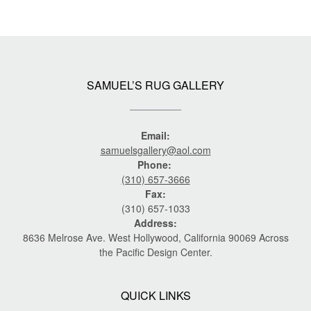
SAMUEL’S RUG GALLERY
Email:
samuelsgallery@aol.com
Phone:
(310) 657-3666
Fax:
(310) 657-1033
Address:
8636 Melrose Ave. West Hollywood, California 90069 Across
the Pacific Design Center.
QUICK LINKS