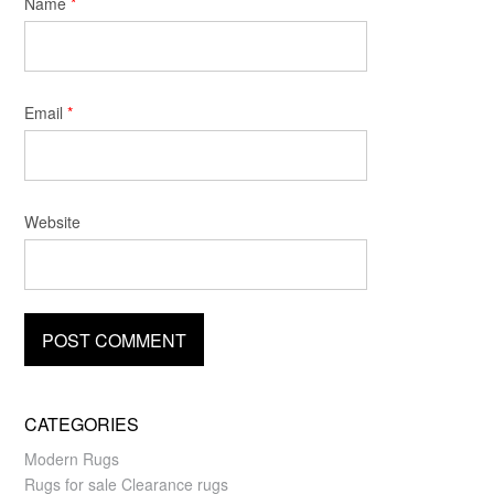
Name
*
Email
*
Website
CATEGORIES
Modern Rugs
Rugs for sale Clearance rugs