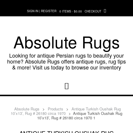
Skip
to
SIGN IN | REGISTER
0 ITEMS - $0.00
CHECKOUT
content
Absolute Rugs
Looking for antique Persian rugs to beautify your
home? Absolute Rugs offers antique rugs, rug tips
& more! Visit us today to browse our inventory
Absolute Rugs
>
Products
>
Antique Turkish Oushak Rug
10’x13′, Rug # 26180 circa 1970
>
Antique Turkish Oushak Rug
10’x13′, Rug # 26180 circa 1970 1