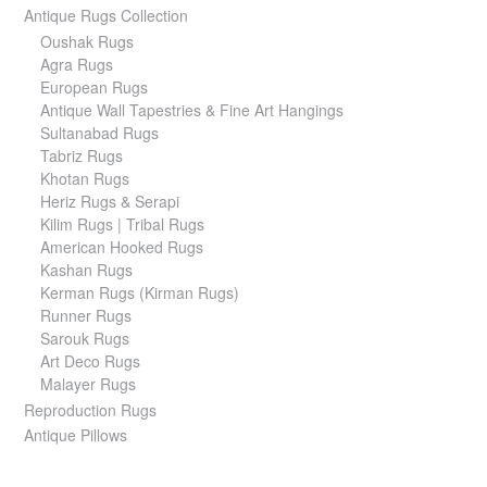
Antique Rugs Collection
Oushak Rugs
Agra Rugs
European Rugs
Antique Wall Tapestries & Fine Art Hangings
Sultanabad Rugs
Tabriz Rugs
Khotan Rugs
Heriz Rugs & Serapi
Kilim Rugs | Tribal Rugs
American Hooked Rugs
Kashan Rugs
Kerman Rugs (Kirman Rugs)
Runner Rugs
Sarouk Rugs
Art Deco Rugs
Malayer Rugs
Reproduction Rugs
Antique Pillows