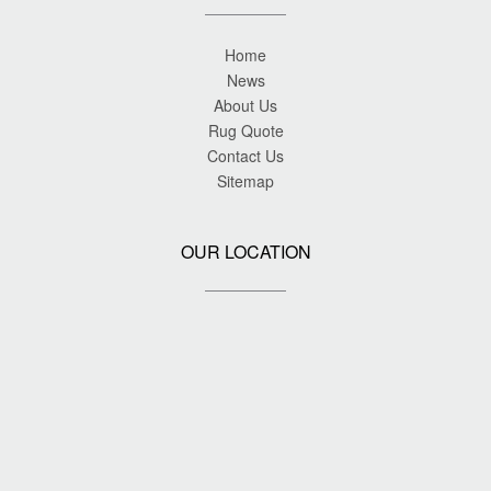
Home
News
About Us
Rug Quote
Contact Us
Sitemap
OUR LOCATION