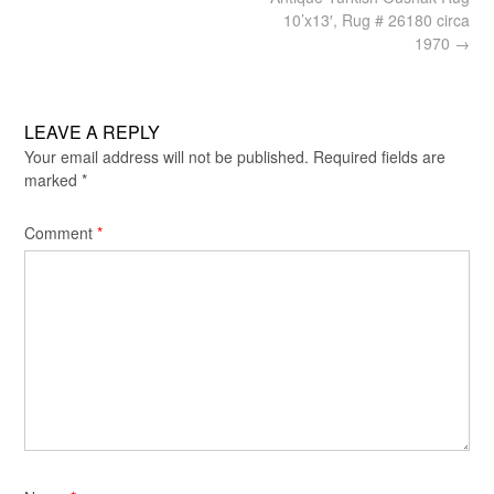
navigation
10’x13′, Rug # 26180 circa
1970
→
LEAVE A REPLY
Your email address will not be published.
Required fields are
marked
*
Comment
*