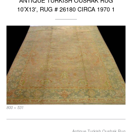
ANTIQUE TURKISH OUSHAK RUG
10’X13′, RUG # 26180 CIRCA 1970 1
Full
800 × 531
size
Post
Antique Turkish Oushak Rug