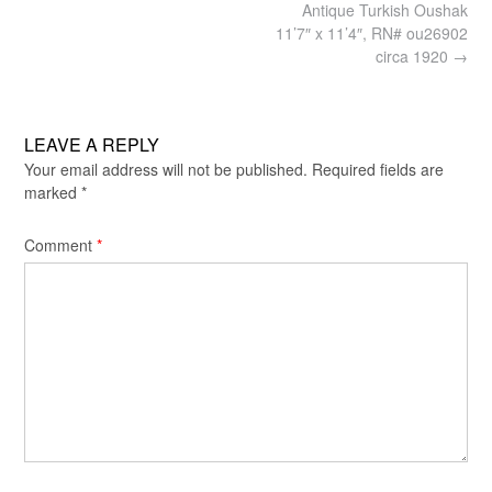
Post
Antique Turkish Oushak
navigation
11’7″ x 11’4″, RN# ou26902
circa 1920
→
LEAVE A REPLY
Your email address will not be published.
Required fields are
marked
*
Comment
*