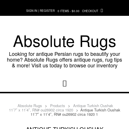
Skip
to
SIGN IN | REGISTER
0 ITEMS - $0.00
CHECKOUT
content
Absolute Rugs
Looking for antique Persian rugs to beautify your
home? Absolute Rugs offers antique rugs, rug tips
& more! Visit us today to browse our inventory
Absolute Rugs
>
Products
>
Antique Turkish Oushak
11’7″ x 11’4″, RN# ou26902 circa 1920
>
Antique Turkish Oushak
11’7″ x 11’4″, RN# ou26902 circa 1920 1