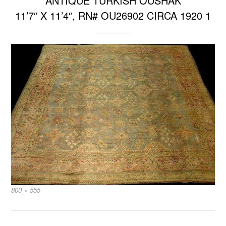
ANTIQUE TURKISH OUSHAK
11’7″ X 11’4″, RN# OU26902 CIRCA 1920 1
Full
800 × 555
size