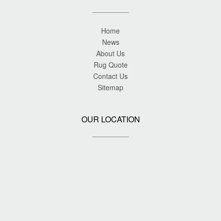
Home
News
About Us
Rug Quote
Contact Us
Sitemap
OUR LOCATION