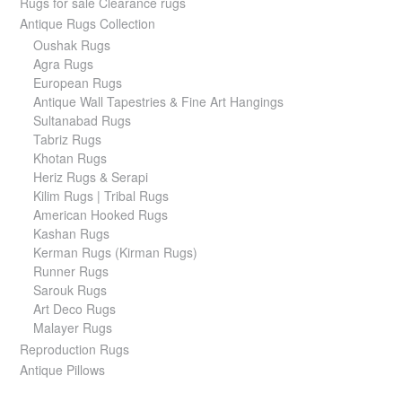
Rugs for sale Clearance rugs
Antique Rugs Collection
Oushak Rugs
Agra Rugs
European Rugs
Antique Wall Tapestries & Fine Art Hangings
Sultanabad Rugs
Tabriz Rugs
Khotan Rugs
Heriz Rugs & Serapi
Kilim Rugs | Tribal Rugs
American Hooked Rugs
Kashan Rugs
Kerman Rugs (Kirman Rugs)
Runner Rugs
Sarouk Rugs
Art Deco Rugs
Malayer Rugs
Reproduction Rugs
Antique Pillows