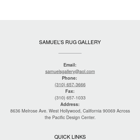
SAMUEL’S RUG GALLERY
Email:
samuelsgallery@aol.com
Phone:
(310) 657-3666
Fax:
(310) 657-1033
Address:
8636 Melrose Ave. West Hollywood, California 90069 Across
the Pacific Design Center.
QUICK LINKS