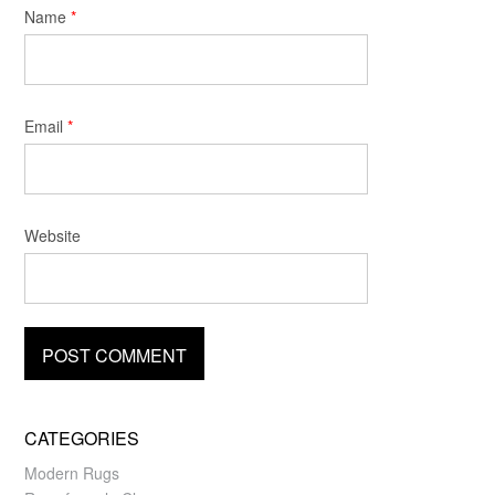
Name
*
Email
*
Website
CATEGORIES
Modern Rugs