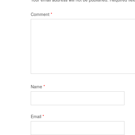
Comment
*
Name
*
Email
*