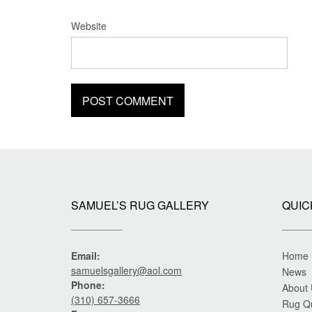
Website
SAMUEL’S RUG GALLERY
QUIC
Email:
Home
samuelsgallery@aol.com
News
Phone:
About
(310) 657-3666
Rug Q