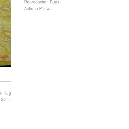
Reproduction Rugs
Antique Pillows
ak Rug
6120
→