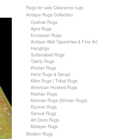
Rugs for sale Clearance rugs
Antique Rugs Collection
Oushak Rugs
Agra Rugs
European Rugs
Antique Wall Tapestries & Fine Art
Hangings
Sultanabad Rugs
Tabriz Rugs
Khotan Rugs
Heriz Rugs & Serapi
Kilim Rugs | Tribal Rugs
American Hooked Rugs
Kashan Rugs
Kerman Rugs (Kirman Rugs)
Runner Rugs
Sarouk Rugs
Art Deco Rugs
Malayer Rugs
Modern Rugs