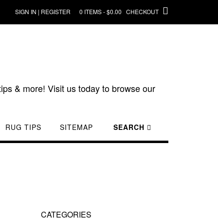
SIGN IN | REGISTER
0 ITEMS - $0.00
CHECKOUT
ips & more! Visit us today to browse our
RUG TIPS
SITEMAP
SEARCH
CATEGORIES