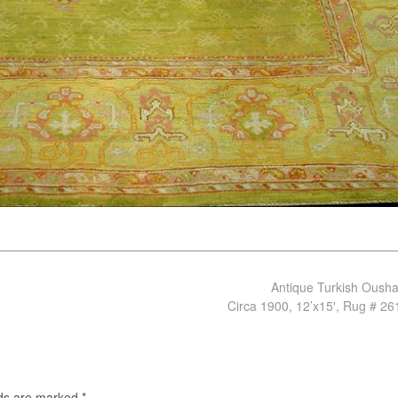
Antique Turkish Oush
Circa 1900, 12’x15′, Rug # 2
lds are marked
*