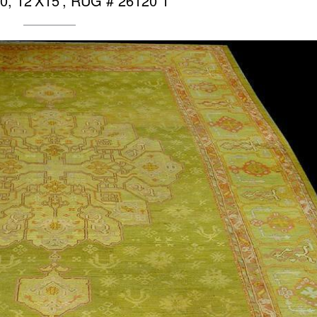
0, 12’X15′, RUG # 26120 1