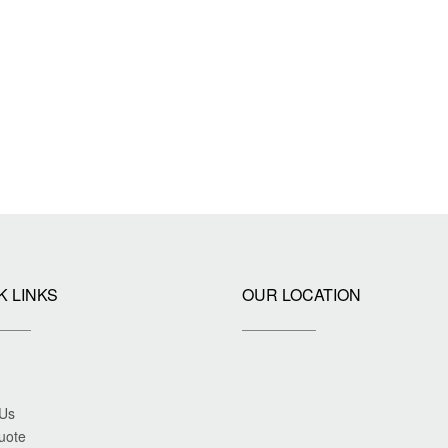
K LINKS
OUR LOCATION
 Us
uote