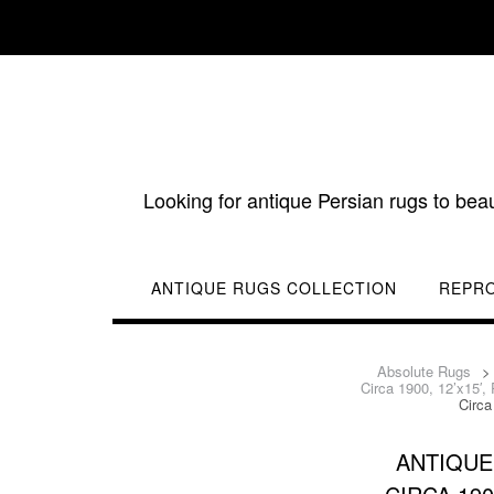
Skip
to
content
Looking for antique Persian rugs to bea
ANTIQUE RUGS COLLECTION
REPR
Absolute Rugs
Circa 1900, 12’x15′,
Circa
ANTIQUE