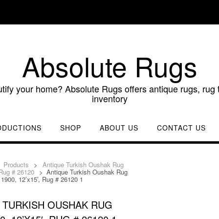
Absolute Rugs
utify your home? Absolute Rugs offers antique rugs, rug t
inventory
ODUCTIONS
SHOP
ABOUT US
CONTACT US
>
Products
>
Antique Turkish Oushak Rug
 Rug # 26120
>
Antique Turkish Oushak Rug
 1900, 12’x15′, Rug # 26120 1
 TURKISH OUSHAK RUG