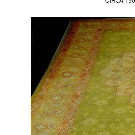
CIRCA 190