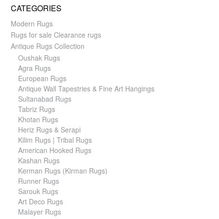
CATEGORIES
Modern Rugs
Rugs for sale Clearance rugs
Antique Rugs Collection
Oushak Rugs
Agra Rugs
European Rugs
Antique Wall Tapestries & Fine Art Hangings
Sultanabad Rugs
Tabriz Rugs
Khotan Rugs
Heriz Rugs & Serapi
Kilim Rugs | Tribal Rugs
American Hooked Rugs
Kashan Rugs
Kerman Rugs (Kirman Rugs)
Runner Rugs
Sarouk Rugs
Art Deco Rugs
Malayer Rugs