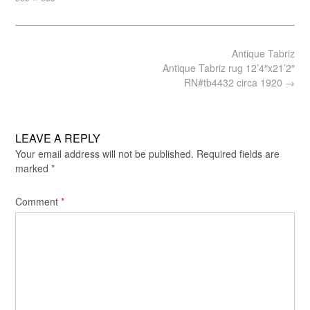
size
Post
Antique Tabriz
navigation
Antique Tabriz rug 12’4″x21’2″
RN#tb4432 circa 1920
→
LEAVE A REPLY
Your email address will not be published.
Required fields are
marked
*
Comment
*