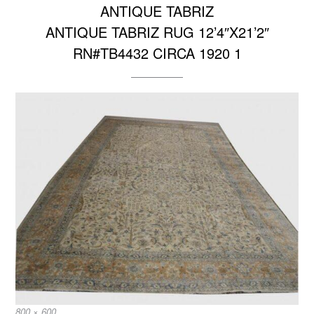
ANTIQUE TABRIZ
ANTIQUE TABRIZ RUG 12’4″X21’2″
RN#TB4432 CIRCA 1920 1
Full
800 × 600