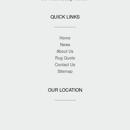
QUICK LINKS
Home
News
About Us
Rug Quote
Contact Us
Sitemap
OUR LOCATION