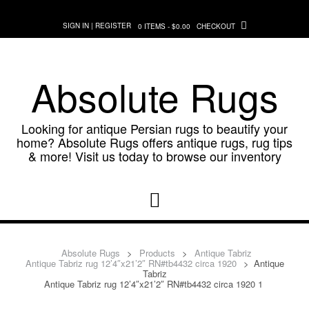
Skip
to
SIGN IN | REGISTER
0 ITEMS - $0.00
CHECKOUT
content
Absolute Rugs
Looking for antique Persian rugs to beautify your
home? Absolute Rugs offers antique rugs, rug tips
& more! Visit us today to browse our inventory
Absolute Rugs
>
Products
>
Antique Tabriz
Antique Tabriz rug 12’4″x21’2″ RN#tb4432 circa 1920
>
Antique
Tabriz
Antique Tabriz rug 12’4″x21’2″ RN#tb4432 circa 1920 1