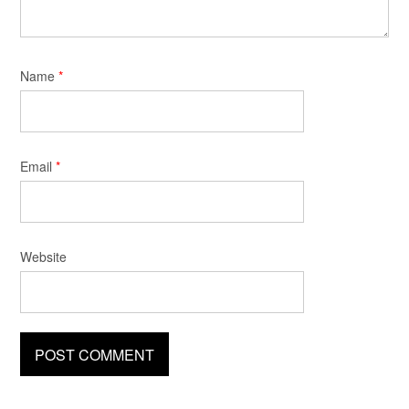
Name
*
Email
*
Website