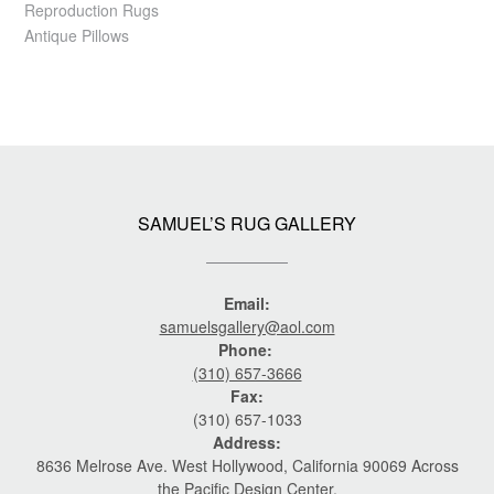
Reproduction Rugs
Antique Pillows
SAMUEL’S RUG GALLERY
Email:
samuelsgallery@aol.com
Phone:
(310) 657-3666
Fax:
(310) 657-1033
Address:
8636 Melrose Ave. West Hollywood, California 90069 Across
the Pacific Design Center.