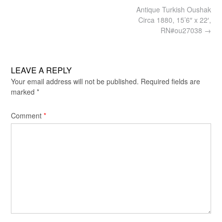
Post
Antique Turkish Oushak
navigation
Circa 1880, 15’6″ x 22′,
RN#ou27038
→
LEAVE A REPLY
Your email address will not be published.
Required fields are
marked
*
Comment
*