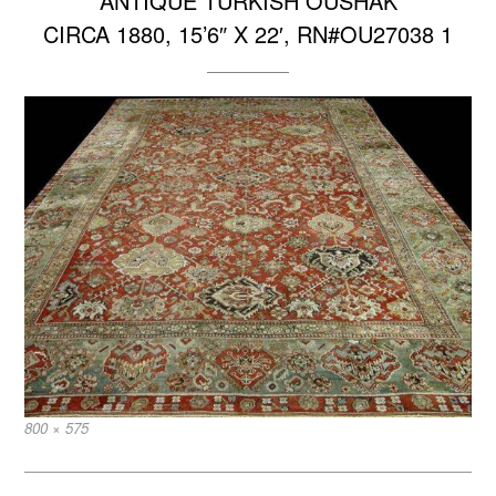
ANTIQUE TURKISH OUSHAK
CIRCA 1880, 15’6″ X 22′, RN#OU27038 1
Full
800 × 575
size