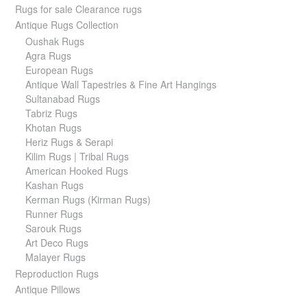
Rugs for sale Clearance rugs
Antique Rugs Collection
Oushak Rugs
Agra Rugs
European Rugs
Antique Wall Tapestries & Fine Art Hangings
Sultanabad Rugs
Tabriz Rugs
Khotan Rugs
Heriz Rugs & Serapi
Kilim Rugs | Tribal Rugs
American Hooked Rugs
Kashan Rugs
Kerman Rugs (Kirman Rugs)
Runner Rugs
Sarouk Rugs
Art Deco Rugs
Malayer Rugs
Reproduction Rugs
Antique Pillows