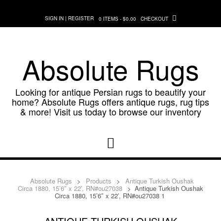
Skip
to
SIGN IN | REGISTER
0 ITEMS - $0.00
CHECKOUT
content
Absolute Rugs
Looking for antique Persian rugs to beautify your
home? Absolute Rugs offers antique rugs, rug tips
& more! Visit us today to browse our inventory
Absolute Rugs
>
Products
>
Antique Turkish Oushak
Circa 1880, 15’6″ x 22′, RN#ou27038
>
Antique Turkish Oushak
Circa 1880, 15’6″ x 22′, RN#ou27038 1