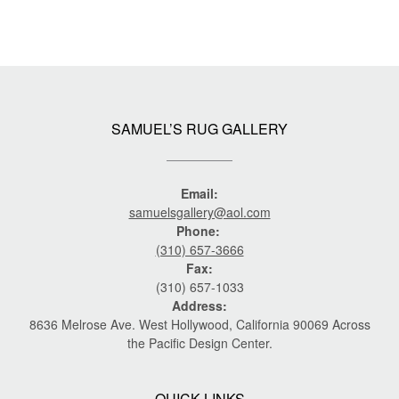
SAMUEL’S RUG GALLERY
Email:
samuelsgallery@aol.com
Phone:
(310) 657-3666
Fax:
(310) 657-1033
Address:
8636 Melrose Ave. West Hollywood, California 90069 Across
the Pacific Design Center.
QUICK LINKS