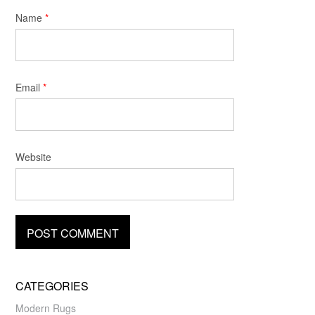
Name
*
Email
*
Website
CATEGORIES
Modern Rugs