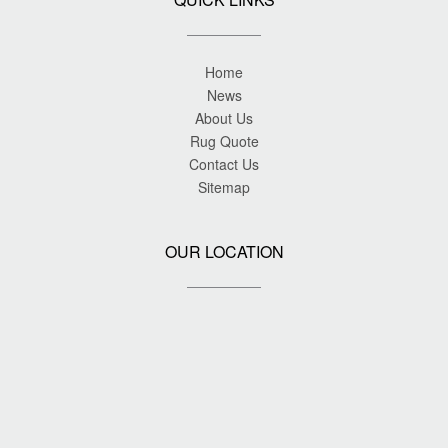
Home
News
About Us
Rug Quote
Contact Us
Sitemap
OUR LOCATION