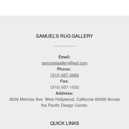
SAMUEL’S RUG GALLERY
Email:
samuelsgallery@aol.com
Phone:
(310) 657-3666
Fax:
(310) 657-1033
Address:
8636 Melrose Ave. West Hollywood, California 90069 Across
the Pacific Design Center.
QUICK LINKS