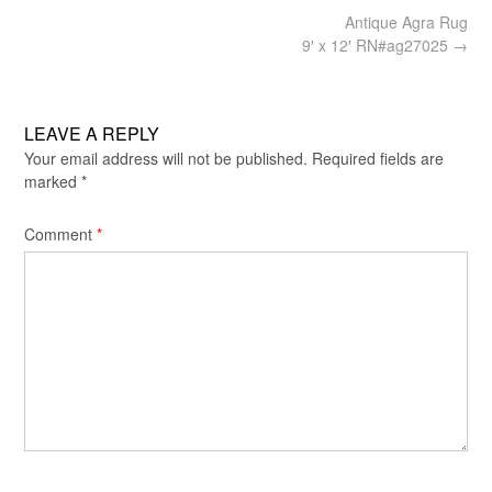
Post
Antique Agra Rug
navigation
9′ x 12′ RN#ag27025
→
LEAVE A REPLY
Your email address will not be published.
Required fields are
marked
*
Comment
*