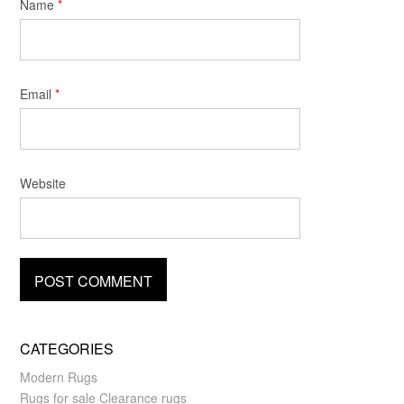
Name
*
Email
*
Website
CATEGORIES
Modern Rugs
Rugs for sale Clearance rugs