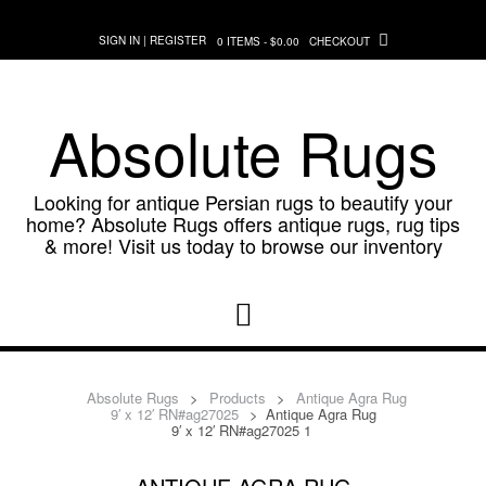
Skip
to
SIGN IN | REGISTER
0 ITEMS - $0.00
CHECKOUT
content
Absolute Rugs
Looking for antique Persian rugs to beautify your
home? Absolute Rugs offers antique rugs, rug tips
& more! Visit us today to browse our inventory
Absolute Rugs
>
Products
>
Antique Agra Rug
9′ x 12′ RN#ag27025
>
Antique Agra Rug
9′ x 12′ RN#ag27025 1