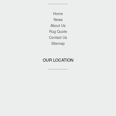
Home
News
About Us
Rug Quote
Contact Us
Sitemap
OUR LOCATION