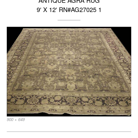
ANTIQUE AGRA RUG
9′ X 12′ RN#AG27025 1
Full
900 × 649
size