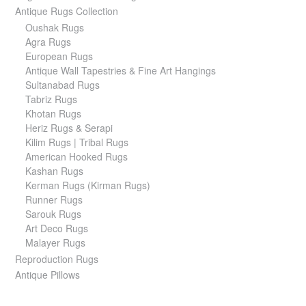
Antique Rugs Collection
Oushak Rugs
Agra Rugs
European Rugs
Antique Wall Tapestries & Fine Art Hangings
Sultanabad Rugs
Tabriz Rugs
Khotan Rugs
Heriz Rugs & Serapi
Kilim Rugs | Tribal Rugs
American Hooked Rugs
Kashan Rugs
Kerman Rugs (Kirman Rugs)
Runner Rugs
Sarouk Rugs
Art Deco Rugs
Malayer Rugs
Reproduction Rugs
Antique Pillows