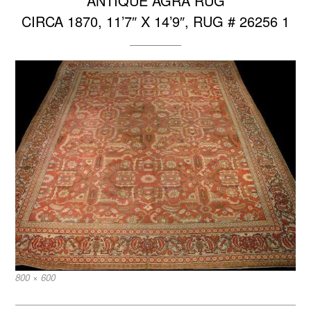
ANTIQUE AGRA RUG
CIRCA 1870, 11’7″ X 14’9″, RUG # 26256 1
Full
800 × 600
size