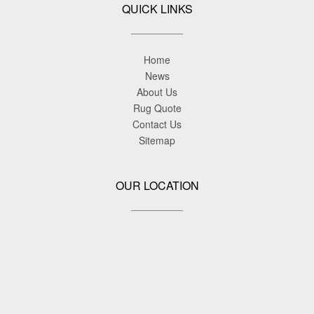
QUICK LINKS
Home
News
About Us
Rug Quote
Contact Us
Sitemap
OUR LOCATION