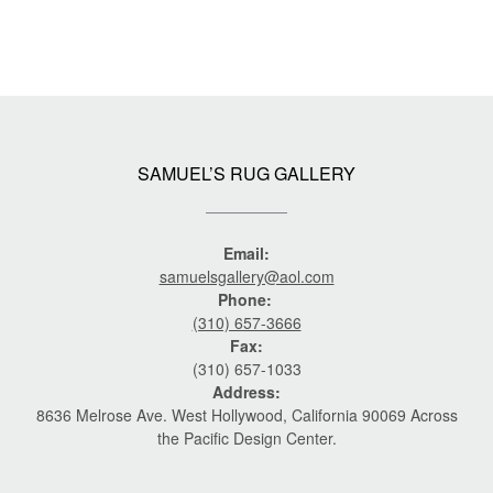
SAMUEL’S RUG GALLERY
Email:
samuelsgallery@aol.com
Phone:
(310) 657-3666
Fax:
(310) 657-1033
Address:
8636 Melrose Ave. West Hollywood, California 90069 Across
the Pacific Design Center.