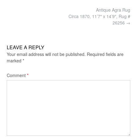
Post
Antique Agra Rug
navigation
Circa 1870, 11’7″ x 14’9″, Rug #
26256
→
LEAVE A REPLY
Your email address will not be published.
Required fields are
marked
*
Comment
*