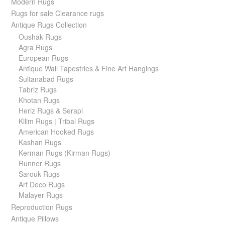
Modern Rugs
Rugs for sale Clearance rugs
Antique Rugs Collection
Oushak Rugs
Agra Rugs
European Rugs
Antique Wall Tapestries & Fine Art Hangings
Sultanabad Rugs
Tabriz Rugs
Khotan Rugs
Heriz Rugs & Serapi
Kilim Rugs | Tribal Rugs
American Hooked Rugs
Kashan Rugs
Kerman Rugs (Kirman Rugs)
Runner Rugs
Sarouk Rugs
Art Deco Rugs
Malayer Rugs
Reproduction Rugs
Antique Pillows