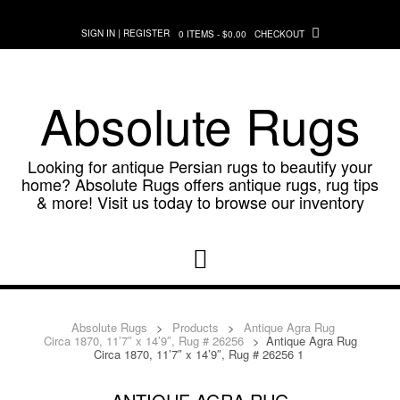
Skip
to
SIGN IN | REGISTER
0 ITEMS - $0.00
CHECKOUT
content
Absolute Rugs
Looking for antique Persian rugs to beautify your
home? Absolute Rugs offers antique rugs, rug tips
& more! Visit us today to browse our inventory
Absolute Rugs
>
Products
>
Antique Agra Rug
Circa 1870, 11’7″ x 14’9″, Rug # 26256
>
Antique Agra Rug
Circa 1870, 11’7″ x 14’9″, Rug # 26256 1