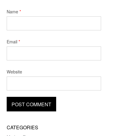
Name
*
Email
*
Website
CATEGORIES