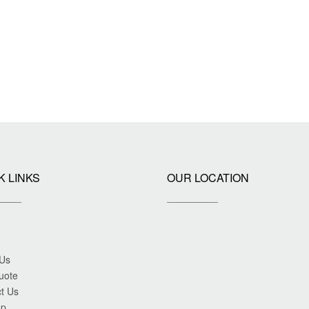
K LINKS
OUR LOCATION
 Us
uote
t Us
ap