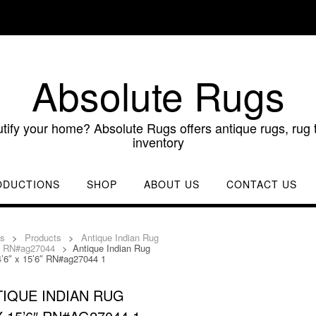
Absolute Rugs
utify your home? Absolute Rugs offers antique rugs, rug t
inventory
ODUCTIONS
SHOP
ABOUT US
CONTACT US
gs
>
Products
>
Antique Indian Rug
6″ RN#ag27044
>
Antique Indian Rug
4’6″ x 15’6″ RN#ag27044 1
IQUE INDIAN RUG