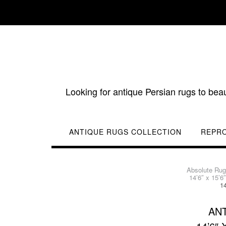
Skip
to
content
Looking for antique Persian rugs to bea
ANTIQUE RUGS COLLECTION
REPR
Absolute Ru
14’6″ x 15’
1
ANT