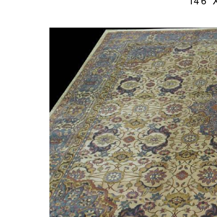
14’6″