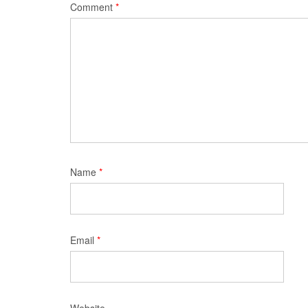
Comment
*
Name
*
Email
*