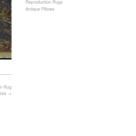
Reproduction Rugs
Antique Pillows
an Rug
7044
→