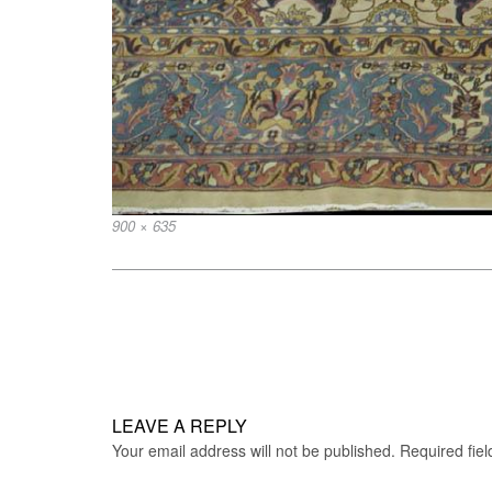
Full
900 × 635
size
Post
navigation
LEAVE A REPLY
Your email address will not be published.
Required fie