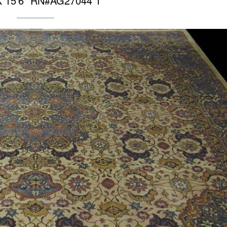
 X 15’6″ RN#AG27044 1