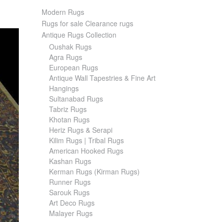
Modern Rugs
Rugs for sale Clearance rugs
Antique Rugs Collection
Oushak Rugs
Agra Rugs
European Rugs
Antique Wall Tapestries & Fine Art
Hangings
Sultanabad Rugs
Tabriz Rugs
Khotan Rugs
Heriz Rugs & Serapi
Kilim Rugs | Tribal Rugs
American Hooked Rugs
Kashan Rugs
Kerman Rugs (Kirman Rugs)
Runner Rugs
Sarouk Rugs
Art Deco Rugs
Malayer Rugs