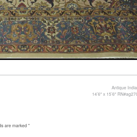
Antique Indi
14’6″ x 15’6″ RN#ag2
lds are marked
*