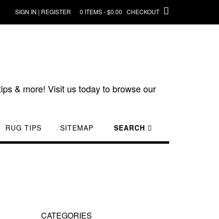
SIGN IN | REGISTER
0 ITEMS - $0.00
CHECKOUT
ips & more! Visit us today to browse our
RUG TIPS
SITEMAP
SEARCH
CATEGORIES