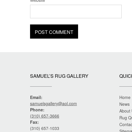
Website
SAMUEL’S RUG GALLERY
QUIC
Email:
Home
samuelsgallery@aol.com
News
Phone:
About
(310) 657-3666
Rug Q
Fax:
Contac
(310) 657-1033
Sitem