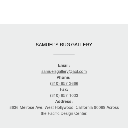
SAMUEL’S RUG GALLERY
Email:
samuelsgallery@aol.com
Phone:
(310) 657-3666
Fax:
(310) 657-1033
Address:
8636 Melrose Ave. West Hollywood, California 90069 Across
the Pacific Design Center.