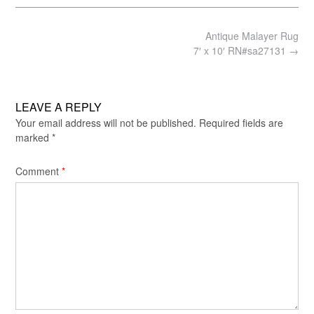
Post
Antique Malayer Rug
navigation
7′ x 10′ RN#sa27131
→
LEAVE A REPLY
Your email address will not be published.
Required fields are
marked
*
Comment
*