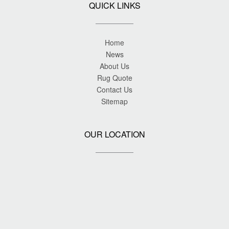
QUICK LINKS
Home
News
About Us
Rug Quote
Contact Us
Sitemap
OUR LOCATION