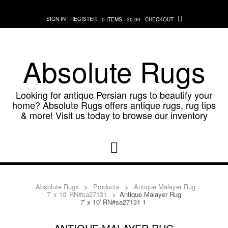
Skip
to
SIGN IN | REGISTER
0 ITEMS - $0.00
CHECKOUT
content
Absolute Rugs
Looking for antique Persian rugs to beautify your
home? Absolute Rugs offers antique rugs, rug tips
& more! Visit us today to browse our inventory
Absolute Rugs
>
Products
>
Antique Malayer Rug
7′ x 10′ RN#sa27131
>
Antique Malayer Rug
7′ x 10′ RN#sa27131 1