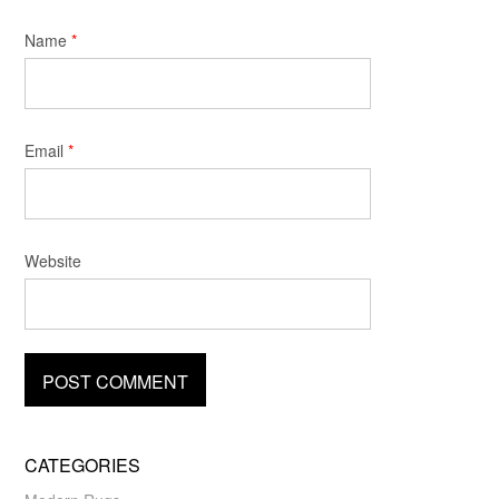
Name
*
Email
*
Website
CATEGORIES