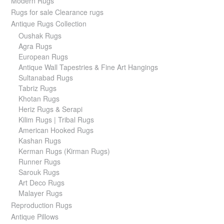
Modern Rugs
Rugs for sale Clearance rugs
Antique Rugs Collection
Oushak Rugs
Agra Rugs
European Rugs
Antique Wall Tapestries & Fine Art Hangings
Sultanabad Rugs
Tabriz Rugs
Khotan Rugs
Heriz Rugs & Serapi
Kilim Rugs | Tribal Rugs
American Hooked Rugs
Kashan Rugs
Kerman Rugs (Kirman Rugs)
Runner Rugs
Sarouk Rugs
Art Deco Rugs
Malayer Rugs
Reproduction Rugs
Antique Pillows