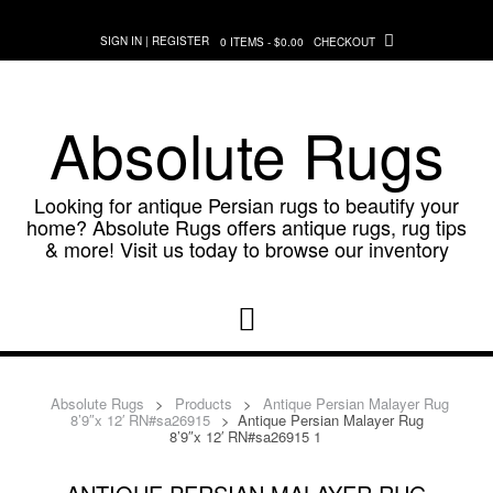
Skip
to
SIGN IN | REGISTER
0 ITEMS - $0.00
CHECKOUT
content
Absolute Rugs
Looking for antique Persian rugs to beautify your
home? Absolute Rugs offers antique rugs, rug tips
& more! Visit us today to browse our inventory
Absolute Rugs
>
Products
>
Antique Persian Malayer Rug
8’9″x 12′ RN#sa26915
>
Antique Persian Malayer Rug
8’9″x 12′ RN#sa26915 1