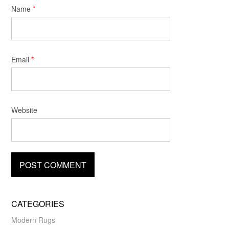
Name
*
Email
*
Website
CATEGORIES
Modern Rugs