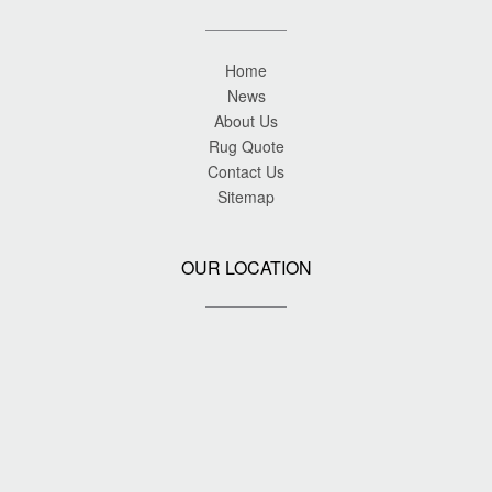
Home
News
About Us
Rug Quote
Contact Us
Sitemap
OUR LOCATION