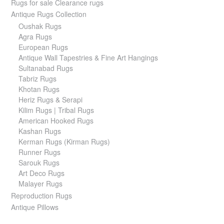
Rugs for sale Clearance rugs
Antique Rugs Collection
Oushak Rugs
Agra Rugs
European Rugs
Antique Wall Tapestries & Fine Art Hangings
Sultanabad Rugs
Tabriz Rugs
Khotan Rugs
Heriz Rugs & Serapi
Kilim Rugs | Tribal Rugs
American Hooked Rugs
Kashan Rugs
Kerman Rugs (Kirman Rugs)
Runner Rugs
Sarouk Rugs
Art Deco Rugs
Malayer Rugs
Reproduction Rugs
Antique Pillows