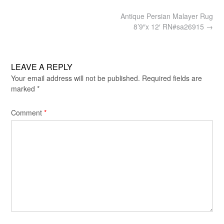
Post
Antique Persian Malayer Rug
navigation
8’9″x 12′ RN#sa26915
→
LEAVE A REPLY
Your email address will not be published.
Required fields are
marked
*
Comment
*