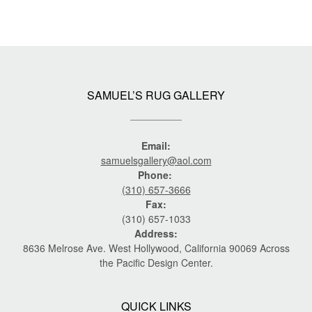
SAMUEL’S RUG GALLERY
Email:
samuelsgallery@aol.com
Phone:
(310) 657-3666
Fax:
(310) 657-1033
Address:
8636 Melrose Ave. West Hollywood, California 90069 Across
the Pacific Design Center.
QUICK LINKS