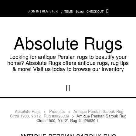
Skip
to
SIGN IN | REGISTER
0 ITEMS - $0.00
CHECKOUT
content
Absolute Rugs
Looking for antique Persian rugs to beautify your
home? Absolute Rugs offers antique rugs, rug tips
& more! Visit us today to browse our inventory
Absolute Rugs
>
Products
>
Antique Persian Sarouk Rug
Circa 1900, 9’x12′, Rug #sa26839
>
Antique Persian Sarouk Rug
Circa 1900, 9’x12′, Rug #sa26839 1