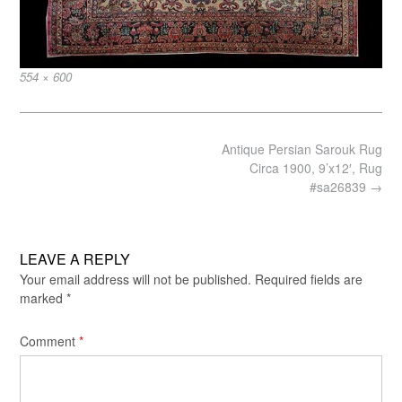
Full
554 × 600
size
Post
Antique Persian Sarouk Rug
navigation
Circa 1900, 9’x12′, Rug
#sa26839
→
LEAVE A REPLY
Your email address will not be published.
Required fields are
marked
*
Comment
*