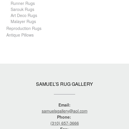
Runner Rugs
Sarouk Rugs
Art Deco Rugs
Malayer Rugs
Reproduction Rugs
Antique Pillows
SAMUEL’S RUG GALLERY
Email:
samuelsgallery@aol.com
Phone:
(310) 657-3666