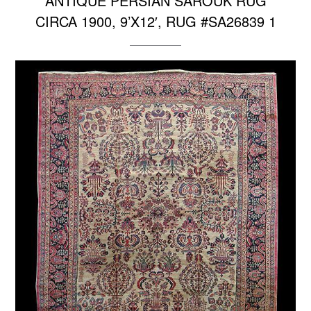
ANTIQUE PERSIAN SAROUK RUG
CIRCA 1900, 9’X12′, RUG #SA26839 1