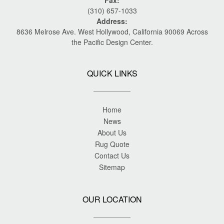
Fax:
(310) 657-1033
Address:
8636 Melrose Ave. West Hollywood, California 90069 Across
the Pacific Design Center.
QUICK LINKS
Home
News
About Us
Rug Quote
Contact Us
Sitemap
OUR LOCATION