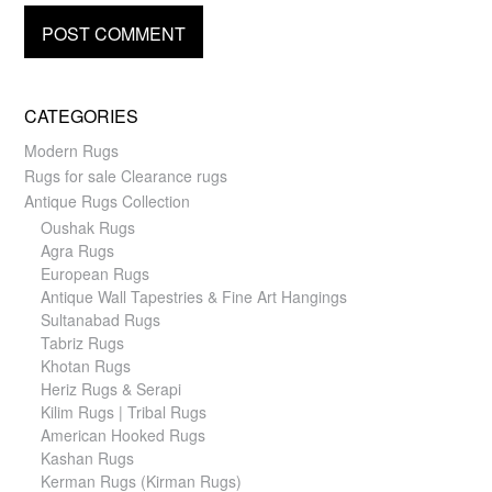
CATEGORIES
Modern Rugs
Rugs for sale Clearance rugs
Antique Rugs Collection
Oushak Rugs
Agra Rugs
European Rugs
Antique Wall Tapestries & Fine Art Hangings
Sultanabad Rugs
Tabriz Rugs
Khotan Rugs
Heriz Rugs & Serapi
Kilim Rugs | Tribal Rugs
American Hooked Rugs
Kashan Rugs
Kerman Rugs (Kirman Rugs)