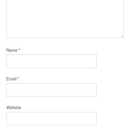
Name
*
Email
*
Website