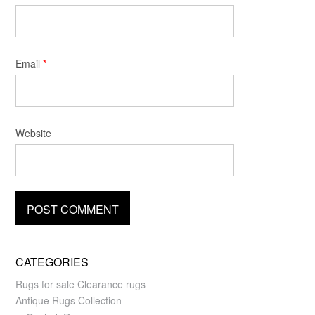
Email
*
Website
CATEGORIES
Rugs for sale Clearance rugs
Antique Rugs Collection