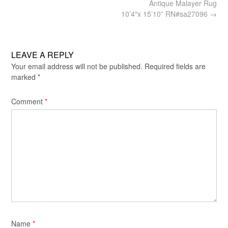
Post
Antique Malayer Rug
navigation
10’4″x 15’10” RN#sa27096
→
LEAVE A REPLY
Your email address will not be published.
Required fields are
marked
*
Comment
*
Name
*