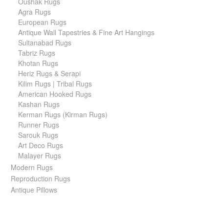
Oushak Rugs
Agra Rugs
European Rugs
Antique Wall Tapestries & Fine Art Hangings
Sultanabad Rugs
Tabriz Rugs
Khotan Rugs
Heriz Rugs & Serapi
Kilim Rugs | Tribal Rugs
American Hooked Rugs
Kashan Rugs
Kerman Rugs (Kirman Rugs)
Runner Rugs
Sarouk Rugs
Art Deco Rugs
Malayer Rugs
Modern Rugs
Reproduction Rugs
Antique Pillows