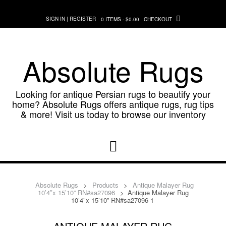
Skip
to
SIGN IN | REGISTER
0 ITEMS - $0.00
CHECKOUT
content
Absolute Rugs
Looking for antique Persian rugs to beautify your
home? Absolute Rugs offers antique rugs, rug tips
& more! Visit us today to browse our inventory
Absolute Rugs
>
Products
>
Antique Malayer Rug
10’4″x 15’10” RN#sa27096
>
Antique Malayer Rug
10’4″x 15’10” RN#sa27096 1