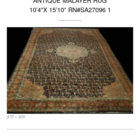
ANTIQUE MALAYER RUG
10’4″X 15’10” RN#SA27096 1
Full
875 × 600
size