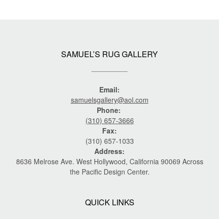
SAMUEL’S RUG GALLERY
Email:
samuelsgallery@aol.com
Phone:
(310) 657-3666
Fax:
(310) 657-1033
Address:
8636 Melrose Ave. West Hollywood, California 90069 Across
the Pacific Design Center.
QUICK LINKS