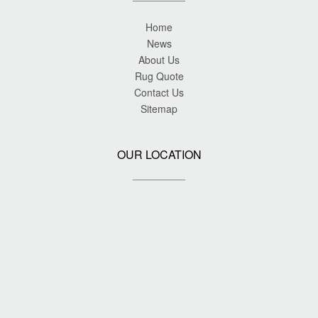
Home
News
About Us
Rug Quote
Contact Us
Sitemap
OUR LOCATION