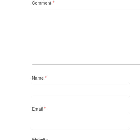
Comment
*
Name
*
Email
*
Website