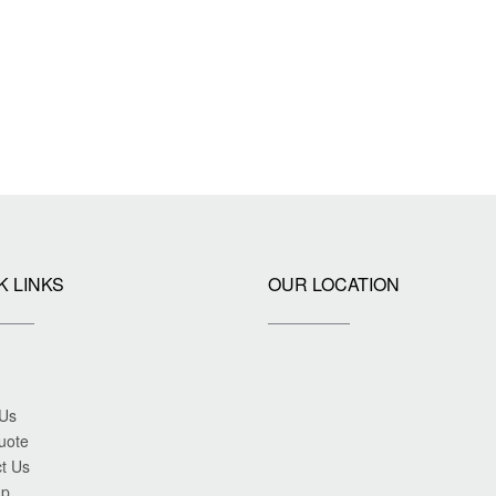
K LINKS
OUR LOCATION
 Us
uote
t Us
ap