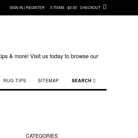
SIGN IN | REGISTER
0 ITEMS - $0.00
CHECKOUT
ips & more! Visit us today to browse our
RUG TIPS
SITEMAP
SEARCH
CATEGORIES