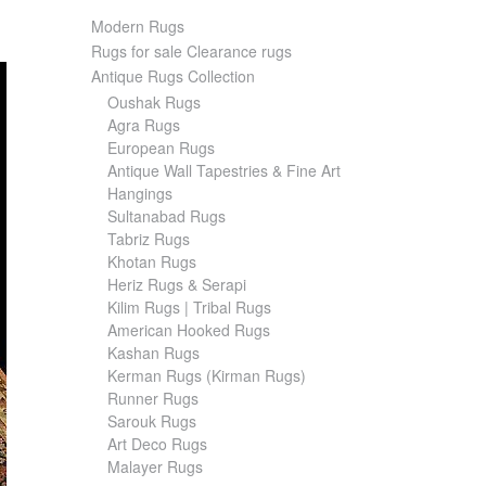
Modern Rugs
Rugs for sale Clearance rugs
Antique Rugs Collection
Oushak Rugs
Agra Rugs
European Rugs
Antique Wall Tapestries & Fine Art
Hangings
Sultanabad Rugs
Tabriz Rugs
Khotan Rugs
Heriz Rugs & Serapi
Kilim Rugs | Tribal Rugs
American Hooked Rugs
Kashan Rugs
Kerman Rugs (Kirman Rugs)
Runner Rugs
Sarouk Rugs
Art Deco Rugs
Malayer Rugs