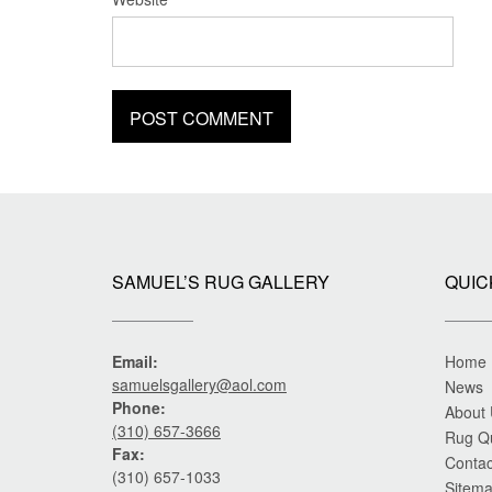
SAMUEL’S RUG GALLERY
QUIC
Email:
Home
samuelsgallery@aol.com
News
Phone:
About
(310) 657-3666
Rug Q
Fax:
Contac
(310) 657-1033
Sitem