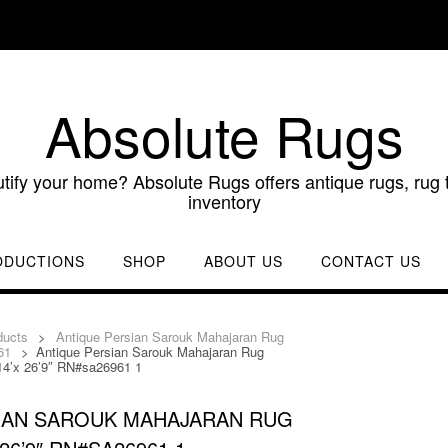
Absolute Rugs
utify your home? Absolute Rugs offers antique rugs, rug t
inventory
ODUCTIONS
SHOP
ABOUT US
CONTACT US
ducts
>
Antique Persian Sarouk Mahajaran Rug
61
>
Antique Persian Sarouk Mahajaran Rug
14’x 26’9″ RN#sa26961 1
IAN SAROUK MAHAJARAN RUG