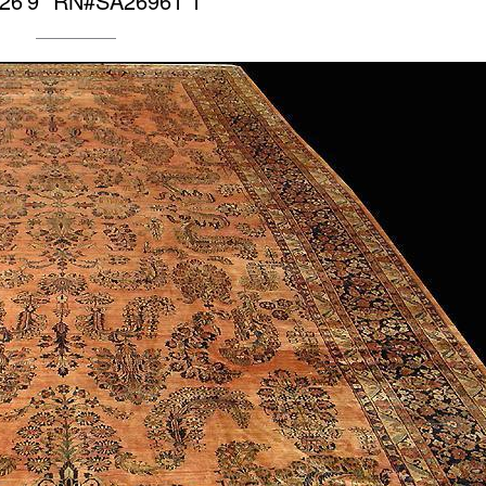
 26’9″ RN#SA26961 1