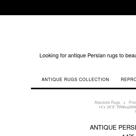
Skip
to
content
Looking for antique Persian rugs to bea
ANTIQUE RUGS COLLECTION
REPR
Absolute Rugs
>
Pro
14’x 26’9″ RN#sa269
ANTIQUE PERS