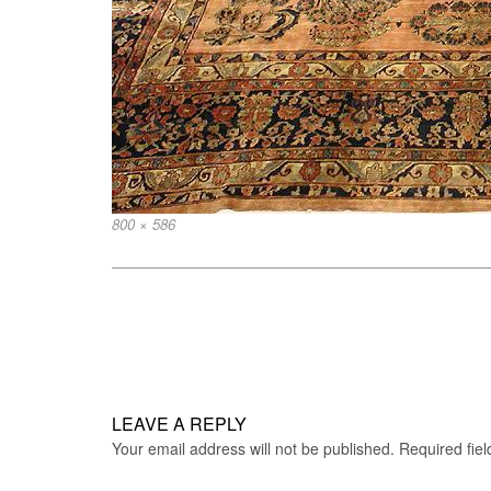
Full
800 × 586
size
Post
navigation
LEAVE A REPLY
Your email address will not be published.
Required fie