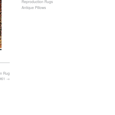
Reproduction Rugs
Antique Pillows
an Rug
6961
→