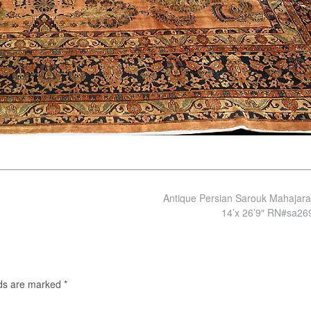
Antique Persian Sarouk Mahajar
14’x 26’9″ RN#sa2
lds are marked
*