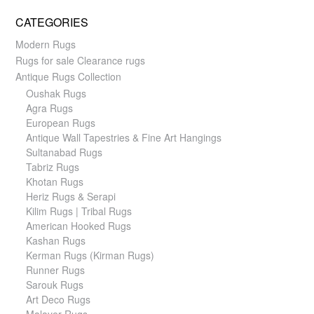
CATEGORIES
Modern Rugs
Rugs for sale Clearance rugs
Antique Rugs Collection
Oushak Rugs
Agra Rugs
European Rugs
Antique Wall Tapestries & Fine Art Hangings
Sultanabad Rugs
Tabriz Rugs
Khotan Rugs
Heriz Rugs & Serapi
Kilim Rugs | Tribal Rugs
American Hooked Rugs
Kashan Rugs
Kerman Rugs (Kirman Rugs)
Runner Rugs
Sarouk Rugs
Art Deco Rugs
Malayer Rugs