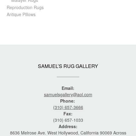
Reproduction Rugs
Antique Pillows
SAMUEL’S RUG GALLERY
Email:
samuelsgallery@aol.com
Phone:
(310) 657-3666
Fax:
(310) 657-1033
Address:
8636 Melrose Ave. West Hollywood, California 90069 Across