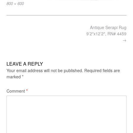
Full
800 × 600
size
Post
Antique Serapi Rug
navigation
9’2″x12’2″, RN# 4459
→
LEAVE A REPLY
Your email address will not be published.
Required fields are
marked
*
Comment
*