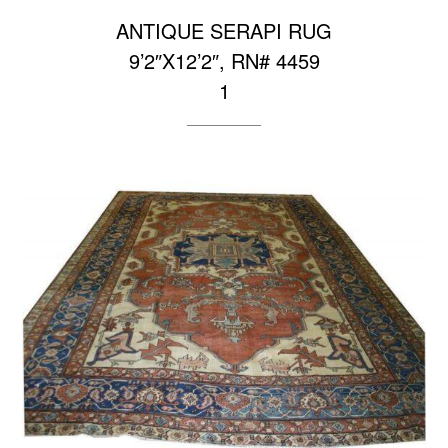
ANTIQUE SERAPI RUG
9’2″X12’2″, RN# 4459
1