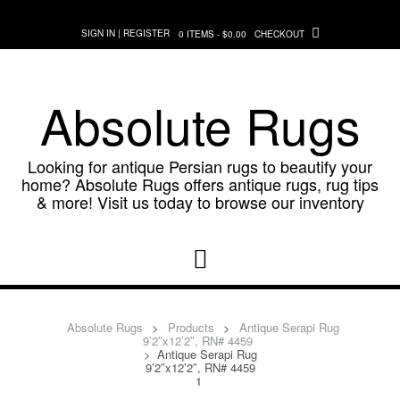
Skip
to
SIGN IN | REGISTER
0 ITEMS - $0.00
CHECKOUT
content
Absolute Rugs
Looking for antique Persian rugs to beautify your
home? Absolute Rugs offers antique rugs, rug tips
& more! Visit us today to browse our inventory
Absolute Rugs
>
Products
>
Antique Serapi Rug
9’2″x12’2″, RN# 4459
>
Antique Serapi Rug
9’2″x12’2″, RN# 4459
1