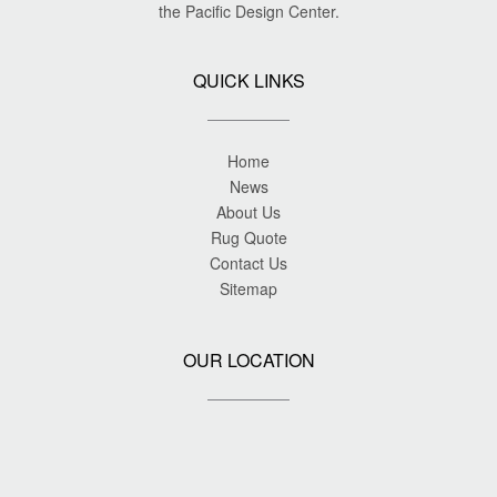
the Pacific Design Center.
QUICK LINKS
Home
News
About Us
Rug Quote
Contact Us
Sitemap
OUR LOCATION