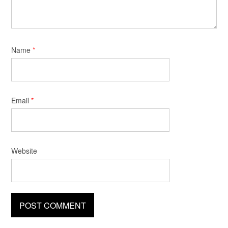
Name
*
Email
*
Website