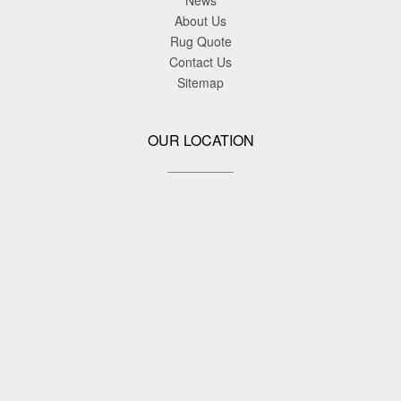
News
About Us
Rug Quote
Contact Us
Sitemap
OUR LOCATION