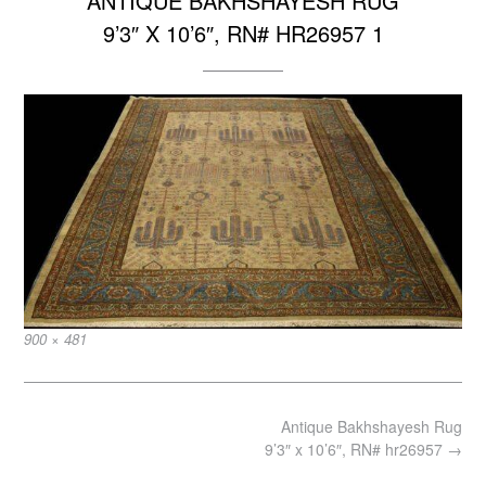
ANTIQUE BAKHSHAYESH RUG
9’3″ X 10’6″, RN# HR26957 1
Full
900 × 481
size
Post
Antique Bakhshayesh Rug
navigation
9’3″ x 10’6″, RN# hr26957
→