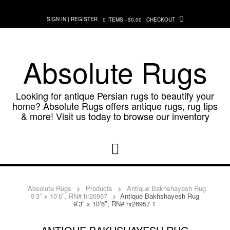
Skip
to
SIGN IN | REGISTER
0 ITEMS - $0.00
CHECKOUT
content
Absolute Rugs
Looking for antique Persian rugs to beautify your
home? Absolute Rugs offers antique rugs, rug tips
& more! Visit us today to browse our inventory
Absolute Rugs
>
Products
>
Antique Bakhshayesh Rug
9’3″ x 10’6″, RN# hr26957
>
Antique Bakhshayesh Rug
9’3″ x 10’6″, RN# hr26957 1