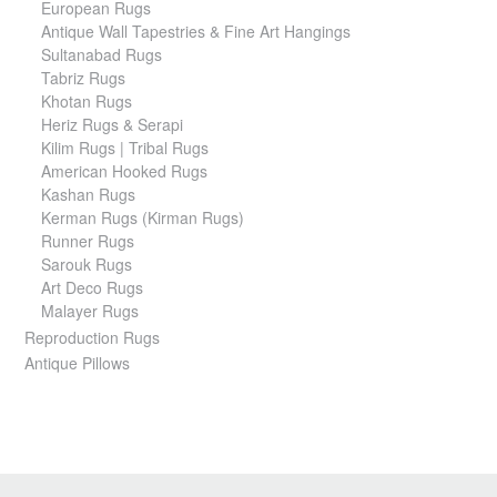
European Rugs
Antique Wall Tapestries & Fine Art Hangings
Sultanabad Rugs
Tabriz Rugs
Khotan Rugs
Heriz Rugs & Serapi
Kilim Rugs | Tribal Rugs
American Hooked Rugs
Kashan Rugs
Kerman Rugs (Kirman Rugs)
Runner Rugs
Sarouk Rugs
Art Deco Rugs
Malayer Rugs
Reproduction Rugs
Antique Pillows