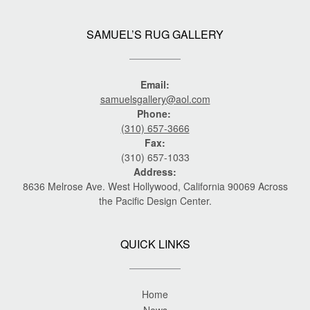
SAMUEL’S RUG GALLERY
Email:
samuelsgallery@aol.com
Phone:
(310) 657-3666
Fax:
(310) 657-1033
Address:
8636 Melrose Ave. West Hollywood, California 90069 Across
the Pacific Design Center.
QUICK LINKS
Home