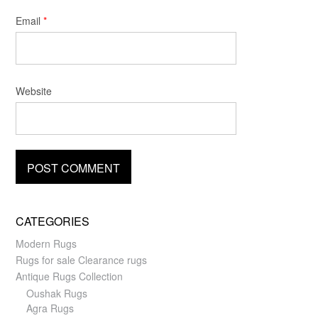
Email
*
Website
CATEGORIES
Modern Rugs
Rugs for sale Clearance rugs
Antique Rugs Collection
Oushak Rugs
Agra Rugs