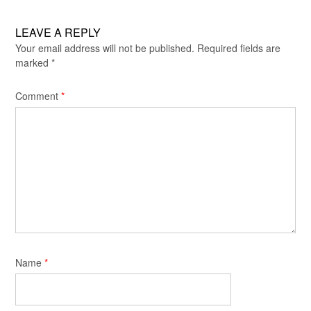
LEAVE A REPLY
Your email address will not be published.
Required fields are
marked
*
Comment
*
Name
*