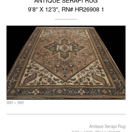
ANTIQUE SERAPI RUG
9’8″ X 12’3″, RN# HR26908 1
Full
900 × 560
size
Post
Antique Serapi Rug
navigation