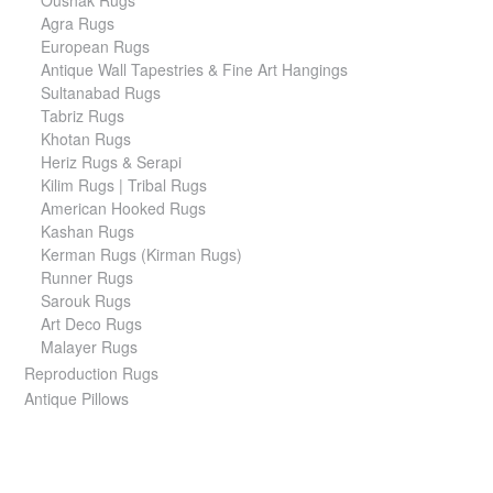
Agra Rugs
European Rugs
Antique Wall Tapestries & Fine Art Hangings
Sultanabad Rugs
Tabriz Rugs
Khotan Rugs
Heriz Rugs & Serapi
Kilim Rugs | Tribal Rugs
American Hooked Rugs
Kashan Rugs
Kerman Rugs (Kirman Rugs)
Runner Rugs
Sarouk Rugs
Art Deco Rugs
Malayer Rugs
Reproduction Rugs
Antique Pillows