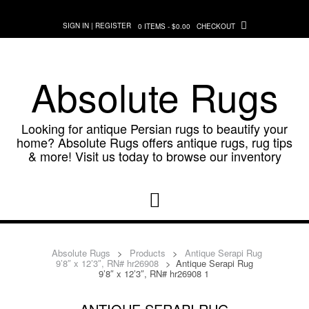
Skip
to
SIGN IN | REGISTER
0 ITEMS - $0.00
CHECKOUT
content
Absolute Rugs
Looking for antique Persian rugs to beautify your
home? Absolute Rugs offers antique rugs, rug tips
& more! Visit us today to browse our inventory
Absolute Rugs
>
Products
>
Antique Serapi Rug
9’8″ x 12’3″, RN# hr26908
>
Antique Serapi Rug
9’8″ x 12’3″, RN# hr26908 1