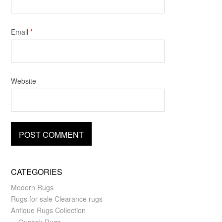
Email
*
Website
CATEGORIES
Modern Rugs
Rugs for sale Clearance rugs
Antique Rugs Collection
Oushak Rugs