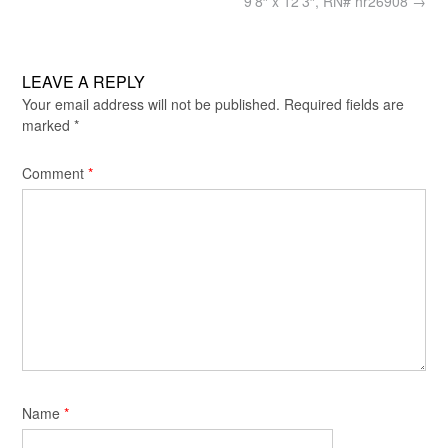
9’8″ x 12’3″, RN# hr26908
→
LEAVE A REPLY
Your email address will not be published.
Required fields are
marked
*
Comment
*
Name
*