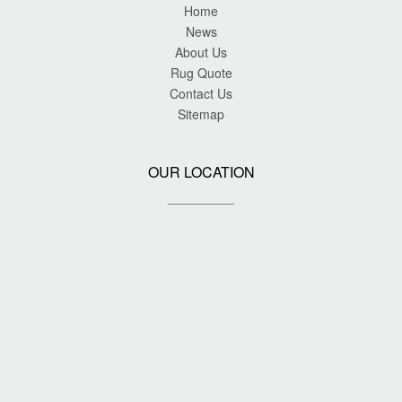
Home
News
About Us
Rug Quote
Contact Us
Sitemap
OUR LOCATION