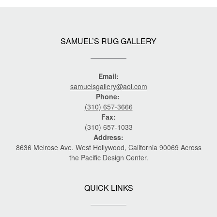
SAMUEL’S RUG GALLERY
Email:
samuelsgallery@aol.com
Phone:
(310) 657-3666
Fax:
(310) 657-1033
Address:
8636 Melrose Ave. West Hollywood, California 90069 Across
the Pacific Design Center.
QUICK LINKS