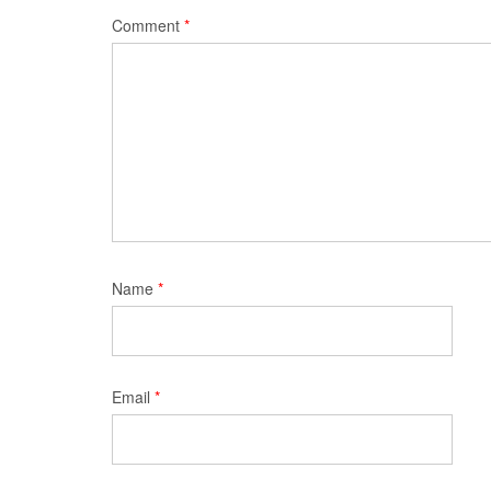
Comment
*
Name
*
Email
*