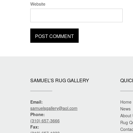
Website
SAMUEL’S RUG GALLERY
QUIC
Email:
Home
samuelsgallery@aol.com
News
Phone:
About
(310) 657-3666
Rug Q
Fax:
Contac