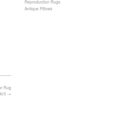
Reproduction Rugs
Antique Pillows
ar Rug
 kr3
→