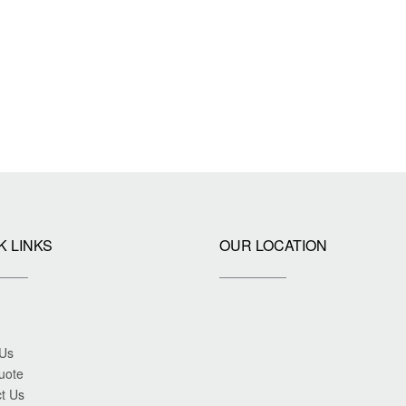
K LINKS
OUR LOCATION
 Us
uote
t Us