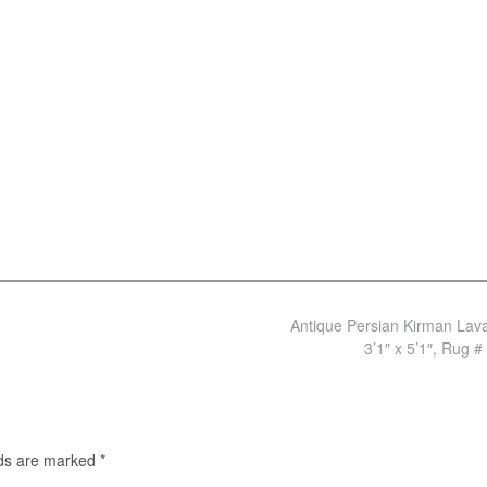
Antique Persian Kirman Lav
3’1″ x 5’1″, Rug #
lds are marked
*