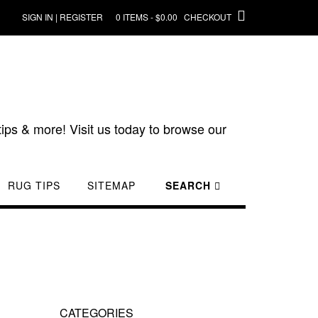
SIGN IN | REGISTER
0 ITEMS - $0.00
CHECKOUT
ips & more! Visit us today to browse our
RUG TIPS
SITEMAP
SEARCH
CATEGORIES