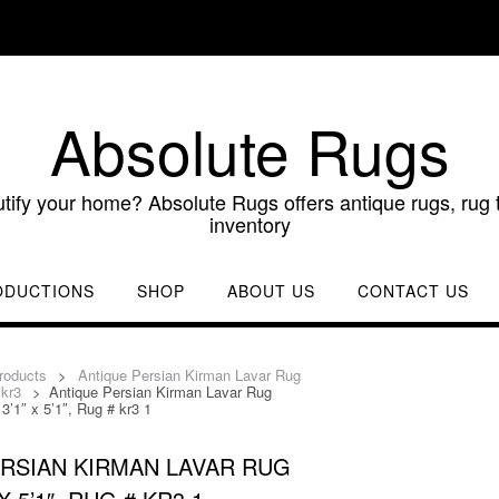
Absolute Rugs
utify your home? Absolute Rugs offers antique rugs, rug t
inventory
ODUCTIONS
SHOP
ABOUT US
CONTACT US
roducts
>
Antique Persian Kirman Lavar Rug
 kr3
>
Antique Persian Kirman Lavar Rug
3’1″ x 5’1″, Rug # kr3 1
RSIAN KIRMAN LAVAR RUG