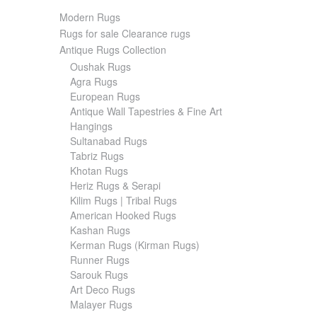
Modern Rugs
Rugs for sale Clearance rugs
Antique Rugs Collection
Oushak Rugs
Agra Rugs
European Rugs
Antique Wall Tapestries & Fine Art
Hangings
Sultanabad Rugs
Tabriz Rugs
Khotan Rugs
Heriz Rugs & Serapi
Kilim Rugs | Tribal Rugs
American Hooked Rugs
Kashan Rugs
Kerman Rugs (Kirman Rugs)
Runner Rugs
Sarouk Rugs
Art Deco Rugs
Malayer Rugs