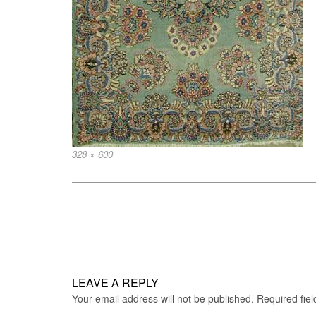
Full
328 × 600
size
Post
navigation
LEAVE A REPLY
Your email address will not be published.
Required fie