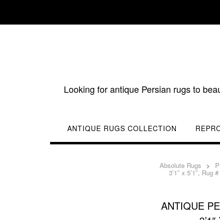
Skip
to
content
Looking for antique Persian rugs to bea
ANTIQUE RUGS COLLECTION
REPR
Absolute Rugs
>
P
3’1″ x 5’1″, Rug #
ANTIQUE PE