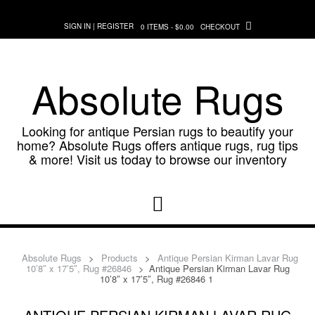
Skip
to
SIGN IN | REGISTER
0 ITEMS - $0.00
CHECKOUT
content
Absolute Rugs
Looking for antique Persian rugs to beautify your
home? Absolute Rugs offers antique rugs, rug tips
& more! Visit us today to browse our inventory
Absolute Rugs
>
Products
>
Antique Persian Kirman Lavar Rug
10’8″ x 17’5″, Rug #26846
>
Antique Persian Kirman Lavar Rug
10’8″ x 17’5″, Rug #26846 1