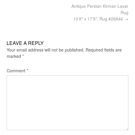
Post
Antique Persian Kirman Lavar
navigation
Rug
10’8″ x 17’5″, Rug #26846
→
LEAVE A REPLY
Your email address will not be published.
Required fields are
marked
*
Comment
*