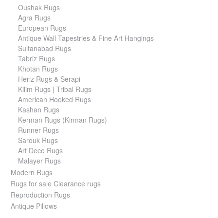
Oushak Rugs
Agra Rugs
European Rugs
Antique Wall Tapestries & Fine Art Hangings
Sultanabad Rugs
Tabriz Rugs
Khotan Rugs
Heriz Rugs & Serapi
Kilim Rugs | Tribal Rugs
American Hooked Rugs
Kashan Rugs
Kerman Rugs (Kirman Rugs)
Runner Rugs
Sarouk Rugs
Art Deco Rugs
Malayer Rugs
Modern Rugs
Rugs for sale Clearance rugs
Reproduction Rugs
Antique Pillows