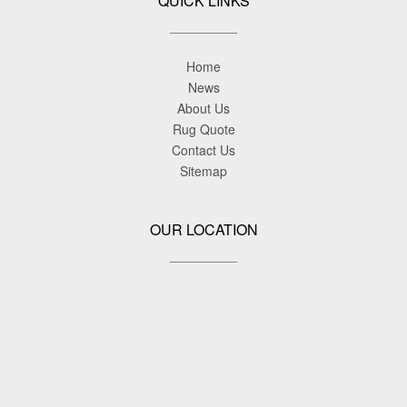
QUICK LINKS
Home
News
About Us
Rug Quote
Contact Us
Sitemap
OUR LOCATION