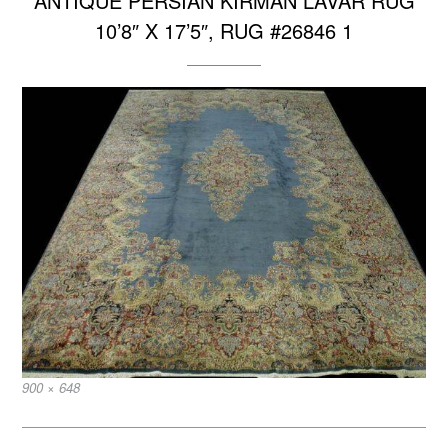
ANTIQUE PERSIAN KIRMAN LAVAR RUG
10’8″ X 17’5″, RUG #26846 1
Full
900 × 648
size