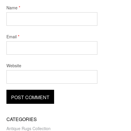
Name
*
Email
*
Website
CATEGORIES
Antique Rugs Collection