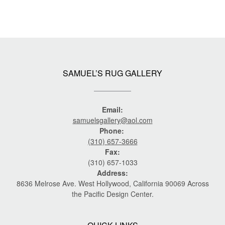
SAMUEL’S RUG GALLERY
Email:
samuelsgallery@aol.com
Phone:
(310) 657-3666
Fax:
(310) 657-1033
Address:
8636 Melrose Ave. West Hollywood, California 90069 Across
the Pacific Design Center.