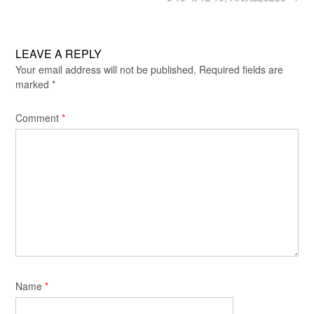
LEAVE A REPLY
Your email address will not be published.
Required fields are
marked
*
Comment
*
Name
*