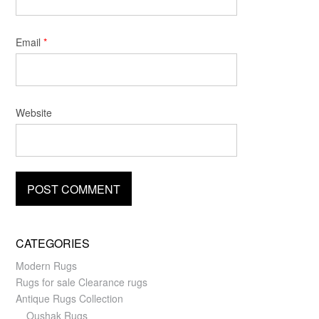
Email
*
Website
CATEGORIES
Modern Rugs
Rugs for sale Clearance rugs
Antique Rugs Collection
Oushak Rugs