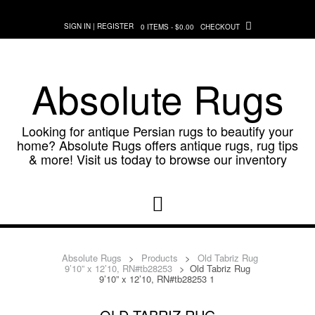
Skip
to
SIGN IN | REGISTER
0 ITEMS - $0.00
CHECKOUT
content
Absolute Rugs
Looking for antique Persian rugs to beautify your
home? Absolute Rugs offers antique rugs, rug tips
& more! Visit us today to browse our inventory
Absolute Rugs
>
Products
>
Old Tabriz Rug
9’10” x 12’10, RN#tb28253
>
Old Tabriz Rug
9’10” x 12’10, RN#tb28253 1