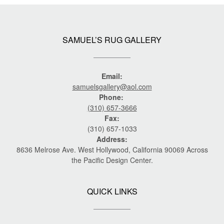
SAMUEL’S RUG GALLERY
Email:
samuelsgallery@aol.com
Phone:
(310) 657-3666
Fax:
(310) 657-1033
Address:
8636 Melrose Ave. West Hollywood, California 90069 Across
the Pacific Design Center.
QUICK LINKS