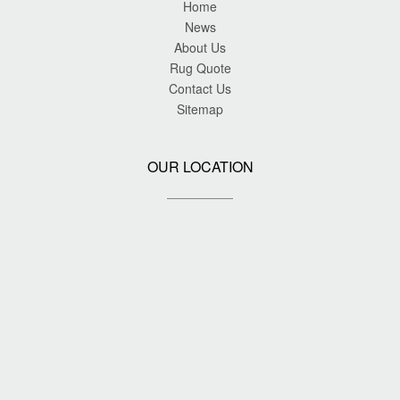
Home
News
About Us
Rug Quote
Contact Us
Sitemap
OUR LOCATION