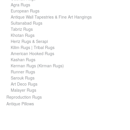
Agra Rugs
European Rugs
Antique Wall Tapestries & Fine Art Hangings
Sultanabad Rugs
Tabriz Rugs
Khotan Rugs
Heriz Rugs & Serapi
Kilim Rugs | Tribal Rugs
American Hooked Rugs
Kashan Rugs
Kerman Rugs (Kirman Rugs)
Runner Rugs
Sarouk Rugs
Art Deco Rugs
Malayer Rugs
Reproduction Rugs
Antique Pillows