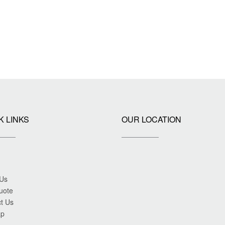
K LINKS
OUR LOCATION
 Us
uote
t Us
ap