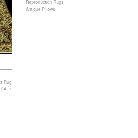
Reproduction Rugs
Antique Pillows
iz Rug
8104
→