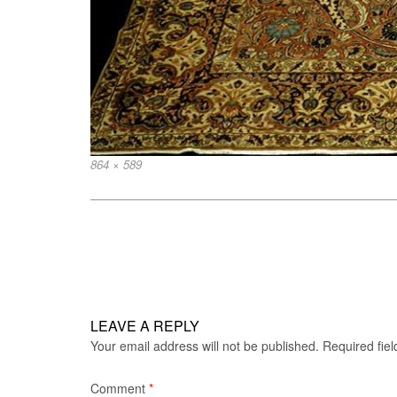
Full
864 × 589
size
Post
navigation
LEAVE A REPLY
Your email address will not be published.
Required fie
Comment
*