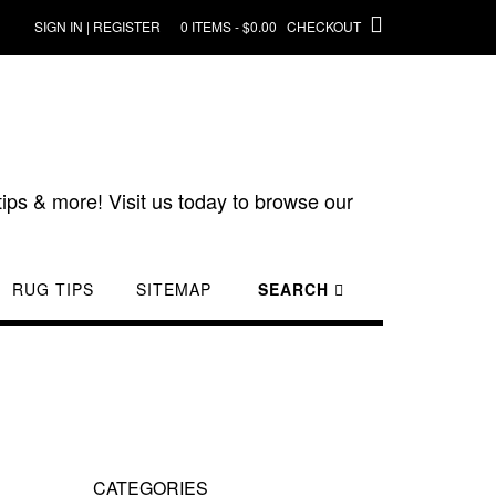
SIGN IN | REGISTER
0 ITEMS - $0.00
CHECKOUT
ips & more! Visit us today to browse our
RUG TIPS
SITEMAP
SEARCH
CATEGORIES