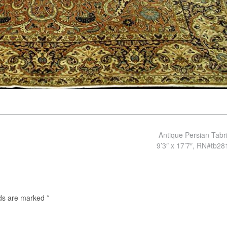
Antique Persian Tabr
9’3″ x 17’7″, RN#tb2
lds are marked
*