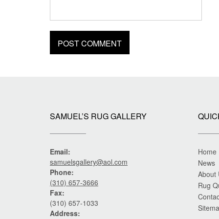
SAMUEL’S RUG GALLERY
QUIC
Email:
Home
samuelsgallery@aol.com
News
Phone:
About
(310) 657-3666
Rug Q
Fax:
Contac
(310) 657-1033
Sitem
Address: