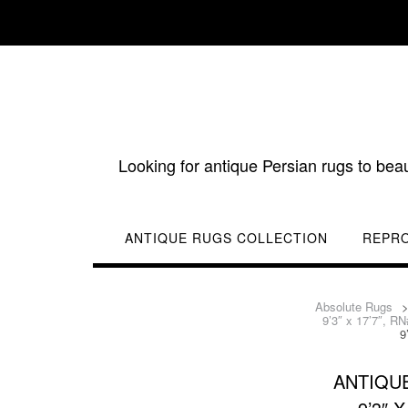
Skip
to
content
Looking for antique Persian rugs to bea
ANTIQUE RUGS COLLECTION
REPR
Absolute Rugs
9’3″ x 17’7″, R
9
ANTIQUE