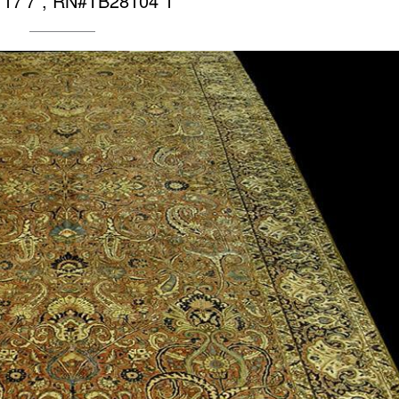
X 17’7″, RN#TB28104 1