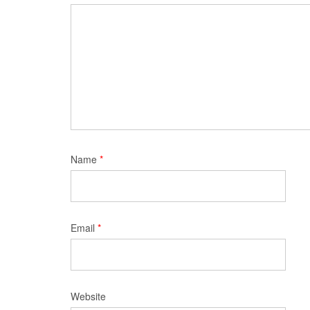
Name
*
Email
*
Website