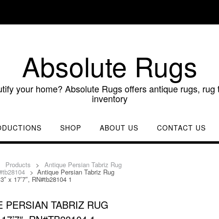
Absolute Rugs
utify your home? Absolute Rugs offers antique rugs, rug t
inventory
ODUCTIONS
SHOP
ABOUT US
CONTACT US
>
Products
>
Antique Persian Tabriz Rug
N#tb28104
>
Antique Persian Tabriz Rug
’3″ x 17’7″, RN#tb28104 1
 PERSIAN TABRIZ RUG