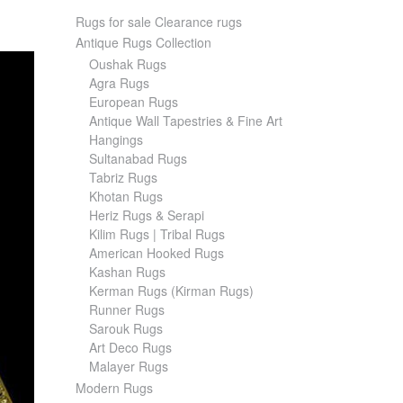
Rugs for sale Clearance rugs
Antique Rugs Collection
Oushak Rugs
Agra Rugs
European Rugs
Antique Wall Tapestries & Fine Art
Hangings
Sultanabad Rugs
Tabriz Rugs
Khotan Rugs
Heriz Rugs & Serapi
Kilim Rugs | Tribal Rugs
American Hooked Rugs
Kashan Rugs
Kerman Rugs (Kirman Rugs)
Runner Rugs
Sarouk Rugs
Art Deco Rugs
Malayer Rugs
Modern Rugs