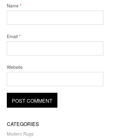
Name
*
Email
*
Website
CATEGORIES
Modern Rugs