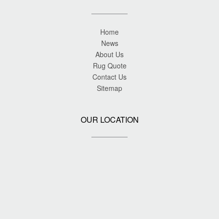
Home
News
About Us
Rug Quote
Contact Us
Sitemap
OUR LOCATION