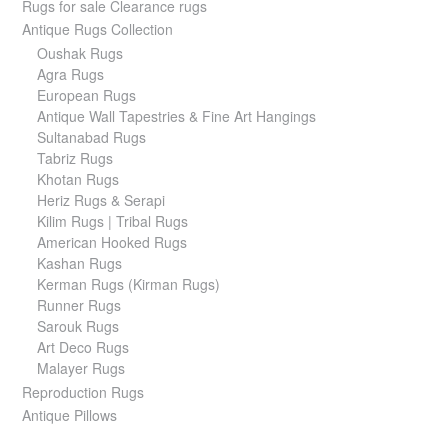
Rugs for sale Clearance rugs
Antique Rugs Collection
Oushak Rugs
Agra Rugs
European Rugs
Antique Wall Tapestries & Fine Art Hangings
Sultanabad Rugs
Tabriz Rugs
Khotan Rugs
Heriz Rugs & Serapi
Kilim Rugs | Tribal Rugs
American Hooked Rugs
Kashan Rugs
Kerman Rugs (Kirman Rugs)
Runner Rugs
Sarouk Rugs
Art Deco Rugs
Malayer Rugs
Reproduction Rugs
Antique Pillows