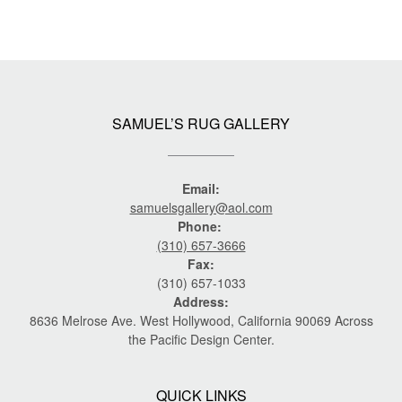
SAMUEL’S RUG GALLERY
Email:
samuelsgallery@aol.com
Phone:
(310) 657-3666
Fax:
(310) 657-1033
Address:
8636 Melrose Ave. West Hollywood, California 90069 Across
the Pacific Design Center.
QUICK LINKS