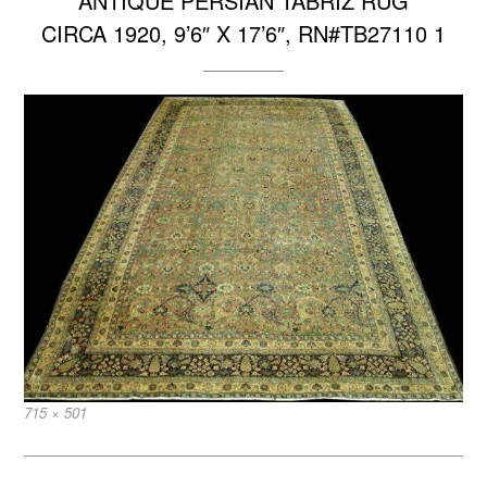
ANTIQUE PERSIAN TABRIZ RUG
CIRCA 1920, 9’6″ X 17’6″, RN#TB27110 1
Full
715 × 501
size