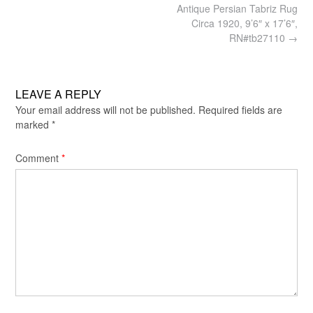
Post
Antique Persian Tabriz Rug
navigation
Circa 1920, 9’6″ x 17’6″,
RN#tb27110
→
LEAVE A REPLY
Your email address will not be published.
Required fields are
marked
*
Comment
*