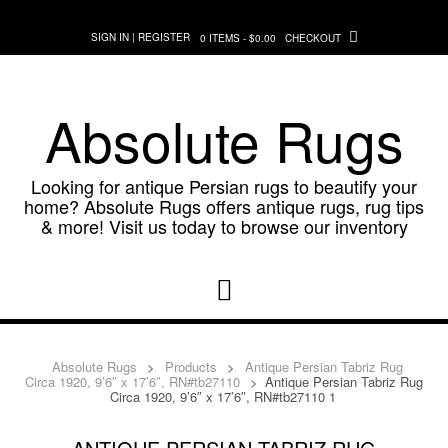
Skip
to
SIGN IN | REGISTER
0 ITEMS - $0.00
CHECKOUT
content
Absolute Rugs
Looking for antique Persian rugs to beautify your
home? Absolute Rugs offers antique rugs, rug tips
& more! Visit us today to browse our inventory
Absolute Rugs
>
Products
>
Antique Persian Tabriz Rug
Circa 1920, 9’6″ x 17’6″, RN#tb27110
>
Antique Persian Tabriz Rug
Circa 1920, 9’6″ x 17’6″, RN#tb27110 1