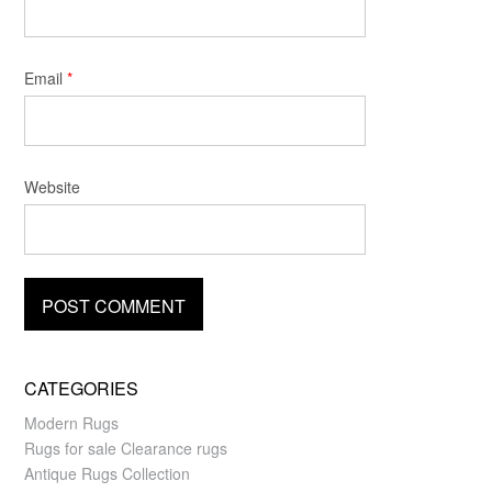
Email
*
Website
CATEGORIES
Modern Rugs
Rugs for sale Clearance rugs
Antique Rugs Collection