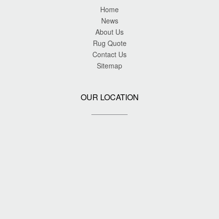
Home
News
About Us
Rug Quote
Contact Us
Sitemap
OUR LOCATION