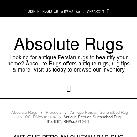
Skip
to
SIGN IN | REGISTER
0 ITEMS - $0.00
CHECKOUT
content
Absolute Rugs
Looking for antique Persian rugs to beautify your
home? Absolute Rugs offers antique rugs, rug tips
& more! Visit us today to browse our inventory
Absolute Rugs
>
Products
>
Antique Persian Sultanabad Rug
9′ x 9’9″, RN#su27104
>
Antique Persian Sultanabad Rug
9′ x 9’9″, RN#su27104 1