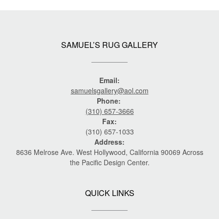
SAMUEL’S RUG GALLERY
Email:
samuelsgallery@aol.com
Phone:
(310) 657-3666
Fax:
(310) 657-1033
Address:
8636 Melrose Ave. West Hollywood, California 90069 Across
the Pacific Design Center.
QUICK LINKS