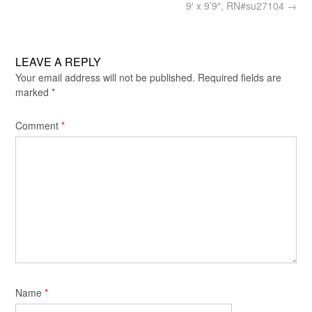
9′ x 9’9″, RN#su27104
→
LEAVE A REPLY
Your email address will not be published.
Required fields are
marked
*
Comment
*
Name
*