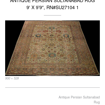
ANTIQUE PERSIAN SULTANABAD RUG
9′ X 9’9″, RN#SU27104 1
Full
900 × 528
size
Post
Antique Persian Sultanabad
navigation
Rug