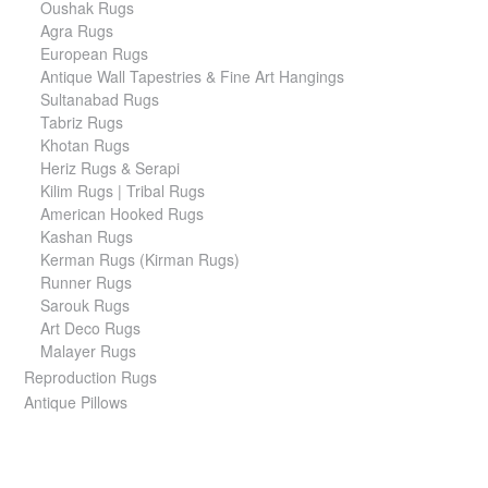
Oushak Rugs
Agra Rugs
European Rugs
Antique Wall Tapestries & Fine Art Hangings
Sultanabad Rugs
Tabriz Rugs
Khotan Rugs
Heriz Rugs & Serapi
Kilim Rugs | Tribal Rugs
American Hooked Rugs
Kashan Rugs
Kerman Rugs (Kirman Rugs)
Runner Rugs
Sarouk Rugs
Art Deco Rugs
Malayer Rugs
Reproduction Rugs
Antique Pillows