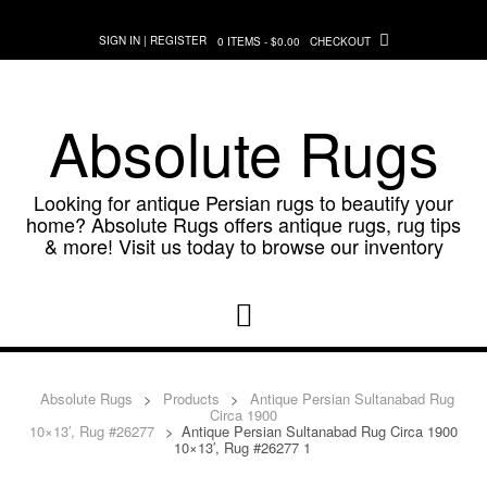
Skip
to
SIGN IN | REGISTER
0 ITEMS - $0.00
CHECKOUT
content
Absolute Rugs
Looking for antique Persian rugs to beautify your
home? Absolute Rugs offers antique rugs, rug tips
& more! Visit us today to browse our inventory
Absolute Rugs
>
Products
>
Antique Persian Sultanabad Rug
Circa 1900
10×13′, Rug #26277
>
Antique Persian Sultanabad Rug Circa 1900
10×13′, Rug #26277 1