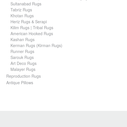
Sultanabad Rugs
Tabriz Rugs
Khotan Rugs
Heriz Rugs & Serapi
Kilim Rugs | Tribal Rugs
American Hooked Rugs
Kashan Rugs
Kerman Rugs (Kirman Rugs)
Runner Rugs
Sarouk Rugs
Art Deco Rugs
Malayer Rugs
Reproduction Rugs
Antique Pillows