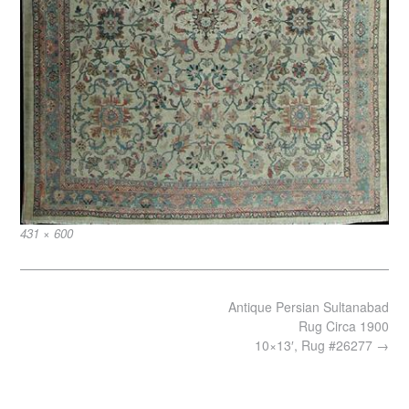
Full
431 × 600
size
Post
Antique Persian Sultanabad
navigation
Rug Circa 1900
10×13′, Rug #26277
→