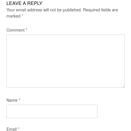
LEAVE A REPLY
Your email address will not be published.
Required fields are
marked
*
Comment
*
Name
*
Email
*