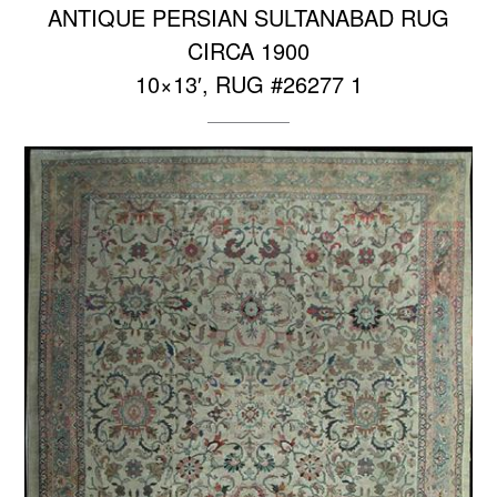
ANTIQUE PERSIAN SULTANABAD RUG
CIRCA 1900
10×13′, RUG #26277 1