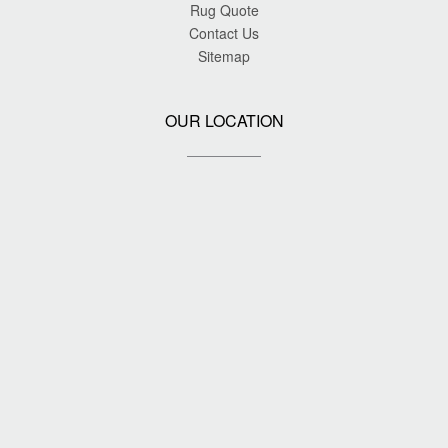
Rug Quote
Contact Us
Sitemap
OUR LOCATION