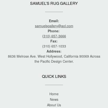
SAMUEL’S RUG GALLERY
Email:
samuelsgallery@aol.com
Phone:
(310) 657-3666
Fax:
(310) 657-1033
Address:
8636 Melrose Ave. West Hollywood, California 90069 Across
the Pacific Design Center.
QUICK LINKS
Home
News
About Us