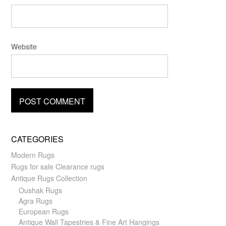
Website
CATEGORIES
Modern Rugs
Rugs for sale Clearance rugs
Antique Rugs Collection
Oushak Rugs
Agra Rugs
European Rugs
Antique Wall Tapestries & Fine Art Hangings