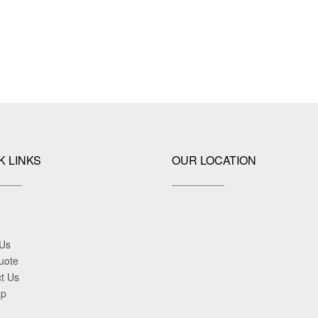
K LINKS
OUR LOCATION
 Us
uote
t Us
ap