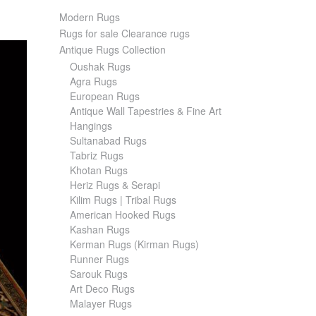
Modern Rugs
Rugs for sale Clearance rugs
Antique Rugs Collection
Oushak Rugs
Agra Rugs
European Rugs
Antique Wall Tapestries & Fine Art
Hangings
Sultanabad Rugs
Tabriz Rugs
Khotan Rugs
Heriz Rugs & Serapi
Kilim Rugs | Tribal Rugs
American Hooked Rugs
Kashan Rugs
Kerman Rugs (Kirman Rugs)
Runner Rugs
Sarouk Rugs
Art Deco Rugs
Malayer Rugs