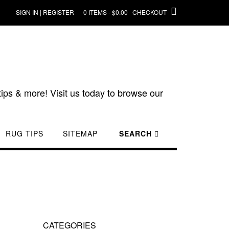
SIGN IN | REGISTER
0 ITEMS - $0.00
CHECKOUT
ips & more! Visit us today to browse our
RUG TIPS
SITEMAP
SEARCH
CATEGORIES