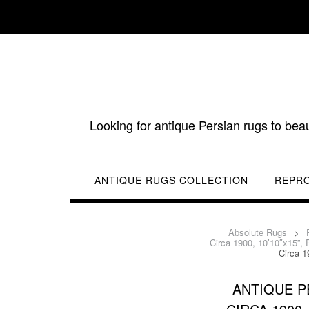
Skip
to
content
Looking for antique Persian rugs to bea
ANTIQUE RUGS COLLECTION
REPR
Absolute Rugs
>
Circa 1900, 10’10″x15”,
Circa 1
ANTIQUE P