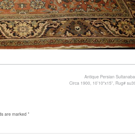
Antique Persian Sultanab
Circa 1900, 10’10″x15”, Rug# su
lds are marked
*