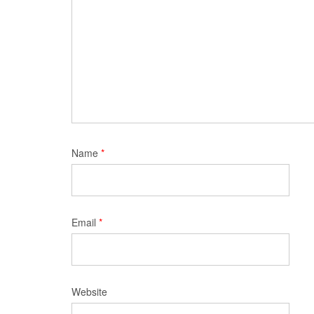
Name
*
Email
*
Website