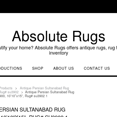
Absolute Rugs
utify your home? Absolute Rugs offers antique rugs, rug t
inventory
ODUCTIONS
SHOP
ABOUT US
CONTACT US
Products
>
Antique Persian Sultanabad Rug
 Rug# su3902
>
Antique Persian Sultanabad Rug
900, 10’10″x15”, Rug# su3902 1
ERSIAN SULTANABAD RUG