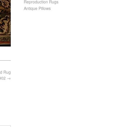
Reproduction Rugs
Antique Pillows
ad Rug
3902
→