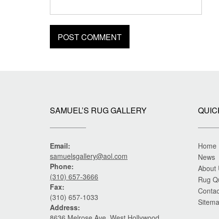
SAMUEL’S RUG GALLERY
QUIC
Email:
Home
samuelsgallery@aol.com
News
Phone:
About
(310) 657-3666
Rug Q
Fax:
Contac
(310) 657-1033
Sitem
Address:
8636 Melrose Ave. West Hollywood,