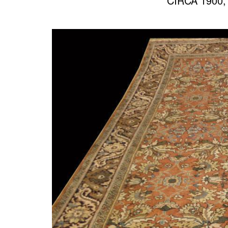
CIRCA 1900,