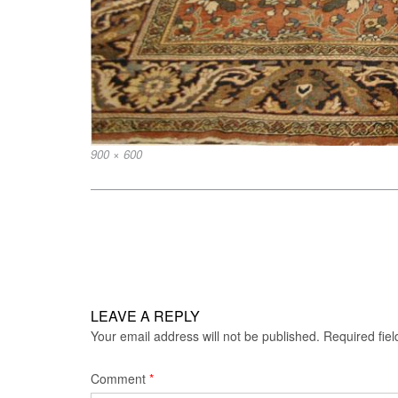
Full
900 × 600
size
Post
navigation
LEAVE A REPLY
Your email address will not be published.
Required fie
Comment
*