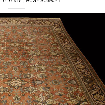
 10’10″X15”, RUG# SU3902 1