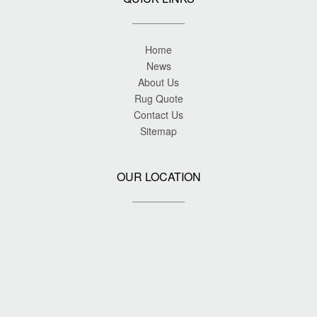
Home
News
About Us
Rug Quote
Contact Us
Sitemap
OUR LOCATION