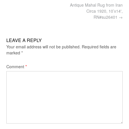
Post
Antique Mahal Rug from Iran
navigation
Circa 1920, 10’x14′,
RN#su26401
→
LEAVE A REPLY
Your email address will not be published.
Required fields are
marked
*
Comment
*