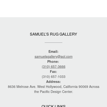
SAMUEL’S RUG GALLERY
Email:
samuelsgallery@aol.com
Phone:
(310) 657-3666
Fax:
(310) 657-1033
Address:
8636 Melrose Ave. West Hollywood, California 90069 Across
the Pacific Design Center.
QUICK LINKS