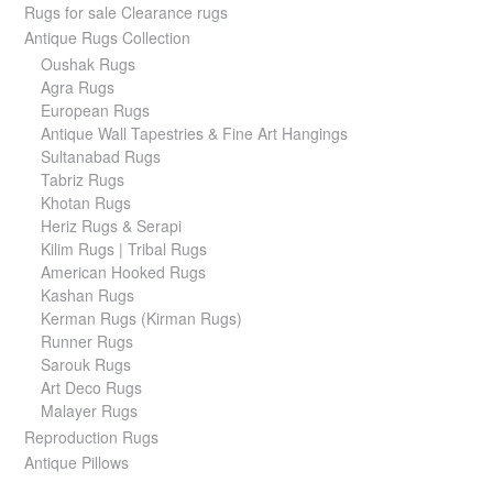
Rugs for sale Clearance rugs
Antique Rugs Collection
Oushak Rugs
Agra Rugs
European Rugs
Antique Wall Tapestries & Fine Art Hangings
Sultanabad Rugs
Tabriz Rugs
Khotan Rugs
Heriz Rugs & Serapi
Kilim Rugs | Tribal Rugs
American Hooked Rugs
Kashan Rugs
Kerman Rugs (Kirman Rugs)
Runner Rugs
Sarouk Rugs
Art Deco Rugs
Malayer Rugs
Reproduction Rugs
Antique Pillows