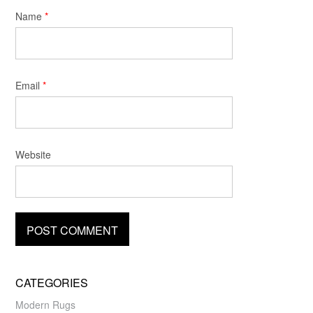
Name
*
Email
*
Website
CATEGORIES
Modern Rugs