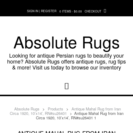
Skip
to
SIGN IN | REGISTER
0 ITEMS - $0.00
CHECKOUT
content
Absolute Rugs
Looking for antique Persian rugs to beautify your
home? Absolute Rugs offers antique rugs, rug tips
& more! Visit us today to browse our inventory
Absolute Rugs
>
Products
>
Antique Mahal Rug from Iran
Circa 1920, 10’x14′, RN#su26401
>
Antique Mahal Rug from Iran
Circa 1920, 10’x14′, RN#su26401 1