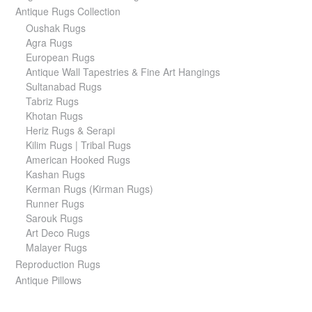
Antique Rugs Collection
Oushak Rugs
Agra Rugs
European Rugs
Antique Wall Tapestries & Fine Art Hangings
Sultanabad Rugs
Tabriz Rugs
Khotan Rugs
Heriz Rugs & Serapi
Kilim Rugs | Tribal Rugs
American Hooked Rugs
Kashan Rugs
Kerman Rugs (Kirman Rugs)
Runner Rugs
Sarouk Rugs
Art Deco Rugs
Malayer Rugs
Reproduction Rugs
Antique Pillows