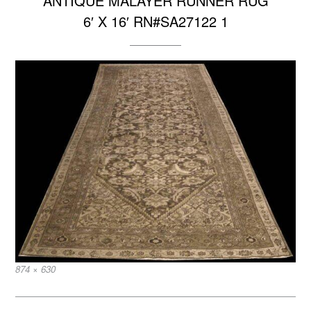
ANTIQUE MALAYER RUNNER RUG
6′ X 16′ RN#SA27122 1
Full
874 × 630
size