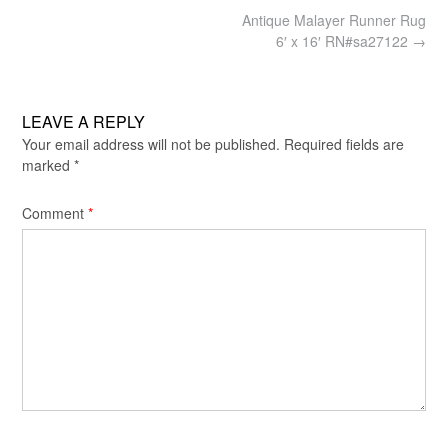
Post
Antique Malayer Runner Rug
navigation
6′ x 16′ RN#sa27122
→
LEAVE A REPLY
Your email address will not be published.
Required fields are
marked
*
Comment
*