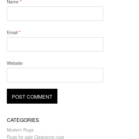
Name
*
Email
*
Website
CATEGORIES
Modern Rugs
Rugs for sale Clearance rugs