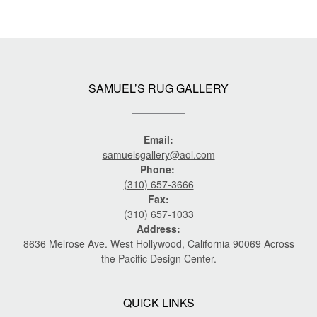
SAMUEL’S RUG GALLERY
Email:
samuelsgallery@aol.com
Phone:
(310) 657-3666
Fax:
(310) 657-1033
Address:
8636 Melrose Ave. West Hollywood, California 90069 Across
the Pacific Design Center.
QUICK LINKS