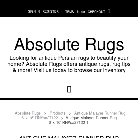
Skip
to
SIGN IN | REGISTER
0 ITEMS - $0.00
CHECKOUT
content
Absolute Rugs
Looking for antique Persian rugs to beautify your
home? Absolute Rugs offers antique rugs, rug tips
& more! Visit us today to browse our inventory
Absolute Rugs
>
Products
>
Antique Malayer Runner Rug
6′ x 16′ RN#sa27122
>
Antique Malayer Runner Rug
6′ x 16′ RN#sa27122 1