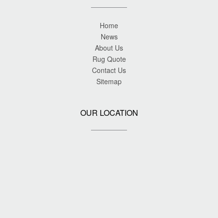
Home
News
About Us
Rug Quote
Contact Us
Sitemap
OUR LOCATION