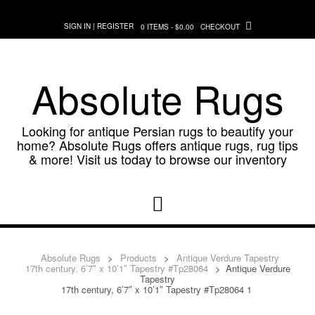
Skip
to
SIGN IN | REGISTER
0 ITEMS - $0.00
CHECKOUT
content
Absolute Rugs
Looking for antique Persian rugs to beautify your
home? Absolute Rugs offers antique rugs, rug tips
& more! Visit us today to browse our inventory
Absolute Rugs
>
Products
>
Antique Verdure Tapestry
17th century, 6’7″ x 10’1″ Tapestry #Tp28064
>
Antique Verdure
Tapestry
17th century, 6’7″ x 10’1″ Tapestry #Tp28064 1