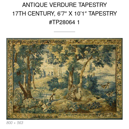
ANTIQUE VERDURE TAPESTRY
17TH CENTURY, 6’7″ X 10’1″ TAPESTRY
#TP28064 1
Full
800 × 563
size