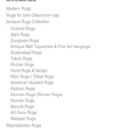
Modern Rugs
Rugs for sale Clearance rugs
Antique Rugs Collection
Oushak Rugs
Agra Rugs
European Rugs
Antique Wall Tapestries & Fine Art Hangings
Sultanabad Rugs
Tabriz Rugs
Khotan Rugs
Heriz Rugs & Serapi
Kilim Rugs | Tribal Rugs
American Hooked Rugs
Kashan Rugs
Kerman Rugs (Kirman Rugs)
Runner Rugs
Sarouk Rugs
Art Deco Rugs
Malayer Rugs
Reproduction Rugs