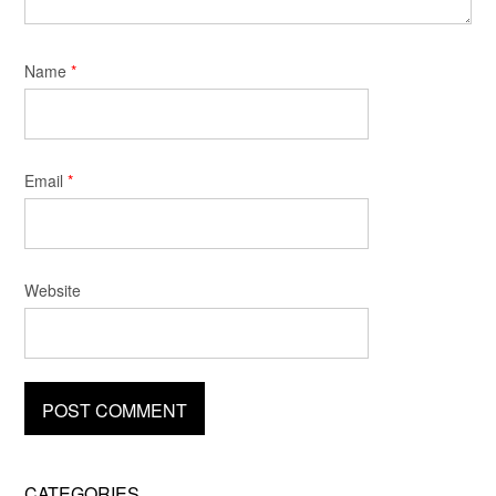
Name
*
Email
*
Website
CATEGORIES