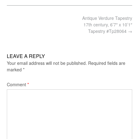
Post
Antique Verdure Tapestry
navigation
17th century, 6’7″ x 10’1″
Tapestry #Tp28064
→
LEAVE A REPLY
Your email address will not be published.
Required fields are
marked
*
Comment
*