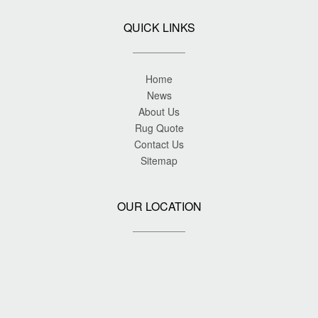
QUICK LINKS
Home
News
About Us
Rug Quote
Contact Us
Sitemap
OUR LOCATION