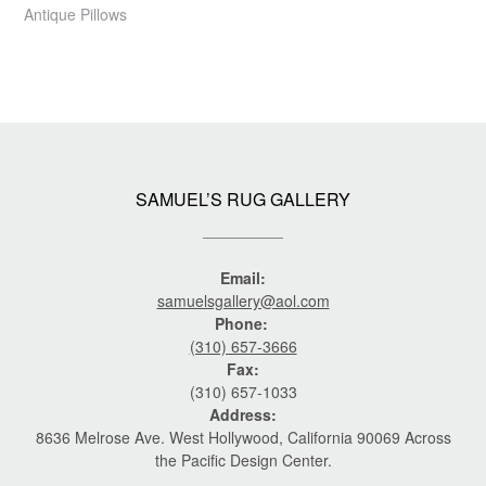
Antique Pillows
SAMUEL’S RUG GALLERY
Email:
samuelsgallery@aol.com
Phone:
(310) 657-3666
Fax:
(310) 657-1033
Address:
8636 Melrose Ave. West Hollywood, California 90069 Across
the Pacific Design Center.